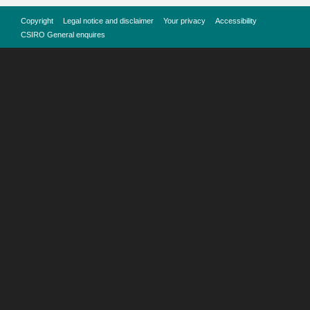
Copyright
Legal notice and disclaimer
Your privacy
Accessibility
CSIRO General enquires