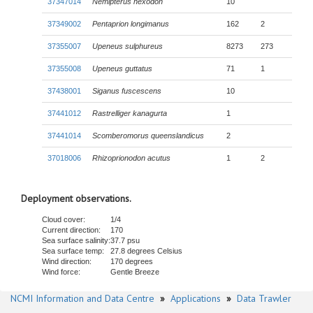
37347014
Nemipterus hexodon
10
37349002
Pentaprion longimanus
162
2
37355007
Upeneus sulphureus
8273
273
37355008
Upeneus guttatus
71
1
37438001
Siganus fuscescens
10
37441012
Rastrelliger kanagurta
1
37441014
Scomberomorus queenslandicus
2
37018006
Rhizoprionodon acutus
1
2
Deployment observations.
Cloud cover:
1/4
Current direction:
170
Sea surface salinity:
37.7 psu
Sea surface temp:
27.8 degrees Celsius
Wind direction:
170 degrees
Wind force:
Gentle Breeze
NCMI Information and Data Centre
»
Applications
»
Data Trawler