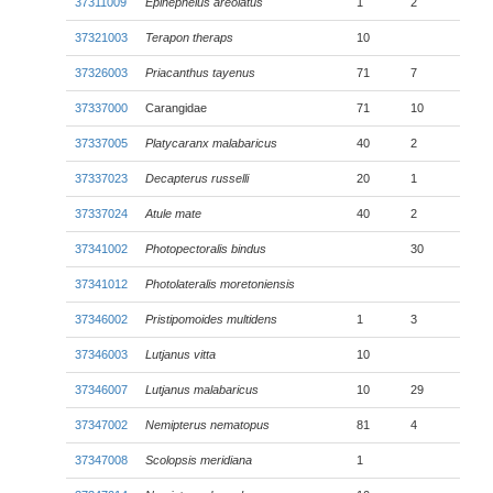
37311009
Epinephelus areolatus
1
2
37321003
Terapon theraps
10
37326003
Priacanthus tayenus
71
7
37337000
Carangidae
71
10
37337005
Platycaranx malabaricus
40
2
37337023
Decapterus russelli
20
1
37337024
Atule mate
40
2
37341002
Photopectoralis bindus
30
37341012
Photolateralis moretoniensis
37346002
Pristipomoides multidens
1
3
37346003
Lutjanus vitta
10
37346007
Lutjanus malabaricus
10
29
37347002
Nemipterus nematopus
81
4
37347008
Scolopsis meridiana
1