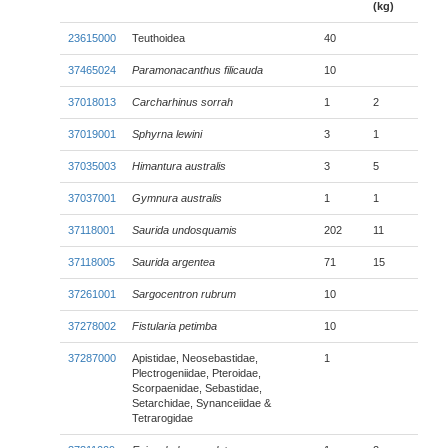
(kg)
23615000
Teuthoidea
40
37465024
Paramonacanthus filicauda
10
37018013
Carcharhinus sorrah
1
2
37019001
Sphyrna lewini
3
1
37035003
Himantura australis
3
5
37037001
Gymnura australis
1
1
37118001
Saurida undosquamis
202
11
37118005
Saurida argentea
71
15
37261001
Sargocentron rubrum
10
37278002
Fistularia petimba
10
37287000
Apistidae, Neosebastidae,
1
Plectrogeniidae, Pteroidae,
Scorpaenidae, Sebastidae,
Setarchidae, Synanceiidae &
Tetrarogidae