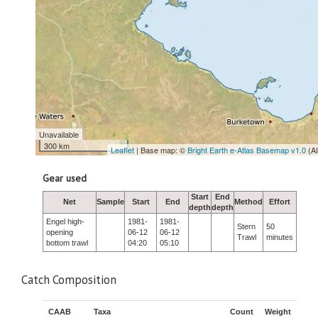
Unavailable
300 km
Leaflet
| Base map: ©
Bright Earth e-Atlas Basemap v1.0
(A
Gear used
Start
End
Net
Sample
Start
End
Method
Effort
depth
depth
Engel high-
1981-
1981-
Stern
50
opening
06-12
06-12
Trawl
minutes
bottom trawl
04:20
05:10
Catch Composition
CAAB
Taxa
Count
Weight