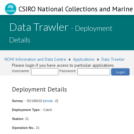
CSIRO National Collections and Marine 
Data Trawler
- Deployment
Details
NCMI Information and Data Centre
»
Applications
»
Data Trawler
Please login if you have access to particular applications.
Username:
Password:
Login
Deployment Details
Survey
: - SO198102 [
details
]
Deployment Type
: - Catch
Station
: 21
Operation No.
: 21