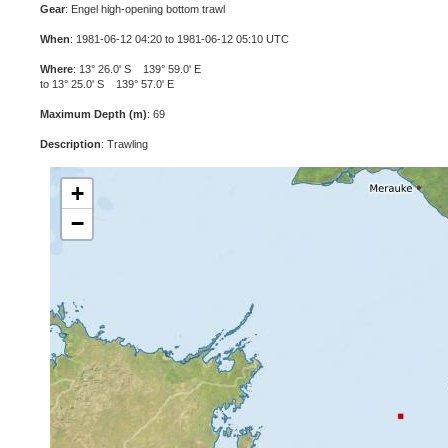
Gear
: Engel high-opening bottom trawl
When
: 1981-06-12 04:20 to 1981-06-12 05:10 UTC
Where
: 13° 26.0' S 139° 59.0' E
to 13° 25.0' S 139° 57.0' E
Maximum Depth (m)
: 69
Description
: Trawling
+
−