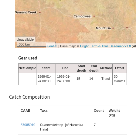
Unavailable
300 km
Leaflet
| Base map: ©
Bright Earth e-Atlas Basemap v1.0
(A
Gear used
Start
End
Net
Sample
Start
End
Method
Effort
depth
depth
1969-01-
1969-01-
30
15
14
Trawl
24 00:00
24 00:00
minutes
Catch Composition
CAAB
Taxa
Count
Weight
(kg)
37085010
Dussumieria
sp. [of Harutaka
7
Hata]