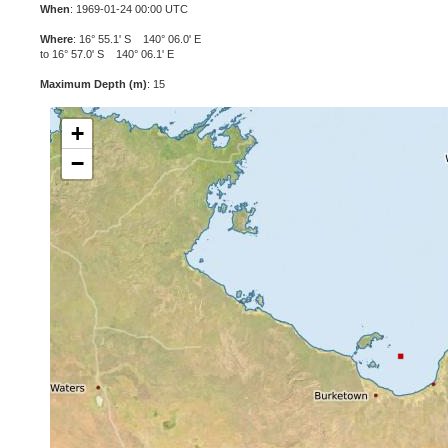
When
: 1969-01-24 00:00 UTC
Where
: 16° 55.1' S 140° 06.0' E
to 16° 57.0' S 140° 06.1' E
Maximum Depth (m)
: 15
+
−