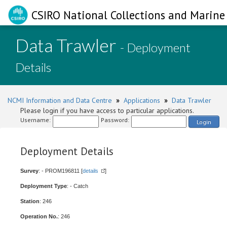
CSIRO National Collections and Marine 
Data Trawler
- Deployment
Details
NCMI Information and Data Centre
»
Applications
»
Data Trawler
Please login if you have access to particular applications.
Username:
Password:
Login
Deployment Details
Survey
: - PROM196811 [
details
]
Deployment Type
: - Catch
Station
: 246
Operation No.
: 246