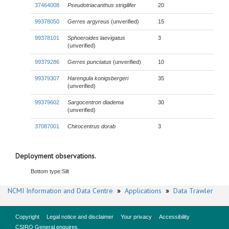
37464008
Pseudotriacanthus strigilifer
20
99378050
Gerres argyreus
(unverified)
15
99378101
Sphoeroides laevigatus
3
(unverified)
99379286
Gerres punctatus
(unverified)
10
99379307
Harengula konigsbergeri
35
(unverified)
99379602
Sargocentron diadema
30
(unverified)
37087001
Chirocentrus dorab
3
Deployment observations.
Bottom type:
Silt
NCMI Information and Data Centre
»
Applications
»
Data Trawler
Copyright
Legal notice and disclaimer
Your privacy
Accessibility
CSIRO General enquires