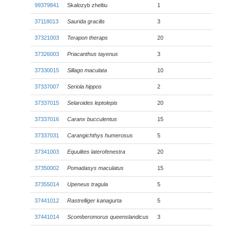
99379841
Skalozyb zheltiu
1
37118013
Saurida gracilis
3
37321003
Terapon theraps
20
37326003
Priacanthus tayenus
3
37330015
Sillago maculata
10
37337007
Seriola hippos
2
37337015
Selaroides leptolepis
20
37337016
Caranx bucculentus
15
37337031
Carangichthys humerosus
5
37341003
Equulites laterofenestra
20
37350002
Pomadasys maculatus
15
37355014
Upeneus tragula
5
37441012
Rastrelliger kanagurta
5
37441014
Scomberomorus queenslandicus
3