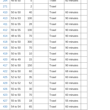
264
48 to 50
5
Trawl
60 minutes
271
2
Trawl
410
50 to 50
40
Trawl
60 minutes
413
53 to 53
100
Trawl
90 minutes
411
55 to 55
28
Trawl
60 minutes
412
55 to 55
100
Trawl
90 minutes
414
48 to 55
70
Trawl
90 minutes
418
50 to 50
300
Trawl
90 minutes
416
50 to 50
70
Trawl
90 minutes
419
50 to 55
10
Trawl
90 minutes
420
49 to 49
15
Trawl
60 minutes
417
50 to 50
150
Trawl
90 minutes
422
50 to 50
60
Trawl
68 minutes
425
52 to 52
35
Trawl
60 minutes
429
52 to 52
52
Trawl
60 minutes
426
55 to 55
30
Trawl
60 minutes
423
50 to 50
70
Trawl
60 minutes
427
55 to 55
18
Trawl
55 minutes
430
54 to 54
65
Trawl
60 minutes