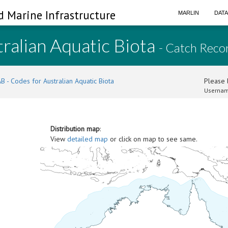
d Marine Infrastructure
MARLIN
DAT
ralian Aquatic Biota
- Catch Reco
B - Codes for Australian Aquatic Biota
Please l
Usernam
Distribution map
:
View
detailed map
or click on map to see same.