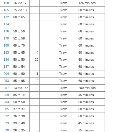
158
163 to 172
Trawl
124 minutes
165
155 to 160
Trawl
60 minutes
172
60 to 65
Trawl
60 minutes
174
Trawl
60 minutes
176
50 to 50
Trawl
66 minutes
179
52 to 58
Trawl
60 minutes
180
69 to 70
Trawl
60 minutes
183
55 to 65
4
Trawl
60 minutes
184
50 to 50
20
Trawl
60 minutes
187
50 to 54
Trawl
60 minutes
204
60 to 60
1
Trawl
60 minutes
253
85 to 95
2
Trawl
60 minutes
257
130 to 143
Trawl
200 minutes
259
85 to 115
Trawl
45 minutes
284
50 to 50
Trawl
60 minutes
305
37 to 37
Trawl
60 minutes
332
36 to 38
Trawl
60 minutes
333
39 to 40
Trawl
45 minutes
330
26 to 35
3
Trawl
75 minutes