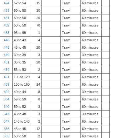
424
52 to 54
15
Trawl
60 minutes
433
50 to 50
30
Trawl
60 minutes
431
50 to 50
20
Trawl
60 minutes
432
50 to 50
70
Trawl
60 minutes
435
95 to 99
1
Trawl
60 minutes
448
43 to 43
4
Trawl
60 minutes
445
45 to 45
20
Trawl
60 minutes
449
39 to 39
3
Trawl
30 minutes
451
35 to 35
20
Trawl
60 minutes
454
53 to 53
2
Trawl
60 minutes
461
105 to 120
4
Trawl
60 minutes
459
150 to 160
14
Trawl
60 minutes
492
40 to 44
8
Trawl
30 minutes
634
59 to 59
8
Trawl
60 minutes
640
50 to 52
3
Trawl
60 minutes
643
48 to 48
3
Trawl
30 minutes
647
146 to 146
2
Trawl
60 minutes
656
45 to 45
12
Trawl
60 minutes
655
50 to 50
2
Trawl
60 minutes