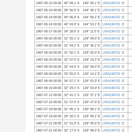
1967-05-22 00:00
40° 09.1' S 145° 06.1' E
LIRA196702
1967-05-24 00:00
39° 56.0' S 144° 48.1' E
LIRA196702
1967-05-24 00:00
40° 06.0' S 144° 58.1' E
LIRA196702
1967-05-24 00:00
40° 03.0' S 144° 53.1' E
LIRA196702
1967-05-27 00:00
34° 28.0' S 134° 11.0' E
LIRA196702
1967-06-02 00:00
31° 55.1' S 129° 09.0' E
LIRA196702
1967-06-02 00:00
31° 44.1' S 129° 36.1' E
LIRA196702
1967-06-03 00:00
31° 50.1' S 129° 02.0' E
LIRA196702
1967-06-03 00:00
32° 07.0' S 128° 19.2' E
LIRA196702
1967-06-04 00:00
32° 44.0' S 126° 09.0' E
LIRA196702
1967-06-06 00:00
33° 55.0' S 125° 14.1' E
LIRA196702
1967-06-06 00:00
34° 07.1' S 124° 52.0' E
LIRA196702
1967-06-10 00:00
32° 29.1' S 126° 53.0' E
LIRA196702
1967-07-12 00:00
32° 41.1' S 133° 37.1' E
LIRA196702
1967-07-15 00:00
31° 47.0' S 130° 47.0' E
LIRA196702
1967-07-18 00:00
31° 45.1' S 130° 08.1' E
LIRA196702
1967-07-19 00:00
33° 20.1' S 129° 49.1' E
LIRA196702
1967-07-21 00:00
31° 51.0' S 129° 05.0' E
LIRA196702
1967-07-21 00:00
32° 17.0' S 129° 08.0' E
LIRA196702