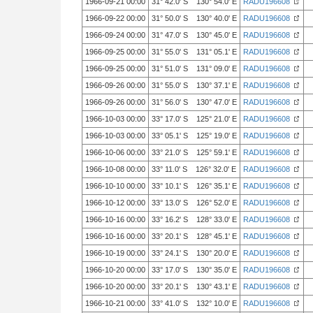
1966-09-21 00:00
31° 42.0' S 130° 54.0' E
RADU196608
1966-09-22 00:00
31° 50.0' S 130° 40.0' E
RADU196608
1966-09-24 00:00
31° 47.0' S 130° 45.0' E
RADU196608
1966-09-25 00:00
31° 55.0' S 131° 05.1' E
RADU196608
1966-09-25 00:00
31° 51.0' S 131° 09.0' E
RADU196608
1966-09-26 00:00
31° 55.0' S 130° 37.1' E
RADU196608
1966-09-26 00:00
31° 56.0' S 130° 47.0' E
RADU196608
1966-10-03 00:00
33° 17.0' S 125° 21.0' E
RADU196608
1966-10-03 00:00
33° 05.1' S 125° 19.0' E
RADU196608
1966-10-06 00:00
33° 21.0' S 125° 59.1' E
RADU196608
1966-10-08 00:00
33° 11.0' S 126° 32.0' E
RADU196608
1966-10-10 00:00
33° 10.1' S 126° 35.1' E
RADU196608
1966-10-12 00:00
33° 13.0' S 126° 52.0' E
RADU196608
1966-10-16 00:00
33° 16.2' S 128° 33.0' E
RADU196608
1966-10-16 00:00
33° 20.1' S 128° 45.1' E
RADU196608
1966-10-19 00:00
33° 24.1' S 130° 20.0' E
RADU196608
1966-10-20 00:00
33° 17.0' S 130° 35.0' E
RADU196608
1966-10-20 00:00
33° 20.1' S 130° 43.1' E
RADU196608
1966-10-21 00:00
33° 41.0' S 132° 10.0' E
RADU196608