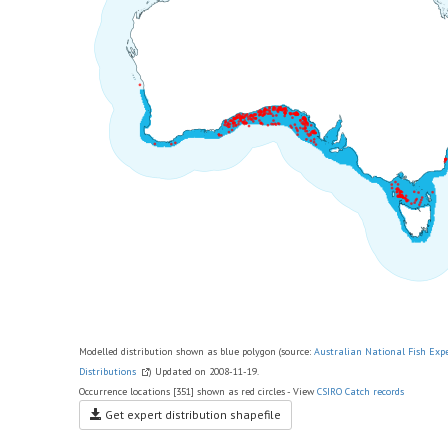
Modelled distribution shown as blue polygon (source:
Australian National Fish Exp
Distributions
) Updated on 2008-11-19.
Occurrence locations [351] shown as red circles - View
CSIRO Catch records
Get expert distribution shapefile