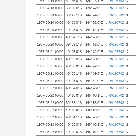
1967-04-16 00:00
32° 35.0' S 126° 13.1' E
LIRA196702
1967-04-18 00:00
33° 00.0' S 126° 42.0' E
LIRA196702
1967-05-20 00:00
39° 47.1' S 144° 44.0' E
LIRA196702
1967-05-20 00:00
40° 03.0' S 144° 52.0' E
LIRA196702
1967-05-20 00:00
40° 03.0' S 144° 54.1' E
LIRA196702
1967-05-20 00:00
40° 04.1' S 144° 48.0' E
LIRA196702
1967-05-20 00:00
39° 59.1' S 144° 51.0' E
LIRA196702
1967-05-21 00:00
40° 05.0' S 144° 32.0' E
LIRA196702
1967-05-21 00:00
40° 05.0' S 144° 30.0' E
LIRA196702
1967-05-21 00:00
40° 00.0' S 144° 42.0' E
LIRA196702
1967-05-21 00:00
40° 05.1' S 144° 39.0' E
LIRA196702
1967-05-21 00:00
40° 03.0' S 144° 42.0' E
LIRA196702
1967-05-22 00:00
40° 04.0' S 144° 48.0' E
LIRA196702
1967-05-22 00:00
40° 10.0' S 145° 06.1' E
LIRA196702
1967-05-22 00:00
39° 58.1' S 144° 58.0' E
LIRA196702
1967-05-22 00:00
40° 10.0' S 145° 08.0' E
LIRA196702
1967-05-22 00:00
40° 04.1' S 144° 49.0' E
LIRA196702
1967-05-22 00:00
40° 05.0' S 145° 03.1' E
LIRA196702
1967-05-22 00:00
40° 00.0' S 145° 01.2' E
LIRA196702