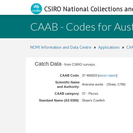
CSIRO National Collections an
CAAB - Codes for Aust
NCMI Information and Data Centre
»
Applications
»
CAA
Catch Data
- from CSIRO surveys.
CAAB Code
:
37 466003 [
taxon report
]
Scientific Name
Aracana aurita
(Shaw, 1798)
and Authority
:
CAAB category
:
37 - Pisces
Standard Name (AS 5300)
:
Shaw's Cowfish