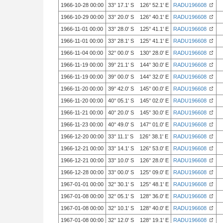
1966-10-28 00:00
33° 17.1' S 126° 52.1' E
RADU196608
1966-10-29 00:00
33° 20.0' S 126° 40.1' E
RADU196608
1966-11-01 00:00
33° 28.0' S 125° 41.1' E
RADU196608
1966-11-01 00:00
33° 28.1' S 125° 41.1' E
RADU196608
1966-11-04 00:00
32° 00.0' S 130° 28.0' E
RADU196608
1966-11-19 00:00
39° 21.1' S 144° 30.0' E
RADU196608
1966-11-19 00:00
39° 00.0' S 144° 32.0' E
RADU196608
1966-11-20 00:00
39° 42.0' S 145° 00.0' E
RADU196608
1966-11-20 00:00
40° 05.1' S 145° 02.0' E
RADU196608
1966-11-21 00:00
40° 20.0' S 145° 30.0' E
RADU196608
1966-11-23 00:00
40° 49.0' S 147° 01.0' E
RADU196608
1966-12-20 00:00
33° 11.1' S 126° 38.1' E
RADU196608
1966-12-21 00:00
33° 14.1' S 126° 53.0' E
RADU196608
1966-12-21 00:00
33° 10.0' S 126° 28.0' E
RADU196608
1966-12-28 00:00
33° 00.0' S 125° 09.0' E
RADU196608
1967-01-01 00:00
32° 30.1' S 125° 48.1' E
RADU196608
1967-01-08 00:00
32° 05.1' S 128° 36.0' E
RADU196608
1967-01-08 00:00
32° 10.1' S 128° 40.0' E
RADU196608
1967-01-08 00:00
32° 12.0' S 128° 19.1' E
RADU196608