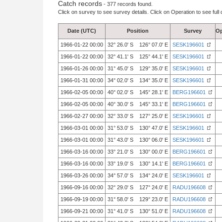
Catch records
- 377 records found.
Click on survey to see survey details. Click on Operation to see full 
Date (UTC)
Position
Survey
Op
1966-01-22 00:00
32° 26.0' S 126° 07.0' E
SESK196601
1966-01-22 00:00
32° 41.1' S 125° 44.1' E
SESK196601
1966-01-26 00:00
31° 45.0' S 129° 35.0' E
SESK196601
1966-01-31 00:00
34° 02.0' S 134° 35.0' E
SESK196601
1966-02-05 00:00
40° 02.0' S 145° 28.1' E
BERG196601
1966-02-05 00:00
40° 30.0' S 145° 33.1' E
BERG196601
1966-02-27 00:00
32° 33.0' S 127° 25.0' E
SESK196601
1966-03-01 00:00
31° 53.0' S 130° 47.0' E
SESK196601
1966-03-01 00:00
31° 43.0' S 130° 06.0' E
SESK196601
1966-03-16 00:00
33° 21.0' S 130° 00.0' E
BERG196601
1966-03-16 00:00
33° 19.0' S 130° 14.1' E
BERG196601
1966-03-26 00:00
34° 57.0' S 134° 24.0' E
SESK196601
1966-09-16 00:00
32° 29.0' S 127° 24.0' E
RADU196608
1966-09-19 00:00
31° 58.0' S 129° 23.0' E
RADU196608
1966-09-21 00:00
31° 41.0' S 130° 51.0' E
RADU196608