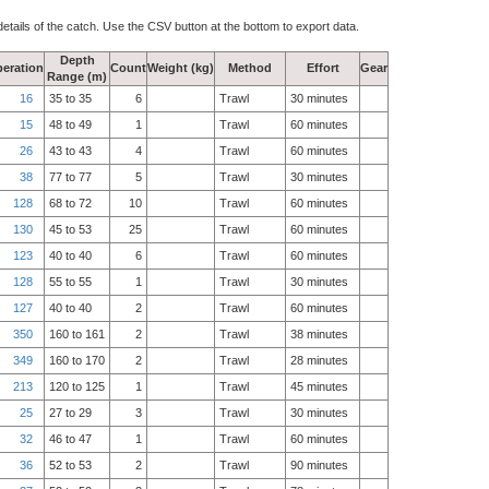
details of the catch. Use the CSV button at the bottom to export data.
Depth
eration
Count
Weight (kg)
Method
Effort
Gear
Range (m)
16
35 to 35
6
Trawl
30 minutes
15
48 to 49
1
Trawl
60 minutes
26
43 to 43
4
Trawl
60 minutes
38
77 to 77
5
Trawl
30 minutes
128
68 to 72
10
Trawl
60 minutes
130
45 to 53
25
Trawl
60 minutes
123
40 to 40
6
Trawl
60 minutes
128
55 to 55
1
Trawl
30 minutes
127
40 to 40
2
Trawl
60 minutes
350
160 to 161
2
Trawl
38 minutes
349
160 to 170
2
Trawl
28 minutes
213
120 to 125
1
Trawl
45 minutes
25
27 to 29
3
Trawl
30 minutes
32
46 to 47
1
Trawl
60 minutes
36
52 to 53
2
Trawl
90 minutes