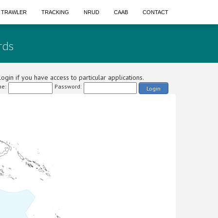
A TRAWLER
TRACKING
NRUD
CAAB
CONTACT
rds
ogin if you have access to particular applications.
e:
Password:
Login