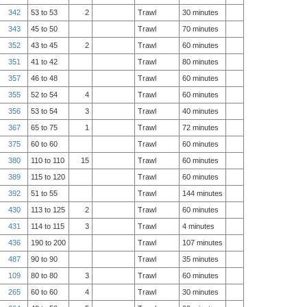
342
53 to 53
2
Trawl
30 minutes
343
45 to 50
Trawl
70 minutes
352
43 to 45
2
Trawl
60 minutes
351
41 to 42
Trawl
80 minutes
357
46 to 48
Trawl
60 minutes
355
52 to 54
4
Trawl
60 minutes
356
53 to 54
3
Trawl
40 minutes
367
65 to 75
1
Trawl
72 minutes
375
60 to 60
Trawl
60 minutes
380
110 to 110
15
Trawl
60 minutes
389
115 to 120
Trawl
60 minutes
392
51 to 55
Trawl
144 minutes
430
113 to 125
2
Trawl
60 minutes
431
114 to 115
3
Trawl
4 minutes
436
190 to 200
Trawl
107 minutes
487
90 to 90
Trawl
35 minutes
109
80 to 80
3
Trawl
60 minutes
265
60 to 60
4
Trawl
30 minutes