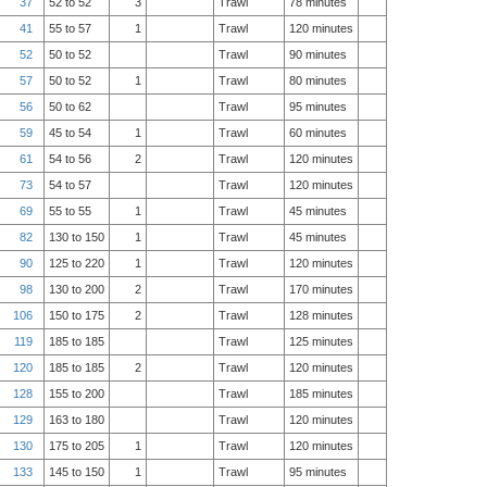
37
52 to 52
3
Trawl
78 minutes
41
55 to 57
1
Trawl
120 minutes
52
50 to 52
Trawl
90 minutes
57
50 to 52
1
Trawl
80 minutes
56
50 to 62
Trawl
95 minutes
59
45 to 54
1
Trawl
60 minutes
61
54 to 56
2
Trawl
120 minutes
73
54 to 57
Trawl
120 minutes
69
55 to 55
1
Trawl
45 minutes
82
130 to 150
1
Trawl
45 minutes
90
125 to 220
1
Trawl
120 minutes
98
130 to 200
2
Trawl
170 minutes
106
150 to 175
2
Trawl
128 minutes
119
185 to 185
Trawl
125 minutes
120
185 to 185
2
Trawl
120 minutes
128
155 to 200
Trawl
185 minutes
129
163 to 180
Trawl
120 minutes
130
175 to 205
1
Trawl
120 minutes
133
145 to 150
1
Trawl
95 minutes