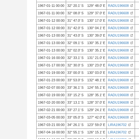
1967-01-11 00:00
32° 20.1' S 129° 48.0' E
RADU196608
1967-01-11 00:00
32° 08.0' S 129° 37.0' E
RADU196608
1967-01-12 00:00
31° 47.0' S 130° 17.0' E
RADU196608
1967-01-12 00:00
31° 42.0' S 130° 04.1' E
RADU196608
1967-01-13 00:00
31° 43.0' S 130° 39.0' E
RADU196608
1967-01-13 00:00
32° 09.1' S 130° 35.1' E
RADU196608
1967-01-13 00:00
32° 02.0' S 130° 35.1' E
RADU196608
1967-01-16 00:00
32° 33.1' S 131° 21.0' E
RADU196608
1967-01-17 00:00
32° 30.0' S 130° 23.0' E
RADU196608
1967-01-19 00:00
33° 00.0' S 130° 03.0' E
RADU196608
1967-01-23 00:00
33° 53.0' S 132° 48.1' E
RADU196608
1967-02-07 00:00
33° 36.1' S 124° 55.1' E
RADU196608
1967-02-19 00:00
33° 15.2' S 128° 35.1' E
RADU196608
1967-02-20 00:00
33° 13.1' S 128° 37.0' E
RADU196608
1967-02-21 00:00
33° 27.1' S 129° 24.1' E
RADU196608
1967-03-05 00:00
33° 05.0' S 127° 42.0' E
RADU196608
1967-03-21 00:00
34° 26.1' S 123° 59.0' E
LIRA196702
1967-04-16 00:00
32° 55.1' S 126° 15.1' E
LIRA196702