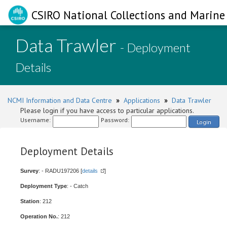
CSIRO National Collections and Marine 
Data Trawler
- Deployment
Details
NCMI Information and Data Centre
»
Applications
»
Data Trawler
Please login if you have access to particular applications.
Username:
Password:
Login
Deployment Details
Survey
: - RADU197206 [
details
]
Deployment Type
: - Catch
Station
: 212
Operation No.
: 212