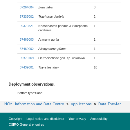
37264004
Zeus faber
3
37337002
Trachurus declivis
2
99379821
Neosebastes pandus & Scorpaena
1
cardinalis
37466003
Aracana aurita
1
37469002
Allomycterus pilatus
1
99379769
Ostraciontidae gen. sp. unknown
1
37439001
Thyrsites atun
18
Deployment observations.
Bottom type:
Sand
NCMI Information and Data Centre
»
Applications
»
Data Trawler
Copyright
Legal notice and disclaimer
Your privacy
Accessibility
CSIRO General enquires