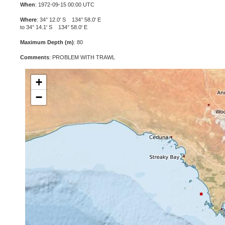
When
: 1972-09-15 00:00 UTC
Where
: 34° 12.0' S 134° 58.0' E
to 34° 14.1' S 134° 58.0' E
Maximum Depth (m)
: 80
Comments
: PROBLEM WITH TRAWL
+
−