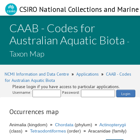
CSIRO National Collections and Marine 
CAAB - Codes for
Australian Aquatic Biota
-
Taxon Map
NCMI Information and Data Centre
»
Applications
»
CAAB - Codes
for Australian Aquatic Biota
Please login if you have access to particular applications.
Username:
Password:
Login
Occurrences map
Animalia (kingdom)
»
Chordata
(phylum)
»
Actinopterygii
(class)
»
Tetraodontiformes
(order)
»
Aracanidae (family)