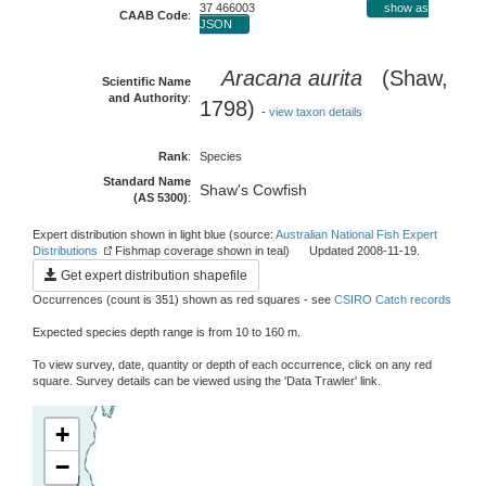
37 466003
show as
CAAB Code
:
JSON
Aracana aurita
(Shaw,
Scientific Name
and Authority
:
1798)
-
view taxon details
Rank
:
Species
Standard Name
Shaw's Cowfish
(AS 5300)
:
Expert distribution shown in light blue (source:
Australian National Fish Expert
Distributions
Fishmap coverage shown in teal) Updated 2008-11-19.
Get expert distribution shapefile
Occurrences (count is 351) shown as red squares - see
CSIRO Catch records
Expected species depth range is from 10 to 160 m.
To view survey, date, quantity or depth of each occurrence, click on any red
square. Survey details can be viewed using the 'Data Trawler' link.
+
−