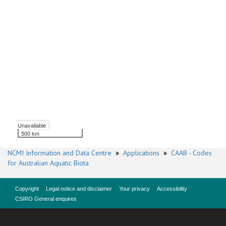
Unavailable
500 km
NCMI Information and Data Centre
»
Applications
»
CAAB - Codes
for Australian Aquatic Biota
Copyright
Legal notice and disclaimer
Your privacy
Accessibility
CSIRO General enquires