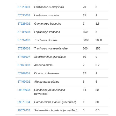
37023001
Pristiophorus nudipinnis
20
8
37038002
Urolophus cruciatus
15
1
37228002
Genypterus blacodes
1
1.5
37288003
Lepidotrigla vanessa
150
8
37337002
Trachurus declivis
8000
2800
37337003
Trachurus novaezelandiae
300
150
37465007
Scobinichthys granulatus
60
9
37466003
Aracana aurita
2
0.2
37469001
Diodon nicthemerus
12
1
37469002
Allomycterus pilatus
6
5
99378033
Cephaloscyllium laticeps
14
50
(unverified)
99379134
Carcharhinus mackei
(unverified)
1
80
99379653
Sphoeroides leptolepis
(unverified)
3
0.3