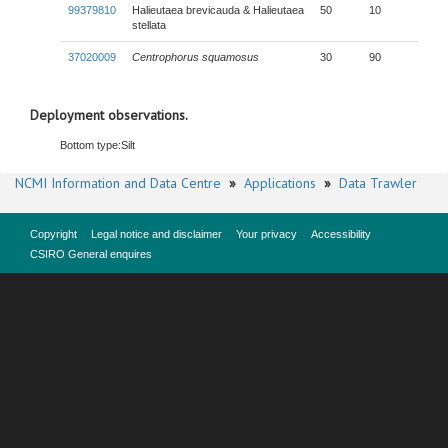
99379810
Halieutaea brevicauda & Halieutaea
50
10
stellata
37020009
Centrophorus squamosus
30
90
Deployment observations.
Bottom type:
Silt
NCMI Information and Data Centre
»
Applications
»
Data Trawler
Copyright
Legal notice and disclaimer
Your privacy
Accessibility
CSIRO General enquires