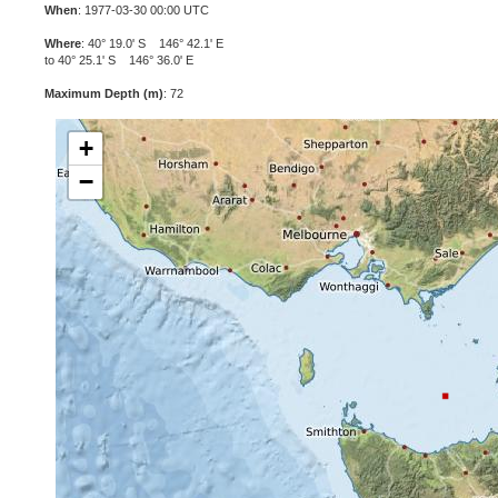
When
: 1977-03-30 00:00 UTC
Where
: 40° 19.0' S 146° 42.1' E
to 40° 25.1' S 146° 36.0' E
Maximum Depth (m)
: 72
+
−