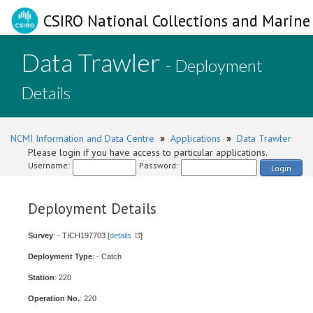
CSIRO National Collections and Marine 
Data Trawler
- Deployment
Details
NCMI Information and Data Centre
»
Applications
»
Data Trawler
Please login if you have access to particular applications.
Username:
Password:
Login
Deployment Details
Survey
: - TICH197703 [
details
]
Deployment Type
: - Catch
Station
: 220
Operation No.
: 220