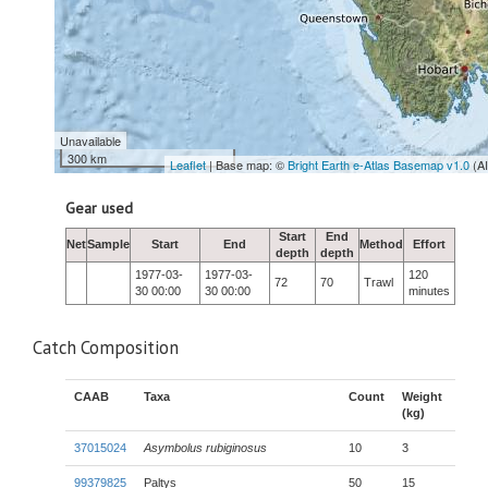
Unavailable
300 km
Leaflet
| Base map: ©
Bright Earth e-Atlas Basemap v1.0
(A
Gear used
Start
End
Net
Sample
Start
End
Method
Effort
depth
depth
1977-03-
1977-03-
120
72
70
Trawl
30 00:00
30 00:00
minutes
Catch Composition
CAAB
Taxa
Count
Weight
(kg)
37015024
Asymbolus rubiginosus
10
3
99379825
Paltys
50
15