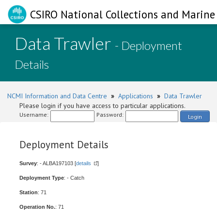
CSIRO National Collections and Marine 
Data Trawler
- Deployment
Details
NCMI Information and Data Centre
»
Applications
»
Data Trawler
Please login if you have access to particular applications.
Username:
Password:
Login
Deployment Details
Survey
: - ALBA197103 [
details
]
Deployment Type
: - Catch
Station
: 71
Operation No.
: 71