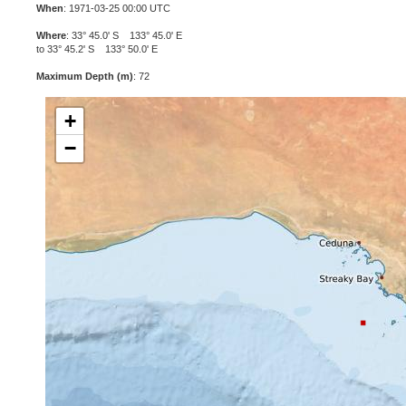
When
: 1971-03-25 00:00 UTC
Where
: 33° 45.0' S 133° 45.0' E
to 33° 45.2' S 133° 50.0' E
Maximum Depth (m)
: 72
+
−