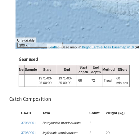
Unavailable
300 km
Leaflet
| Base map: ©
Bright Earth e-Atlas Basemap v1.0
(A
Gear used
Start
End
Net
Sample
Start
End
Method
Effort
depth
depth
1971-03-
1971-03-
60
68
72
Trawl
25 00:00
25 00:00
minutes
Catch Composition
CAAB
Taxa
Count
Weight (kg)
37035001
Bathytoshia brevicaudata
2
37039001
Myliobatis tenuicaudata
2
20