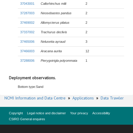
37043001
Callorhinchus milii
2
37287003
Neosebastes pandus
2
37469002
Allomycterus pilatus
2
37337002
Trachurus declivis
2
37465006
Nelusetta ayraud
3
37466003
Aracana aurita
12
37288006
Pterygotrigla polyommata
1
Deployment observations.
Bottom type:
Sand
NCMI Information and Data Centre
»
Applications
»
Data Trawler
Copyright
Legal notice and disclaimer
Your privacy
Accessibility
CSIRO General enquires