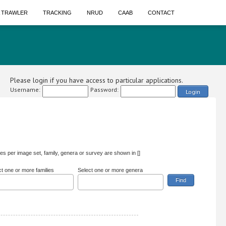
A TRAWLER
TRACKING
NRUD
CAAB
CONTACT
Please login if you have access to particular applications.
Username:
Password:
Login
s per image set, family, genera or survey are shown in []
ct one or more families
Select one or more genera