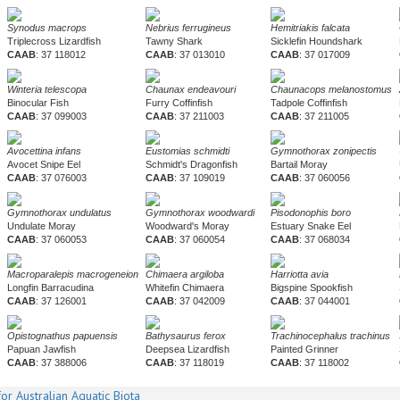
Synodus macrops
Nebrius ferrugineus
Hemitriakis falcata
Triplecross Lizardfish
Tawny Shark
Sicklefin Houndshark
CAAB
: 37 118012
CAAB
: 37 013010
CAAB
: 37 017009
Winteria telescopa
Chaunax endeavouri
Chaunacops melanostomus
Binocular Fish
Furry Coffinfish
Tadpole Coffinfish
CAAB
: 37 099003
CAAB
: 37 211003
CAAB
: 37 211005
Avocettina infans
Eustomias schmidti
Gymnothorax zonipectis
Avocet Snipe Eel
Schmidt's Dragonfish
Bartail Moray
CAAB
: 37 076003
CAAB
: 37 109019
CAAB
: 37 060056
Gymnothorax undulatus
Gymnothorax woodwardi
Pisodonophis boro
Undulate Moray
Woodward's Moray
Estuary Snake Eel
CAAB
: 37 060053
CAAB
: 37 060054
CAAB
: 37 068034
Macroparalepis macrogeneion
Chimaera argiloba
Harriotta avia
Longfin Barracudina
Whitefin Chimaera
Bigspine Spookfish
CAAB
: 37 126001
CAAB
: 37 042009
CAAB
: 37 044001
Opistognathus papuensis
Bathysaurus ferox
Trachinocephalus trachinus
Papuan Jawfish
Deepsea Lizardfish
Painted Grinner
CAAB
: 37 388006
CAAB
: 37 118019
CAAB
: 37 118002
or Australian Aquatic Biota