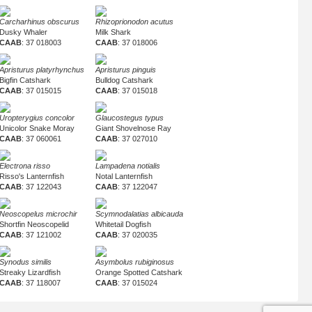
Carcharhinus obscurus
Rhizoprionodon acutus
Dusky Whaler
Milk Shark
CAAB
: 37 018003
CAAB
: 37 018006
Apristurus platyrhynchus
Apristurus pinguis
Bigfin Catshark
Bulldog Catshark
CAAB
: 37 015015
CAAB
: 37 015018
Uropterygius concolor
Glaucostegus typus
Unicolor Snake Moray
Giant Shovelnose Ray
CAAB
: 37 060061
CAAB
: 37 027010
Electrona risso
Lampadena notialis
Risso's Lanternfish
Notal Lanternfish
CAAB
: 37 122043
CAAB
: 37 122047
Neoscopelus microchir
Scymnodalatias albicauda
Shortfin Neoscopelid
Whitetail Dogfish
CAAB
: 37 121002
CAAB
: 37 020035
Synodus similis
Asymbolus rubiginosus
Streaky Lizardfish
Orange Spotted Catshark
CAAB
: 37 118007
CAAB
: 37 015024