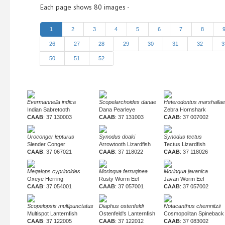
Each page shows 80 images -
1
2
3
4
5
6
7
8
26
27
28
29
30
31
32
3
50
51
52
Evermannella indica
Scopelarchoides danae
Heterodontus marshallae
Indian Sabretooth
Dana Pearleye
Zebra Hornshark
CAAB
: 37 130003
CAAB
: 37 131003
CAAB
: 37 007002
Uroconger lepturus
Synodus doaki
Synodus tectus
Slender Conger
Arrowtooth Lizardfish
Tectus Lizardfish
CAAB
: 37 067021
CAAB
: 37 118022
CAAB
: 37 118026
Megalops cyprinoides
Moringua ferruginea
Moringua javanica
Oxeye Herring
Rusty Worm Eel
Javan Worm Eel
CAAB
: 37 054001
CAAB
: 37 057001
CAAB
: 37 057002
Scopelopsis multipunctatus
Diaphus ostenfeldi
Notacanthus chemnitzii
Multispot Lanternfish
Ostenfeld's Lanternfish
Cosmopolitan Spineback
CAAB
: 37 122005
CAAB
: 37 122012
CAAB
: 37 083002