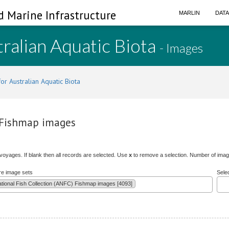
d Marine Infrastructure
MARLIN
DAT
ralian Aquatic Biota
- Images
or Australian Aquatic Biota
) Fishmap images
/voyages. If blank then all records are selected. Use
x
to remove a selection. Number of image
re image sets
Sele
ational Fish Collection (ANFC) Fishmap images [4093]