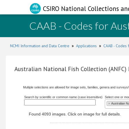
CSIRO National Collections an
CAAB - Codes for Aust
NCMI Information and Data Centre
»
Applications
»
CAAB - Codes f
Australian National Fish Collection (ANFC
Multiple selections are allowed for image sets, families, genera and surveys
Search by scientific or common name (case insensitive)
Select one or mo
×
Australian N
Found 4093 images. Click on image for full details.