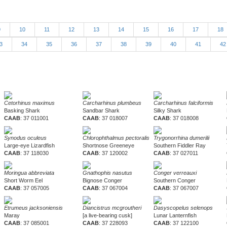
9
10
11
12
13
14
15
16
17
18
3
34
35
36
37
38
39
40
41
4
Cetorhinus maximus
Carcharhinus plumbeus
Carcharhinus falciformis
Basking Shark
Sandbar Shark
Silky Shark
CAAB
: 37 011001
CAAB
: 37 018007
CAAB
: 37 018008
Synodus oculeus
Chlorophthalmus pectoralis
Trygonorrhina dumerilii
Large-eye Lizardfish
Shortnose Greeneye
Southern Fiddler Ray
CAAB
: 37 118030
CAAB
: 37 120002
CAAB
: 37 027011
Moringua abbreviata
Gnathophis nasutus
Conger verreauxi
Short Worm Eel
Bignose Conger
Southern Conger
CAAB
: 37 057005
CAAB
: 37 067004
CAAB
: 37 067007
Etrumeus jacksoniensis
Diancistrus mcgroutheri
Dasyscopelus selenops
Maray
[a live-bearing cusk]
Lunar Lanternfish
CAAB
: 37 085001
CAAB
: 37 228093
CAAB
: 37 122100