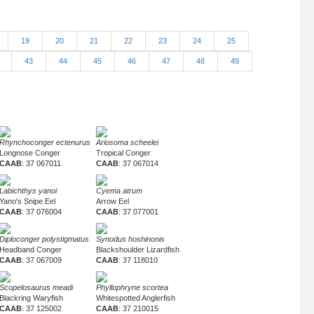
19
20
21
22
23
24
25
2
43
44
45
46
47
48
49
Rhynchoconger ectenurus
Ariosoma scheelei
Longnose Conger
Tropical Conger
CAAB
: 37 067011
CAAB
: 37 067014
Labichthys yanoi
Cyema atrum
Yano's Snipe Eel
Arrow Eel
CAAB
: 37 076004
CAAB
: 37 077001
Diploconger polystigmatus
Synodus hoshinonis
Headband Conger
Blackshoulder Lizardfish
CAAB
: 37 067009
CAAB
: 37 118010
Scopelosaurus meadi
Phyllophryne scortea
Blackring Waryfish
Whitespotted Anglerfish
CAAB
: 37 125002
CAAB
: 37 210015