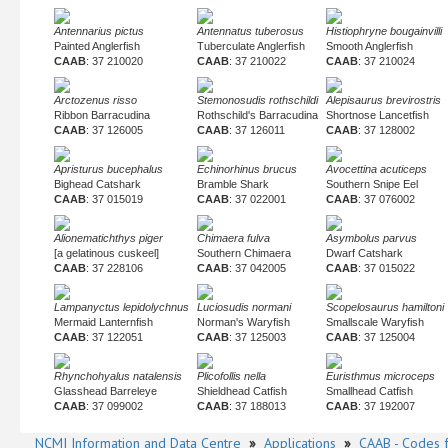
Antennarius pictus
Antennatus tuberosus
Histiophryne bougainvilli
Painted Anglerfish
Tuberculate Anglerfish
Smooth Anglerfish
CAAB
: 37 210020
CAAB
: 37 210022
CAAB
: 37 210024
Arctozenus risso
Stemonosudis rothschildi
Alepisaurus brevirostris
Ribbon Barracudina
Rothschild's Barracudina
Shortnose Lancetfish
CAAB
: 37 126005
CAAB
: 37 126011
CAAB
: 37 128002
Apristurus bucephalus
Echinorhinus brucus
Avocettina acuticeps
Bighead Catshark
Bramble Shark
Southern Snipe Eel
CAAB
: 37 015019
CAAB
: 37 022001
CAAB
: 37 076002
Alionematichthys piger
Chimaera fulva
Asymbolus parvus
[a gelatinous cuskeel]
Southern Chimaera
Dwarf Catshark
CAAB
: 37 228106
CAAB
: 37 042005
CAAB
: 37 015022
Lampanyctus lepidolychnus
Luciosudis normani
Scopelosaurus hamiltoni
Mermaid Lanternfish
Norman's Waryfish
Smallscale Waryfish
CAAB
: 37 122051
CAAB
: 37 125003
CAAB
: 37 125004
Rhynchohyalus natalensis
Plicofollis nella
Euristhmus microceps
Glasshead Barreleye
Shieldhead Catfish
Smallhead Catfish
CAAB
: 37 099002
CAAB
: 37 188013
CAAB
: 37 192007
NCMI Information and Data Centre
»
Applications
»
CAAB - Codes f