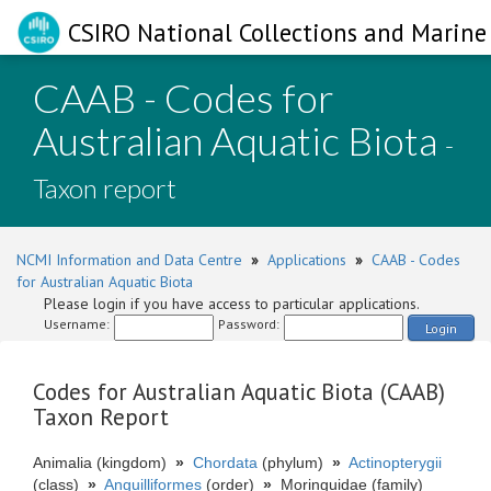
CSIRO National Collections and Marine 
CAAB - Codes for
Australian Aquatic Biota
-
Taxon report
NCMI Information and Data Centre
»
Applications
»
CAAB - Codes
for Australian Aquatic Biota
Please login if you have access to particular applications.
Username:
Password:
Login
Codes for Australian Aquatic Biota (CAAB)
Taxon Report
Animalia (kingdom)
»
Chordata
(phylum)
»
Actinopterygii
(class)
»
Anguilliformes
(order)
»
Moringuidae (family)