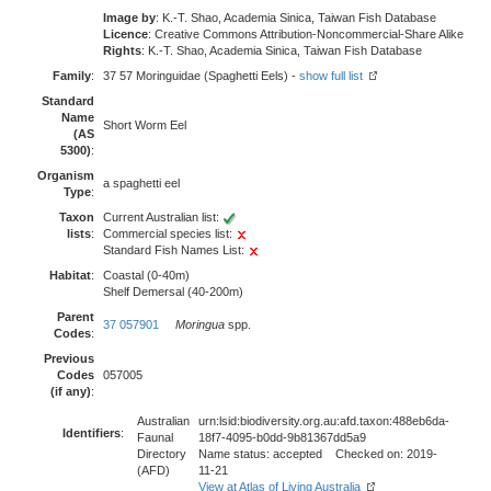
Image by
: K.-T. Shao, Academia Sinica, Taiwan Fish Database
Licence
: Creative Commons Attribution-Noncommercial-Share Alike
Rights
: K.-T. Shao, Academia Sinica, Taiwan Fish Database
Family
:
37 57 Moringuidae (Spaghetti Eels) -
show full list
Standard
Name
Short Worm Eel
(AS
5300)
:
Organism
a spaghetti eel
Type
:
Taxon
Current Australian list:
lists
:
Commercial species list:
Standard Fish Names List:
Habitat
:
Coastal (0-40m)
Shelf Demersal (40-200m)
Parent
37 057901
Moringua
spp.
Codes
:
Previous
Codes
057005
(if any)
:
Australian
urn:lsid:biodiversity.org.au:afd.taxon:488eb6da-
Identifiers
:
Faunal
18f7-4095-b0dd-9b81367dd5a9
Directory
Name status: accepted Checked on: 2019-
(AFD)
11-21
View at Atlas of Living Australia