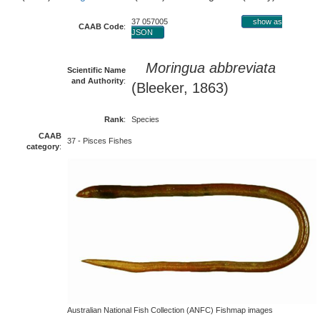
37 057005
show as
CAAB Code
:
JSON
Moringua abbreviata
Scientific Name
and Authority
:
(Bleeker, 1863)
Rank
:
Species
CAAB
37 - Pisces Fishes
category
:
Australian National Fish Collection (ANFC) Fishmap images