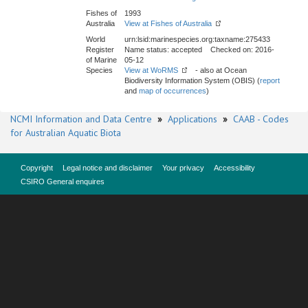
Fishes of
1993
Australia
View at Fishes of Australia
World
urn:lsid:marinespecies.org:taxname:275433
Register
Name status: accepted Checked on: 2016-
of Marine
05-12
Species
View at WoRMS
- also at Ocean
Biodiversity Information System (OBIS) (
report
and
map of occurrences
)
NCMI Information and Data Centre
»
Applications
»
CAAB - Codes
for Australian Aquatic Biota
Copyright
Legal notice and disclaimer
Your privacy
Accessibility
CSIRO General enquires