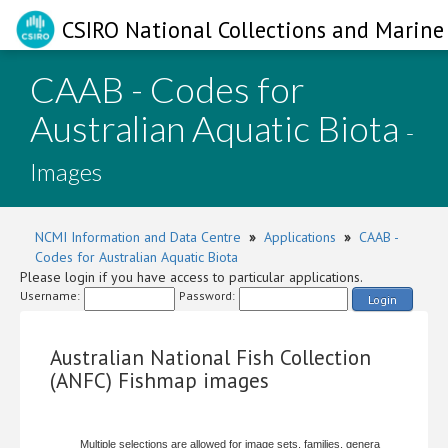
CSIRO National Collections and Marine 
CAAB - Codes for
Australian Aquatic Biota
-
Images
NCMI Information and Data Centre
»
Applications
»
CAAB -
Codes for Australian Aquatic Biota
Please login if you have access to particular applications.
Username:
Password:
Login
Australian National Fish Collection
(ANFC) Fishmap images
Multiple selections are allowed for image sets, families, genera