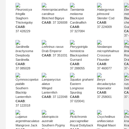
Pleurosicya
Heteropriacanthus
Taeniamia
Halargyreus
Ele
fringilla
carolinus
melasma
johnsonii
me
Staghorn
Blotched Bigeye
Blackspot
Slender Cod
Bla
Thicketgoby
CAAB
: 37 326008
Cardinalfish
CAAB
:
ch
CAAB
:
CAAB
:
37 224009
Gu
37 428229
37 327084
CA
37 
Sardinella
Lethrinus ravus
Pterygotrigla
Neolaeops
Re
brachysoma
Drab Emperor
hemisticta
microphthalmus
lim
Deepbody
CAAB
: 37 351031
Blackspotted
Crosseye
Ro
Sardinella
Gurnard
Flounder
Dra
CAAB
:
CAAB
:
CAAB
:
CA
37 085028
37 288055
37 460077
37 
Gymnoscopelus
Lampanyctus
Squalus grahami
Beryx
De
piabilis
alatus
Eastern
decadactylus
russ
Southern
Winged
Longnose
Imperador
Ind
Blacktip
Lanternfish
Spurdog
CAAB
:
CA
Lanternfish
CAAB
: 37 122048
CAAB
:
37 258001
37 
CAAB
:
37 020041
37 122018
Lutjanus
Idiotropiscis
Pictichromis
Oxycheilinus
Enc
argentimaculatus
australe
paccagnellae
unifasciatus
kra
Mangrove Jack
Southern Pygmy
Royal Dottyback
Ringtail Maori
Kra