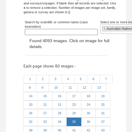
and surveys/voyages. If blank then all records are selected. Use
x
to remove a selection. Number of images per image set, family,
genera or survey are shown in []
Search by scientific or common name (case
Select one or more im
insensitive)
×
Australian Nation
Found 4093 images. Click on image for full
details.
Each page shows 80 images -
1
2
3
4
5
6
7
8
9
10
11
12
13
14
15
16
17
18
19
20
21
22
23
24
25
26
27
28
29
30
31
32
33
34
35
36
37
38
39
40
41
42
43