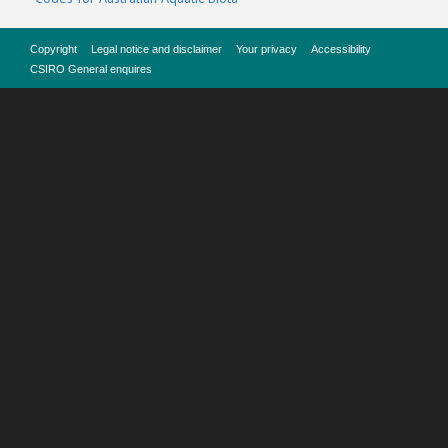
Copyright
Legal notice and disclaimer
Your privacy
Accessibility
CSIRO General enquires