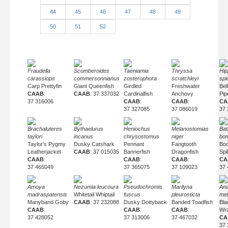
44
45
46
47
48
49
50
51
52
Fraudella
Scomberoides
Taeniamia
Thryssa
Hip
carassiops
commersonnianus
zosterophora
scratchleyi
spi
Carp Prettyfin
Giant Queenfish
Girdled
Freshwater
Bel
CAAB
:
CAAB
: 37 337032
Cardinalfish
Anchovy
Pip
37 316006
CAAB
:
CAAB
:
CA
37 327085
37 086019
37 
Brachaluteres
Bythaelurus
Heniochus
Melanostomias
Bat
taylori
incanus
chrysostomus
niger
bom
Taylor's Pygmy
Dusky Catshark
Pennant
Fangtooth
Bo
Leatherjacket
CAAB
: 37 015035
Bannerfish
Dragonfish
Spi
CAAB
:
CAAB
:
CAAB
:
CA
37 465049
37 365075
37 109023
37 
Amoya
Nezumia leucoura
Pseudochromis
Marilyna
An
madraspatensis
Whitetail Whiptail
fuscus
pleurosticta
mel
Manyband Goby
CAAB
: 37 232088
Dusky Dottyback
Banded Toadfish
Bla
CAAB
:
CAAB
:
CAAB
:
Wr
37 428052
37 313006
37 467032
CA
37 