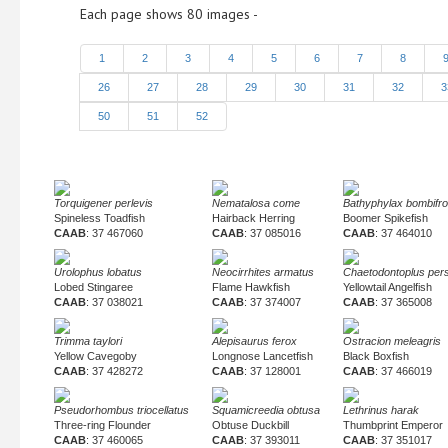
Each page shows 80 images -
1
2
3
4
5
6
7
8
26
27
28
29
30
31
32
3
50
51
52
Torquigener perlevis
Nematalosa come
Bathyphylax bombifr
Spineless Toadfish
Hairback Herring
Boomer Spikefish
CAAB
: 37 467060
CAAB
: 37 085016
CAAB
: 37 464010
Urolophus lobatus
Neocirrhites armatus
Chaetodontoplus pers
Lobed Stingaree
Flame Hawkfish
Yellowtail Angelfish
CAAB
: 37 038021
CAAB
: 37 374007
CAAB
: 37 365008
Trimma taylori
Alepisaurus ferox
Ostracion meleagris
Yellow Cavegoby
Longnose Lancetfish
Black Boxfish
CAAB
: 37 428272
CAAB
: 37 128001
CAAB
: 37 466019
Pseudorhombus triocellatus
Squamicreedia obtusa
Lethrinus harak
Three-ring Flounder
Obtuse Duckbill
Thumbprint Emperor
CAAB
: 37 460065
CAAB
: 37 393011
CAAB
: 37 351017