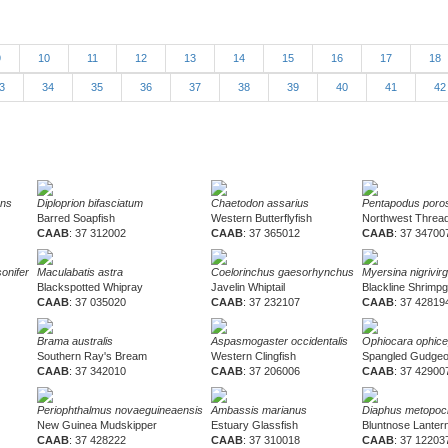
9
10
11
12
13
14
15
16
17
18
3
34
35
36
37
38
39
40
41
4
ons
Diploprion bifasciatum
Chaetodon assarius
Pentapodus poro
Barred Soapfish
Western Butterflyfish
Northwest Thread
CAAB
: 37 312002
CAAB
: 37 365012
CAAB
: 37 34700
onifer
Maculabatis astra
Coelorinchus gaesorhynchus
Myersina nigrivir
Blackspotted Whipray
Javelin Whiptail
Blackline Shrimp
CAAB
: 37 035020
CAAB
: 37 232107
CAAB
: 37 42819
Brama australis
Aspasmogaster occidentalis
Ophiocara ophice
Southern Ray's Bream
Western Clingfish
Spangled Gudge
CAAB
: 37 342010
CAAB
: 37 206006
CAAB
: 37 42900
Periophthalmus novaeguineaensis
Ambassis marianus
Diaphus metopoc
New Guinea Mudskipper
Estuary Glassfish
Bluntnose Lantern
CAAB
: 37 428222
CAAB
: 37 310018
CAAB
: 37 12203