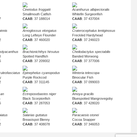
Cinetodus froggatti
Acanthurus albipectoralis
Smallmouth Catfish
Whitefin Surgeonfish
7
CAAB
: 37 188014
CAAB
: 37 437004
pinnis
Arnoglossus elongatus
Craterocephalus lentiginosus
Long Lefteye Flounder
Freckled Hardyhead
2
CAAB
: 37 460020
CAAB
: 37 246023
polyacanthus
Brachionichthys hirsutus
Cheilodactylus spectabilis
l
Spotted Handfish
Banded Morwong
6
CAAB
: 37 209002
CAAB
: 37 377006
uleofasciatus
Epinephelus cyanopodus
Winteria telescopa
y
Purple Rockcod
Binocular Fish
2
CAAB
: 37 311145
CAAB
: 37 099003
san
Ectreposebastes niger
Amoya gracilis
h
Black Scorpionfish
Bluespotted Mangrovegoby
6
CAAB
: 37 287053
CAAB
: 37 428020
iatus
Salarias guttatus
Paracaesio stonei
e
Breastspot Blenny
Cocoa Snapper
2
CAAB
: 37 408078
CAAB
: 37 346053