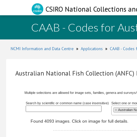
CSIRO National Collections an
CAAB - Codes for Aust
NCMI Information and Data Centre
»
Applications
»
CAAB - Codes f
Australian National Fish Collection (ANFC
Multiple selections are allowed for image sets, families, genera and surveys
Search by scientific or common name (case insensitive)
Select one or mo
×
Australian N
Found 4093 images. Click on image for full details.