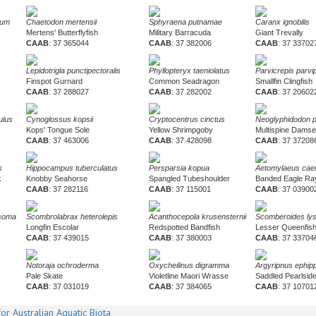
tum
Chaetodon mertensii
Sphyraena putnamae
Caranx ignobilis
Mertens' Butterflyfish
Military Barracuda
Giant Trevally
CAAB
: 37 365044
CAAB
: 37 382006
CAAB
: 37 33702
Lepidotrigla punctipectoralis
Phyllopteryx taeniolatus
Parvicrepis parvi
Finspot Gurnard
Common Seadragon
Smallfin Clingfish
CAAB
: 37 288027
CAAB
: 37 282002
CAAB
: 37 20602
ulus
Cynoglossus kopsii
Cryptocentrus cinctus
Neoglyphidodon 
Kops' Tongue Sole
Yellow Shrimpgoby
Multispine Damse
CAAB
: 37 463006
CAAB
: 37 428098
CAAB
: 37 37208
s
Hippocampus tuberculatus
Persparsia kopua
Aetomylaeus caer
k
Knobby Seahorse
Spangled Tubeshoulder
Banded Eagle Ra
CAAB
: 37 282116
CAAB
: 37 115001
CAAB
: 37 03900
osoma
Scombrolabrax heterolepis
Acanthocepola krusensternii
Scomberoides ly
Longfin Escolar
Redspotted Bandfish
Lesser Queenfis
CAAB
: 37 439015
CAAB
: 37 380003
CAAB
: 37 33704
Notoraja ochroderma
Oxycheilinus digramma
Argyripnus ephipp
Pale Skate
Violetline Maori Wrasse
Saddled Pearlsid
CAAB
: 37 031019
CAAB
: 37 384065
CAAB
: 37 10701
or Australian Aquatic Biota