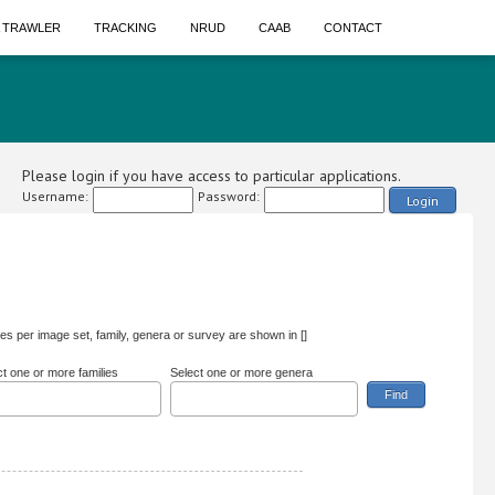
A TRAWLER
TRACKING
NRUD
CAAB
CONTACT
Please login if you have access to particular applications.
Username:
Password:
Login
s per image set, family, genera or survey are shown in []
ct one or more families
Select one or more genera