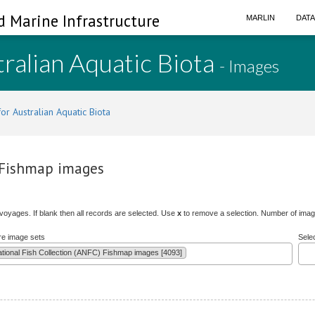
d Marine Infrastructure
MARLIN
DAT
ralian Aquatic Biota
- Images
or Australian Aquatic Biota
) Fishmap images
/voyages. If blank then all records are selected. Use
x
to remove a selection. Number of image
re image sets
Sele
ational Fish Collection (ANFC) Fishmap images [4093]