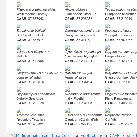
Platycaranx talamparoides
Alabes gibbosa
Tetrabrachium ocella
Whitetongue Trevally
Hunchback Shore Eel
Humpback Anglerfish
CAAB
: 37 337043
CAAB
: 37 206032
CAAB
: 37 210010
Trachinotus baillonii
Caprodon krasyukovae
Psettina variegata
Smallspotted Dart
Krasyukova's Perch
Variegated Flounder
CAAB
: 37 337074
CAAB
: 37 311189
CAAB
: 37 460062
Istiophorus platypterus
Cypselurus angusticeps
Cryptocentroides arg
Sailfish
Narrowhead Flyingfish
Insignia Goby
CAAB
: 37 444005
CAAB
: 37 233024
CAAB
: 37 428094
Coryphaenoides subserrulatus
Halichoeres argus
Harpadon translucen
Longray Whiptail
Argus Wrasse
Glassy Bombay Duc
CAAB
: 37 232016
CAAB
: 37 384194
CAAB
: 37 119001
Hippocampus abdominalis
Urocampus carinirostris
Plagiotremus tapein
Bigbelly Seahorse
Hairy Pipefish
Piano Fangblenny
CAAB
: 37 282120
CAAB
: 37 282008
CAAB
: 37 408076
Arothron reticularis
Ostorhinchus capricornis
Regalecus glesne
Reticulate Toadfish
Capricorn Cardinalfish
Oarfish
CAAB
: 37 467021
CAAB
: 37 327125
CAAB
: 37 272002
NCMI Information and Data Centre
»
Applications
»
CAAB - Codes f