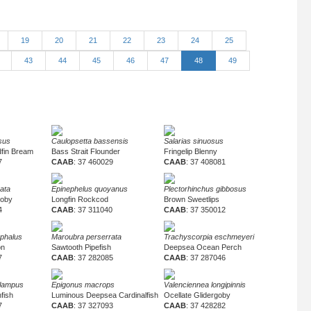
19
20
21
22
23
24
25
2
43
44
45
46
47
48
49
sus
Caulopsetta bassensis
Salarias sinuosus
fin Bream
Bass Strait Flounder
Fringelip Blenny
7
CAAB
: 37 460029
CAAB
: 37 408081
gata
Epinephelus quoyanus
Plectorhinchus gibbosus
goby
Longfin Rockcod
Brown Sweetlips
4
CAAB
: 37 311040
CAAB
: 37 350012
phalus
Maroubra perserrata
Trachyscorpia eschmeyeri
on
Sawtooth Pipefish
Deepsea Ocean Perch
7
CAAB
: 37 282085
CAAB
: 37 287046
lampus
Epigonus macrops
Valenciennea longipinnis
fish
Luminous Deepsea Cardinalfish
Ocellate Glidergoby
7
CAAB
: 37 327093
CAAB
: 37 428282