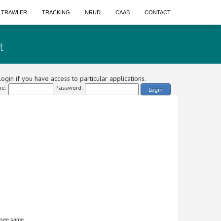
A TRAWLER
TRACKING
NRUD
CAAB
CONTACT
t
ogin if you have access to particular applications.
e:
Password:
Login
 see same.