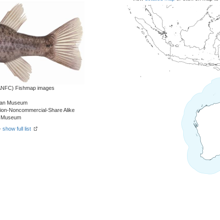
 (ANFC) Fishmap images
alian Museum
tion-Noncommercial-Share Alike
an Museum
-
show full list