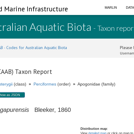
d Marine Infrastructure
MARLIN
DAT
ralian Aquatic Biota
- Taxon repor
B - Codes for Australian Aquatic Biota
Please l
Usernam
(CAAB) Taxon Report
terygii
(class)
»
Perciformes
(order)
»
Apogonidae (family)
how as JSON
ngapurensis
Bleeker, 1860
Distribution map
:
View
detailed map
or click on map to