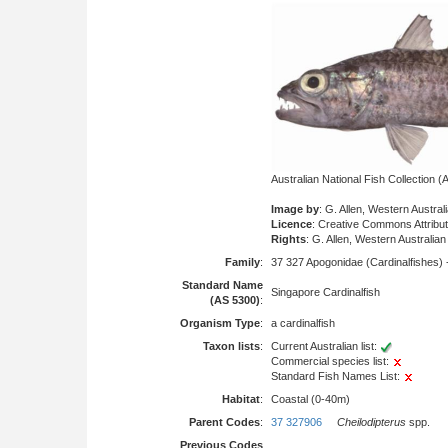
Australian National Fish Collection
Image by
: G. Allen, Western Austr
Licence
: Creative Commons Attribu
Rights
: G. Allen, Western Australi
Family
:
37 327 Apogonidae (Cardinalfishes) 
Standard Name
Singapore Cardinalfish
(AS 5300)
:
Organism Type
:
a cardinalfish
Taxon lists
:
Current Australian list:
Commercial species list:
Standard Fish Names List:
Habitat
:
Coastal (0-40m)
Parent Codes
:
37 327906
Cheilodipterus
spp.
Previous Codes