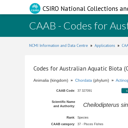
CSIRO National Collections an
CAAB - Codes for Aust
NCMI Information and Data Centre
»
Applications
»
CAA
Codes for Australian Aquatic Biota 
Animalia (kingdom)
»
Chordata
(phylum)
»
Actinop
CAAB Code
:
37 327091
s
Scientific Name
Cheilodipterus si
and Authority
:
Rank
:
Species
CAAB category
:
37 - Pisces Fishes