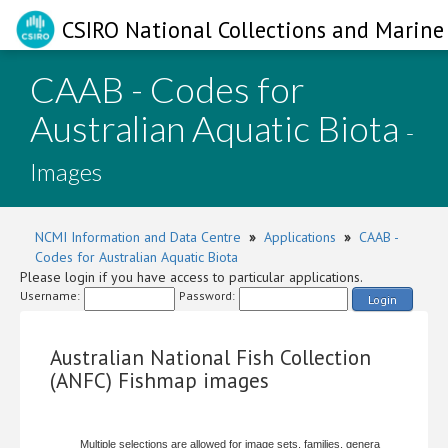
CSIRO National Collections and Marine 
CAAB - Codes for
Australian Aquatic Biota
-
Images
NCMI Information and Data Centre
»
Applications
»
CAAB -
Codes for Australian Aquatic Biota
Please login if you have access to particular applications.
Username:
Password:
Login
Australian National Fish Collection
(ANFC) Fishmap images
Multiple selections are allowed for image sets, families, genera