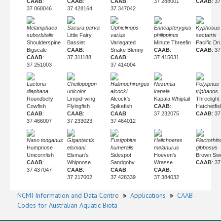
CAAB
:
CAAB
:
CAAB
:
37 288001
CAAB
: 3
37 068046
37 428164
37 347042
Melamphaes
Sacura parva
Ophiclinops
Enneapterygius
Kyphosus
suborbitalis
Little Fairy
varius
philippinus
sectatrix
Shoulderspine
Basslet
Variegated
Minute Threefin
Pacific D
Bigscale
CAAB
:
Snake Blenny
CAAB
:
CAAB
: 3
CAAB
:
37 311188
CAAB
:
37 415031
37 251003
37 414004
Lactoria
Cheilopogon
Halimochirurgus
Nezumia
Polyipnus
diaphana
unicolor
alcocki
kapala
triphanos
Roundbelly
Limpid-wing
Alcock's
Kapala Whiptail
Threelight
Cowfish
Flyingfish
Spikefish
CAAB
:
Hatchetfis
CAAB
:
CAAB
:
CAAB
:
37 232075
CAAB
: 3
37 466007
37 233023
37 464012
Naso tonganus
Gigantactis
Fusigobius
Halichoeres
Plectorhi
Humpnose
elsmani
humeralis
melanurus
gibbosus
Unicornfish
Elsman's
Sidespot
Hoeven's
Brown Swe
CAAB
:
Whipnose
Sandgoby
Wrasse
CAAB
: 3
37 437047
CAAB
:
CAAB
:
CAAB
:
37 217002
37 428339
37 384032
NCMI Information and Data Centre
»
Applications
»
CAAB -
Codes for Australian Aquatic Biota