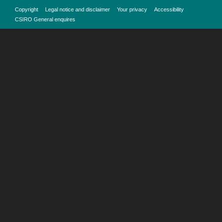
Copyright
Legal notice and disclaimer
Your privacy
Accessibility
CSIRO General enquires