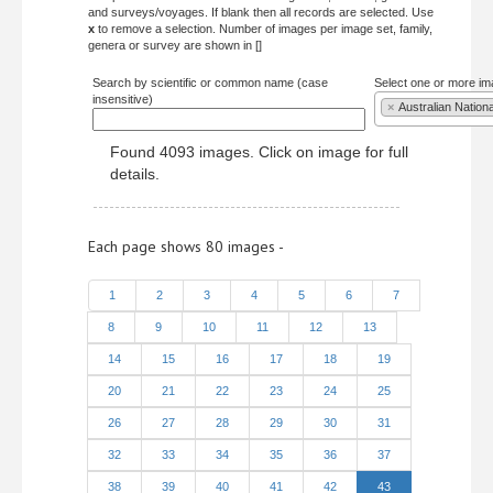
and surveys/voyages. If blank then all records are selected. Use
x
to remove a selection. Number of images per image set, family,
genera or survey are shown in []
Search by scientific or common name (case
Select one or more im
insensitive)
×
Australian Nation
Found 4093 images. Click on image for full
details.
Each page shows 80 images -
1
2
3
4
5
6
7
8
9
10
11
12
13
14
15
16
17
18
19
20
21
22
23
24
25
26
27
28
29
30
31
32
33
34
35
36
37
38
39
40
41
42
43