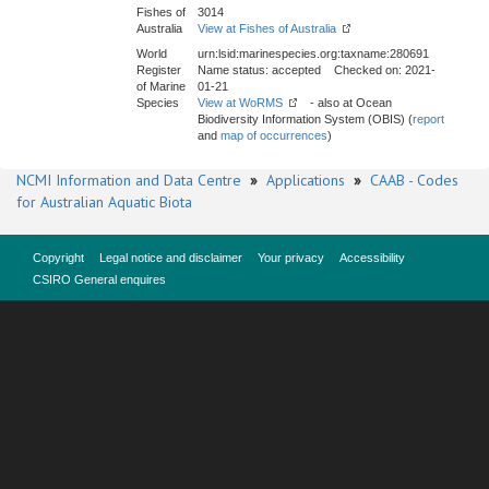
Fishes of
3014
Australia
View at Fishes of Australia
World
urn:lsid:marinespecies.org:taxname:280691
Register
Name status: accepted Checked on: 2021-
of Marine
01-21
Species
View at WoRMS
- also at Ocean
Biodiversity Information System (OBIS) (
report
and
map of occurrences
)
NCMI Information and Data Centre
»
Applications
»
CAAB - Codes
for Australian Aquatic Biota
Copyright
Legal notice and disclaimer
Your privacy
Accessibility
CSIRO General enquires