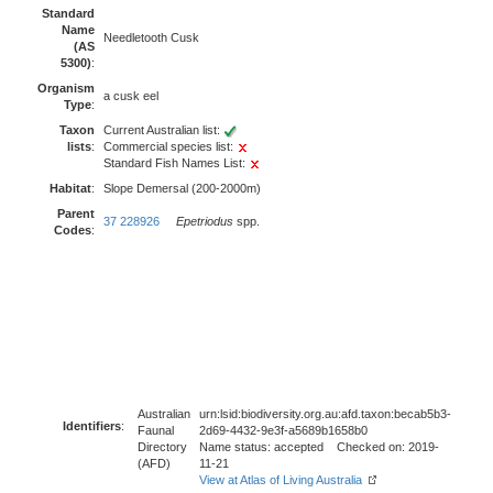
Standard
Name
Needletooth Cusk
(AS
5300)
:
Organism
a cusk eel
Type
:
Taxon
Current Australian list:
lists
:
Commercial species list:
Standard Fish Names List:
Habitat
:
Slope Demersal (200-2000m)
Parent
37 228926
Epetriodus
spp.
Codes
:
Australian
urn:lsid:biodiversity.org.au:afd.taxon:becab5b3-
Identifiers
:
Faunal
2d69-4432-9e3f-a5689b1658b0
Directory
Name status: accepted Checked on: 2019-
(AFD)
11-21
View at Atlas of Living Australia