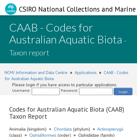
CSIRO National Collections and Marine 
CAAB - Codes for
Australian Aquatic Biota
-
Taxon report
NCMI Information and Data Centre
»
Applications
»
CAAB - Codes
for Australian Aquatic Biota
Please login if you have access to particular applications.
Username:
Password:
Login
Codes for Australian Aquatic Biota (CAAB)
Taxon Report
Animalia (kingdom)
»
Chordata
(phylum)
»
Actinopterygii
(class)
»
Ophidiiformes
(order)
»
Ophidiidae (family)