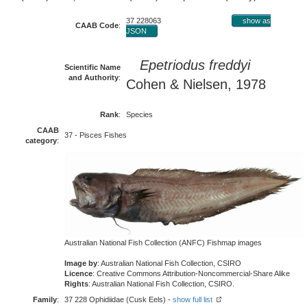
37 228063
show as
CAAB Code
:
JSON
Epetriodus freddyi
Scientific Name
and Authority
:
Cohen & Nielsen, 1978
Rank
:
Species
CAAB
37 - Pisces Fishes
category
:
Australian National Fish Collection (ANFC) Fishmap images
Image by
: Australian National Fish Collection, CSIRO
Licence
: Creative Commons Attribution-Noncommercial-Share Alike
Rights
: Australian National Fish Collection, CSIRO.
Family
:
37 228 Ophidiidae (Cusk Eels) -
show full list