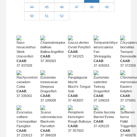
44
45
46
47
48
49
50
51
52
Naso
Chaetodontoplus
Gazza dentex
Tomiyamichthys
Chrysipter
hexacanthus
ballinae
Ovoid Ponyfish
latruncularius
biocellata
Sleek
Ballina Angelfish
CAAB
:
Fan
Twospot
Unicornfish
CAAB
:
37 341023
Shrimpgoby
Demoiselle
CAAB
:
37 365063
CAAB
:
CAAB
:
37 437028
37 428263
37 372058
Rachycentron
Eustomias
Paraplagusia
Eustomias
Chironemu
canadum
trewavasae
blochii
satterleei
marmoratu
Cobia
Deepsea
Bloch's Tongue
Twinray
Eastern
CAAB
:
Dragonfish
Sole
Dragonfish
Kelpfish
37 335001
CAAB
:
CAAB
:
CAAB
:
CAAB
:
37 109008
37 463007
37 109018
37 375001
Exocoetus
Scarus
Pempheris
Eviota fasciola
Sufflamen
volitans
rubroviolaceus
klunzingeri
Barred Eviota
bursa
Cosmopolitan
Blackvein
Rough Bullseye
CAAB
:
Pallid
Flyingfish
Parrotfish
CAAB
:
37 428120
Triggerfish
CAAB
:
CAAB
:
37 357003
CAAB
:
37 233013
37 386028
37 465078