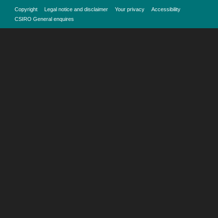
Copyright
Legal notice and disclaimer
Your privacy
Accessibility
CSIRO General enquires