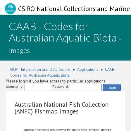
CSIRO National Collections and Marine 
CAAB - Codes for
Australian Aquatic Biota
-
Images
NCMI Information and Data Centre
»
Applications
»
CAAB -
Codes for Australian Aquatic Biota
Please login if you have access to particular applications.
Username:
Password:
Login
Australian National Fish Collection
(ANFC) Fishmap images
Multiple selections are allowed for image sets, families, genera