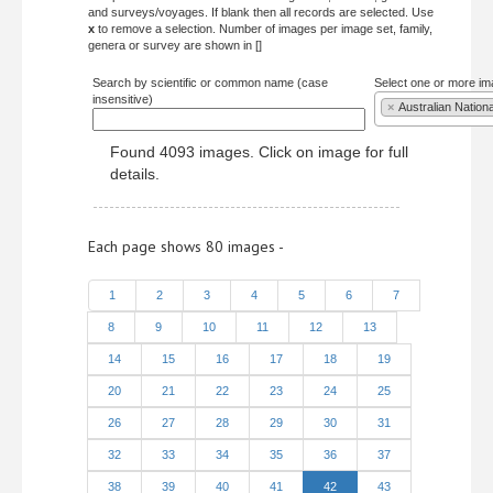
and surveys/voyages. If blank then all records are selected. Use
x
to remove a selection. Number of images per image set, family,
genera or survey are shown in []
Search by scientific or common name (case
Select one or more im
insensitive)
×
Australian Nation
Found 4093 images. Click on image for full
details.
Each page shows 80 images -
1
2
3
4
5
6
7
8
9
10
11
12
13
14
15
16
17
18
19
20
21
22
23
24
25
26
27
28
29
30
31
32
33
34
35
36
37
38
39
40
41
42
43