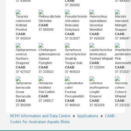
37 438004
CAAB
:
37 400003
37 282092
Taractes
Pellona ditchela
Pseudochromis
Heteroclinus
Macolor
rubescens
Ditchelee
reticulatus
equiradiatus
macularis
Knifetail
CAAB
:
Reticulate
Sevenbar
Midnight
Pomfret
37 085009
Dottyback
Weedfish
Snapper
CAAB
:
CAAB
:
CAAB
:
CAAB
:
37 342014
37 313027
37 416020
37 346047
Diplogrammus
Cheilopogon
Symphurus
Lepidorhynchus
Amphiprion
xenicus
spilonotopterus
microrhynchus
denticulatus
perideraion
Northern
Stained
Small-lip
Toothed Whiptail
Pink
Dragonet
Flyingfish
Tongue Sole
CAAB
:
Anemonefi
CAAB
:
CAAB
:
CAAB
:
37 232004
CAAB
:
37 427027
37 233022
37 463023
37 372027
Sphyraena
Hemiarius
Lophodiodon
Lethrinus
Nezumia
barracuda
insidiator
calori
erythropterus
coheni
Great
Flat Catfish
Fourbar
Longfin
Cohen's
Barracuda
CAAB
:
Porcupinefish
Emperor
Whiptail
CAAB
:
37 188017
CAAB
:
CAAB
:
CAAB
:
37 382008
37 469010
37 351029
37 232102
NCMI Information and Data Centre
»
Applications
»
CAAB -
Codes for Australian Aquatic Biota