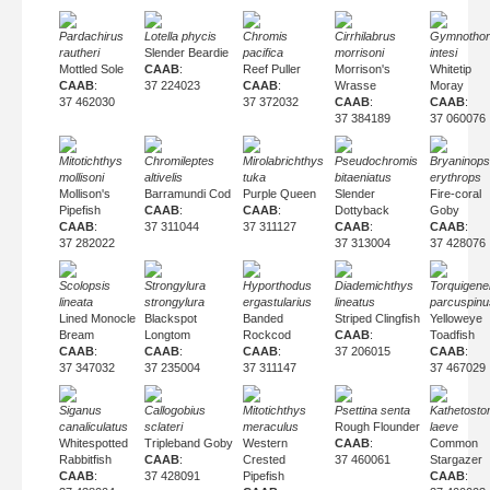
Pardachirus
Lotella phycis
Chromis
Cirrhilabrus
Gymnothor
rautheri
Slender Beardie
pacifica
morrisoni
intesi
Mottled Sole
CAAB
:
Reef Puller
Morrison's
Whitetip
CAAB
:
37 224023
CAAB
:
Wrasse
Moray
37 462030
37 372032
CAAB
:
CAAB
:
37 384189
37 060076
Mitotichthys
Chromileptes
Mirolabrichthys
Pseudochromis
Bryaninops
mollisoni
altivelis
tuka
bitaeniatus
erythrops
Mollison's
Barramundi Cod
Purple Queen
Slender
Fire-coral
Pipefish
CAAB
:
CAAB
:
Dottyback
Goby
CAAB
:
37 311044
37 311127
CAAB
:
CAAB
:
37 282022
37 313004
37 428076
Scolopsis
Strongylura
Hyporthodus
Diademichthys
Torquigene
lineata
strongylura
ergastularius
lineatus
parcuspinu
Lined Monocle
Blackspot
Banded
Striped Clingfish
Yelloweye
Bream
Longtom
Rockcod
CAAB
:
Toadfish
CAAB
:
CAAB
:
CAAB
:
37 206015
CAAB
:
37 347032
37 235004
37 311147
37 467029
Siganus
Callogobius
Mitotichthys
Psettina senta
Kathetost
canaliculatus
sclateri
meraculus
Rough Flounder
laeve
Whitespotted
Tripleband Goby
Western
CAAB
:
Common
Rabbitfish
CAAB
:
Crested
37 460061
Stargazer
CAAB
:
37 428091
Pipefish
CAAB
: