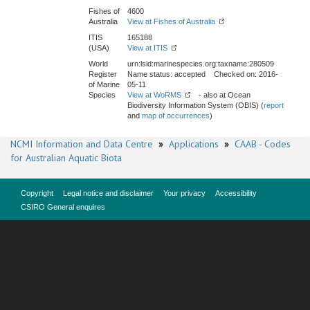
Fishes of
4600
Australia
View at Fishes of Australia
ITIS
165188
(USA)
View at ITIS
World
urn:lsid:marinespecies.org:taxname:280509
Register
Name status: accepted Checked on: 2016-
of Marine
05-11
Species
View at WoRMS
- also at Ocean
Biodiversity Information System (OBIS) (
report
and
map of occurrences
)
NCMI Information and Data Centre
»
Applications
»
CAAB - Codes
for Australian Aquatic Biota
Copyright
Legal notice and disclaimer
Your privacy
Accessibility
CSIRO General enquires