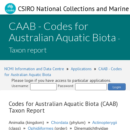
CSIRO National Collections and Marine 
CAAB - Codes for
Australian Aquatic Biota
-
Taxon report
NCMI Information and Data Centre
»
Applications
»
CAAB - Codes
for Australian Aquatic Biota
Please login if you have access to particular applications.
Username:
Password:
Login
Codes for Australian Aquatic Biota (CAAB)
Taxon Report
Animalia (kingdom)
»
Chordata
(phylum)
»
Actinopterygii
(class)
»
Ophidiiformes
(order)
»
Dinematichthyidae