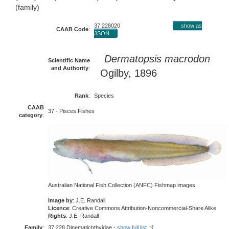
(family)
37 228020
show as
CAAB Code
:
JSON
Dermatopsis macrodon
Scientific Name
and Authority
:
Ogilby, 1896
Rank
:
Species
CAAB
37 - Pisces Fishes
category
:
Australian National Fish Collection (ANFC) Fishmap images
Image by
: J.E. Randall
Licence
: Creative Commons Attribution-Noncommercial-Share Alike
Rights
: J.E. Randall
Family
:
37 228 Dinematichthyidae -
show full list