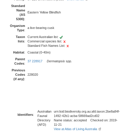
Standard
Name
Eastern Yellow Blindfish
(AS
5300)
:
Organism
a live-bearing cusk
Type
:
Taxon
Current Australian list:
lists
:
Commercial species list:
Standard Fish Names List:
Habitat
:
Coastal (0-40m)
Parent
37 228917
Dermatopsis
spp.
Codes
:
Previous
Codes
228020
(if any)
:
Australian
urn:lsid:biodiversity.org.au:afd.taxon:2be8a84f-
Identifiers
:
Faunal
1492-42b1-acba-58669ad2cd02
Directory
Name status: accepted Checked on: 2019-
(AFD)
11-21
View at Atlas of Living Australia