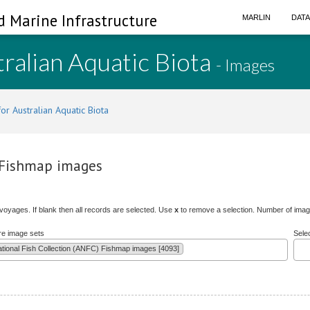
d Marine Infrastructure
MARLIN
DAT
ralian Aquatic Biota
- Images
or Australian Aquatic Biota
) Fishmap images
/voyages. If blank then all records are selected. Use
x
to remove a selection. Number of image
re image sets
Sele
ational Fish Collection (ANFC) Fishmap images [4093]