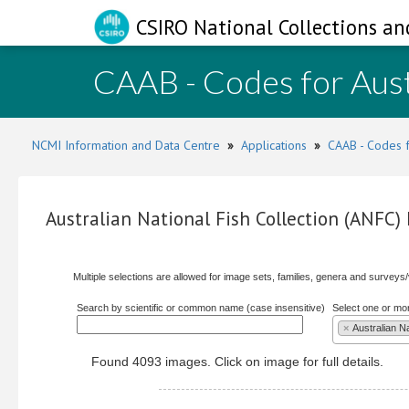
CSIRO National Collections an
CAAB - Codes for Aust
NCMI Information and Data Centre
»
Applications
»
CAAB - Codes f
Australian National Fish Collection (ANFC
Multiple selections are allowed for image sets, families, genera and surveys
Search by scientific or common name (case insensitive)
Select one or mo
×
Australian N
Found 4093 images. Click on image for full details.