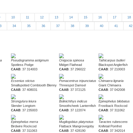
9
10
11
12
13
14
15
16
17
18
3
34
35
36
37
38
39
40
41
4
ra
Pseudogramma astigmum
Onigocia spinosa
Tathicarpus butleri
Spotless Podge
Midget Flathead
Blackspot Anglerfish
CAAB
: 37 314003
CAAB
: 37 296022
CAAB
: 37 210003
Ecsenius stictus
Pomacentrus tripunctatus
Chimaera lignaria
Smallspotted Combtooth Blenny
Threespot Damsel
Giant Chimaera
CAAB
: 37 408031
CAAB
: 37 372125
CAAB
: 37 042008
Strongylura leiura
Bolinichthys indicus
Epinephelus bilobatus
Slender Longtom
Smoothcheek Lanternfish
Frostback Rockcod
CAAB
: 37 235003
CAAB
: 37 122074
CAAB
: 37 311062
Epinephelus merra
Mugilogobius platynotus
Taractes rubescens
Birdwire Rockcod
Flatback Mangrovegoby
Knifetail Pomfret
CAAB
: 37 311063
CAAB
: 37 428190
CAAB
: 37 342014