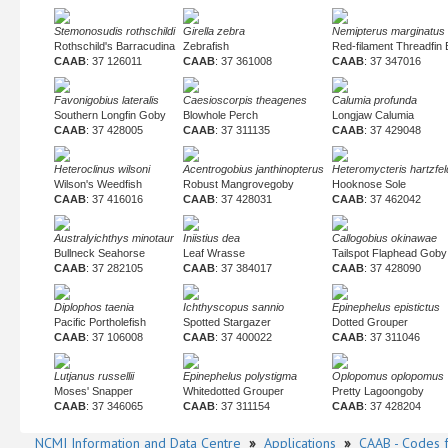
Stemonosudis rothschildi
Girella zebra
Nemipterus marginatus
Rothschild's Barracudina
Zebrafish
Red-filament Threadfin
CAAB
: 37 126011
CAAB
: 37 361008
CAAB
: 37 347016
Favonigobius lateralis
Caesioscorpis theagenes
Calumia profunda
Southern Longfin Goby
Blowhole Perch
Longjaw Calumia
CAAB
: 37 428005
CAAB
: 37 311135
CAAB
: 37 429048
Heteroclinus wilsoni
Acentrogobius janthinopterus
Heteromycteris hartzfel
Wilson's Weedfish
Robust Mangrovegoby
Hooknose Sole
CAAB
: 37 416016
CAAB
: 37 428031
CAAB
: 37 462042
Australyichthys minotaur
Iniistius dea
Callogobius okinawae
Bullneck Seahorse
Leaf Wrasse
Tailspot Flaphead Goby
CAAB
: 37 282105
CAAB
: 37 384017
CAAB
: 37 428090
Diplophos taenia
Ichthyscopus sannio
Epinephelus epistictus
Pacific Portholefish
Spotted Stargazer
Dotted Grouper
CAAB
: 37 106008
CAAB
: 37 400022
CAAB
: 37 311046
Lutjanus russellii
Epinephelus polystigma
Oplopomus oplopomus
Moses' Snapper
Whitedotted Grouper
Pretty Lagoongoby
CAAB
: 37 346065
CAAB
: 37 311154
CAAB
: 37 428204
NCMI Information and Data Centre
»
Applications
»
CAAB - Codes f