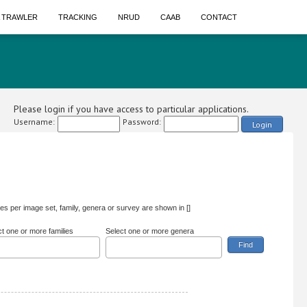
A TRAWLER
TRACKING
NRUD
CAAB
CONTACT
Please login if you have access to particular applications.
Username:
Password:
Login
s per image set, family, genera or survey are shown in []
ct one or more families
Select one or more genera