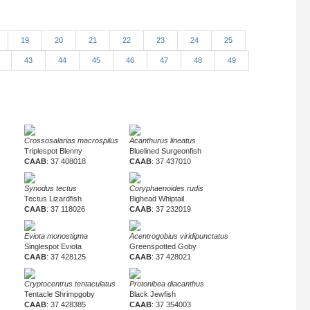
19
20
21
22
23
24
25
2
43
44
45
46
47
48
49
Crossosalarias macrospilus
Acanthurus lineatus
Triplespot Blenny
Bluelined Surgeonfish
CAAB
: 37 408018
CAAB
: 37 437010
Synodus tectus
Coryphaenoides rudis
Tectus Lizardfish
Bighead Whiptail
CAAB
: 37 118026
CAAB
: 37 232019
Eviota monostigma
Acentrogobius viridipunctatus
Singlespot Eviota
Greenspotted Goby
CAAB
: 37 428125
CAAB
: 37 428021
Cryptocentrus tentaculatus
Protonibea diacanthus
Tentacle Shrimpgoby
Black Jewfish
CAAB
: 37 428385
CAAB
: 37 354003