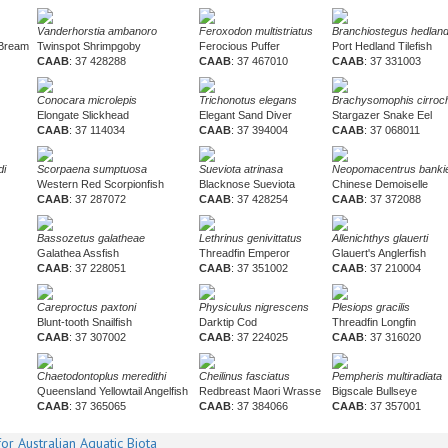
Vanderhorstia ambanoro
Feroxodon multistriatus
Branchiostegus hedlan
 Bream
Twinspot Shrimpgoby
Ferocious Puffer
Port Hedland Tilefish
CAAB
: 37 428288
CAAB
: 37 467010
CAAB
: 37 331003
Conocara microlepis
Trichonotus elegans
Brachysomophis cirroch
Elongate Slickhead
Elegant Sand Diver
Stargazer Snake Eel
CAAB
: 37 114034
CAAB
: 37 394004
CAAB
: 37 068011
di
Scorpaena sumptuosa
Sueviota atrinasa
Neopomacentrus bankie
Western Red Scorpionfish
Blacknose Sueviota
Chinese Demoiselle
CAAB
: 37 287072
CAAB
: 37 428254
CAAB
: 37 372088
Bassozetus galatheae
Lethrinus genivittatus
Allenichthys glauerti
Galathea Assfish
Threadfin Emperor
Glauert's Anglerfish
CAAB
: 37 228051
CAAB
: 37 351002
CAAB
: 37 210004
Careproctus paxtoni
Physiculus nigrescens
Plesiops gracilis
Blunt-tooth Snailfish
Darktip Cod
Threadfin Longfin
CAAB
: 37 307002
CAAB
: 37 224025
CAAB
: 37 316020
Chaetodontoplus meredithi
Cheilinus fasciatus
Pempheris multiradiata
Queensland Yellowtail Angelfish
Redbreast Maori Wrasse
Bigscale Bullseye
CAAB
: 37 365065
CAAB
: 37 384066
CAAB
: 37 357001
or Australian Aquatic Biota