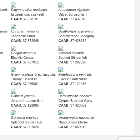
densis
Didymothallus criniceps
Acanthurus nigricans
[a gelatinous cuskeel]
Velvet Surgeonfish
CAAB
: 37 228101
CAAB
: 37 437012
eilos
Chromis mirationis
Gnatholepis anjerensis
Japanese Puller
Shoulderspot Sandgoby
CAAB
: 37 372048
CAAB
: 37 428152
ri
Conger cinereus
Inimicus sinensis
Blacklip Conger
Spotted Stingerfish
CAAB
: 37 067015
CAAB
: 37 287020
Grammicolepis brachiusculus
Metelectrona ventralis
Thorny Tinselfish
Flaccid Lanternfish
CAAB
: 37 265001
CAAB
: 37 122016
Diaphus jenseni
Barbuligobius boehlkei
Jensen's Lanternfish
Cryptic Bearded Goby
CAAB
: 37 122085
CAAB
: 37 428062
Gorgasia preclara
Uropterygius nagoensis
Splendid Garden Eel
Nago Snake Moray
CAAB
: 37 067026
CAAB
: 37 060012