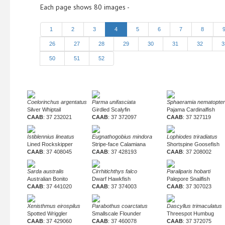
Each page shows 80 images -
1
2
3
4
5
6
7
8
26
27
28
29
30
31
32
3
50
51
52
Coelorinchus argentatus
Parma unifasciata
Sphaeramia nematopte
Silver Whiptail
Girdled Scalyfin
Pajama Cardinalfish
CAAB
: 37 232021
CAAB
: 37 372097
CAAB
: 37 327119
Istiblennius lineatus
Eugnathogobius mindora
Lophiodes triradiatus
Lined Rockskipper
Stripe-face Calamiana
Shortspine Goosefish
CAAB
: 37 408045
CAAB
: 37 428193
CAAB
: 37 208002
Sarda australis
Cirrhitichthys falco
Paraliparis hobarti
Australian Bonito
Dwarf Hawkfish
Palepore Snailfish
CAAB
: 37 441020
CAAB
: 37 374003
CAAB
: 37 307023
Xenisthmus eirospilus
Parabothus coarctatus
Dascyllus trimaculatus
Spotted Wriggler
Smallscale Flounder
Threespot Humbug
CAAB
: 37 429060
CAAB
: 37 460078
CAAB
: 37 372075