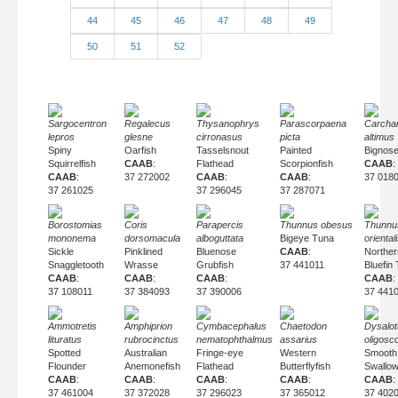
44
45
46
47
48
49
50
51
52
Sargocentron
Regalecus
Thysanophrys
Parascorpaena
Carcha
lepros
glesne
cirronasus
picta
altimus
Spiny
Oarfish
Tasselsnout
Painted
Bignos
Squirrelfish
CAAB
:
Flathead
Scorpionfish
CAAB
:
CAAB
:
37 272002
CAAB
:
CAAB
:
37 018
37 261025
37 296045
37 287071
Borostomias
Coris
Parapercis
Thunnus obesus
Thunnu
mononema
dorsomacula
alboguttata
Bigeye Tuna
oriental
Sickle
Pinklined
Bluenose
CAAB
:
Norther
Snaggletooth
Wrasse
Grubfish
37 441011
Bluefin
CAAB
:
CAAB
:
CAAB
:
CAAB
:
37 108011
37 384093
37 390006
37 441
Ammotretis
Amphiprion
Cymbacephalus
Chaetodon
Dysalo
lituratus
rubrocinctus
nematophthalmus
assarius
oligosc
Spotted
Australian
Fringe-eye
Western
Smooth
Flounder
Anemonefish
Flathead
Butterflyfish
Swallo
CAAB
:
CAAB
:
CAAB
:
CAAB
:
CAAB
:
37 461004
37 372028
37 296023
37 365012
37 402