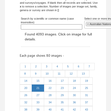
and surveys/voyages. If blank then all records are selected. Use
x
to remove a selection. Number of images per image set, family,
genera or survey are shown in []
Search by scientific or common name (case
Select one or more im
insensitive)
×
Australian Nation
Found 4093 images. Click on image for full
details.
Each page shows 80 images -
1
2
3
4
5
6
7
8
9
10
11
12
13
14
15
16
17
18
19
20
21
22
23
24
25
26
27
28
29
30
31
32
33
34
35
36
37
38
39
40
41
42
43