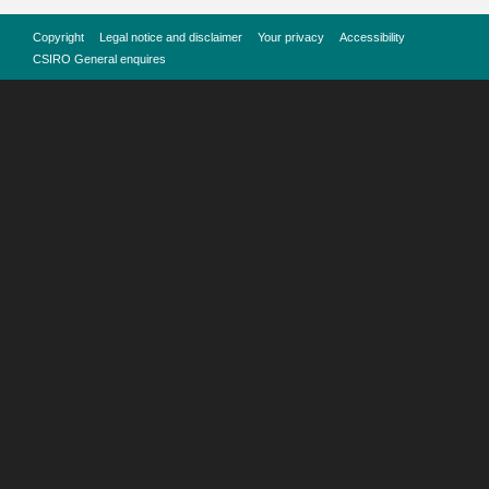
Copyright
Legal notice and disclaimer
Your privacy
Accessibility
CSIRO General enquires