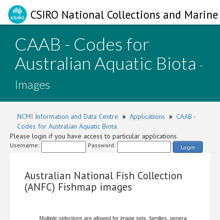
CSIRO National Collections and Marine 
CAAB - Codes for
Australian Aquatic Biota
-
Images
NCMI Information and Data Centre
»
Applications
»
CAAB -
Codes for Australian Aquatic Biota
Please login if you have access to particular applications.
Username:
Password:
Login
Australian National Fish Collection
(ANFC) Fishmap images
Multiple selections are allowed for image sets, families, genera