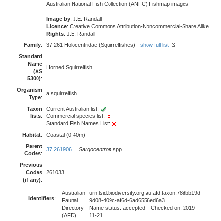
Australian National Fish Collection (ANFC) Fishmap images
Image by
: J.E. Randall
Licence
: Creative Commons Attribution-Noncommercial-Share Alike
Rights
: J.E. Randall
Family
:
37 261 Holocentridae (Squirrelfishes) -
show full list
Standard
Name
Horned Squirrelfish
(AS
5300)
:
Organism
a squirrelfish
Type
:
Taxon
Current Australian list:
lists
:
Commercial species list:
Standard Fish Names List:
Habitat
:
Coastal (0-40m)
Parent
37 261906
Sargocentron
spp.
Codes
:
Previous
Codes
261033
(if any)
:
Australian
urn:lsid:biodiversity.org.au:afd.taxon:78dbb19d-
Identifiers
:
Faunal
9d08-409c-af6d-6ad6556ed6a3
Directory
Name status: accepted Checked on: 2019-
(AFD)
11-21