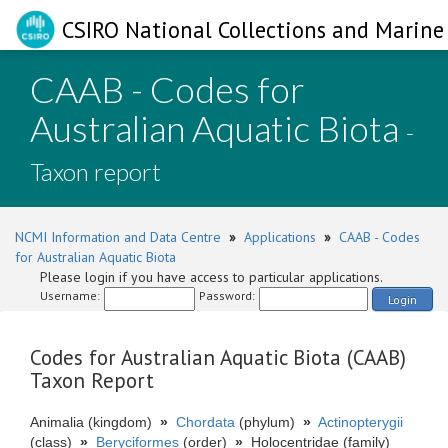
CSIRO National Collections and Marine 
CAAB - Codes for
Australian Aquatic Biota
-
Taxon report
NCMI Information and Data Centre
»
Applications
»
CAAB - Codes
for Australian Aquatic Biota
Please login if you have access to particular applications.
Username:
Password:
Login
Codes for Australian Aquatic Biota (CAAB)
Taxon Report
Animalia (kingdom)
»
Chordata
(phylum)
»
Actinopterygii
(class)
»
Beryciformes
(order)
»
Holocentridae (family)