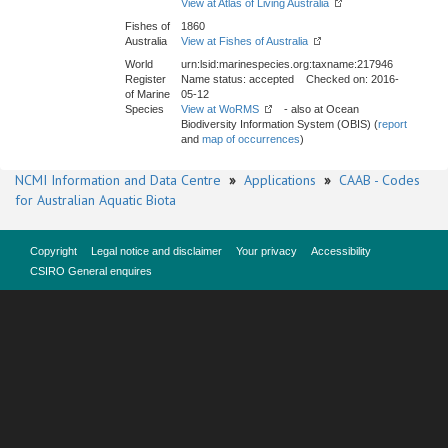
View at Atlas of Living Australia
Fishes of
1860
Australia
View at Fishes of Australia
World
urn:lsid:marinespecies.org:taxname:217946
Register
Name status: accepted Checked on: 2016-
of Marine
05-12
Species
View at WoRMS
- also at Ocean
Biodiversity Information System (OBIS) (
report
and
map of occurrences
)
NCMI Information and Data Centre
»
Applications
»
CAAB - Codes
for Australian Aquatic Biota
Copyright
Legal notice and disclaimer
Your privacy
Accessibility
CSIRO General enquires