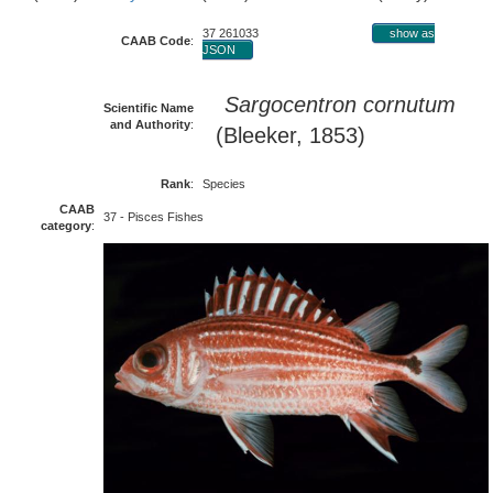
37 261033
show as
CAAB Code
:
JSON
Sargocentron cornutum
Scientific Name
and Authority
:
(Bleeker, 1853)
Rank
:
Species
CAAB
37 - Pisces Fishes
category
: