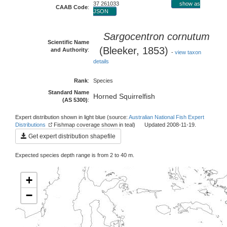
37 261033
show as
CAAB Code
:
JSON
Sargocentron cornutum
Scientific Name
(Bleeker, 1853)
and Authority
:
-
view taxon
details
Rank
:
Species
Standard Name
Horned Squirrelfish
(AS 5300)
:
Expert distribution shown in light blue (source:
Australian National Fish Expert
Distributions
Fishmap coverage shown in teal) Updated 2008-11-19.
Get expert distribution shapefile
Expected species depth range is from 2 to 40 m.
+
−