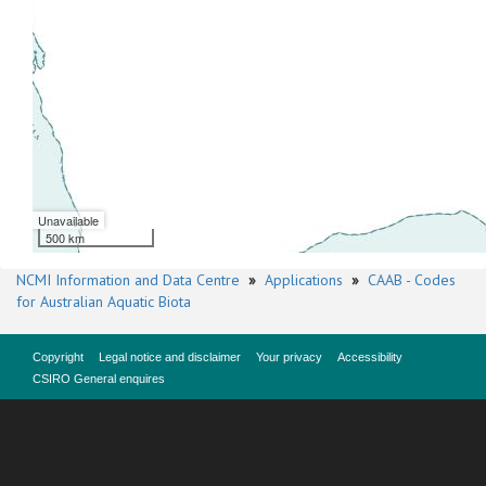
Unavailable
500 km
NCMI Information and Data Centre
»
Applications
»
CAAB - Codes
for Australian Aquatic Biota
Copyright
Legal notice and disclaimer
Your privacy
Accessibility
CSIRO General enquires