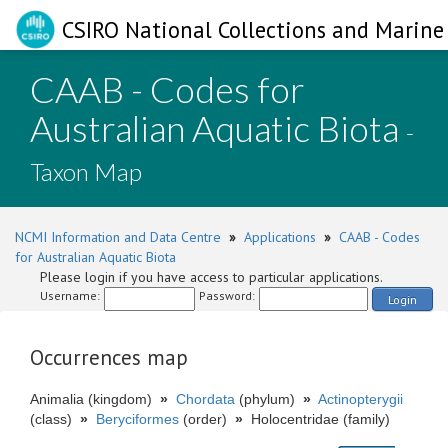
CSIRO National Collections and Marine 
CAAB - Codes for
Australian Aquatic Biota
-
Taxon Map
NCMI Information and Data Centre
»
Applications
»
CAAB - Codes
for Australian Aquatic Biota
Please login if you have access to particular applications.
Username:
Password:
Login
Occurrences map
Animalia (kingdom)
»
Chordata
(phylum)
»
Actinopterygii
(class)
»
Beryciformes
(order)
»
Holocentridae (family)