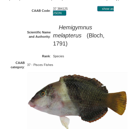
37 384125
show as
CAAB Code
:
JSON
Hemigymnus
Scientific Name
melapterus
(Bloch,
and Authority
:
1791)
Rank
:
Species
CAAB
37 - Pisces Fishes
category
: