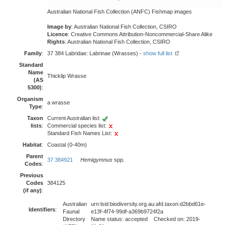
Australian National Fish Collection (ANFC) Fishmap images
Image by
: Australian National Fish Collection, CSIRO
Licence
: Creative Commons Attribution-Noncommercial-Share Alike
Rights
: Australian National Fish Collection, CSIRO
Family
:
37 384 Labridae: Labrinae (Wrasses) -
show full list
Standard
Name
Thicklip Wrasse
(AS
5300)
:
Organism
a wrasse
Type
:
Taxon
Current Australian list:
lists
:
Commercial species list:
Standard Fish Names List:
Habitat
:
Coastal (0-40m)
Parent
37 384921
Hemigymnus
spp.
Codes
:
Previous
Codes
384125
(if any)
:
Australian
urn:lsid:biodiversity.org.au:afd.taxon:d2bbd61e-
Identifiers
:
Faunal
e13f-4f74-99df-a369b9724f2a
Directory
Name status: accepted Checked on: 2019-