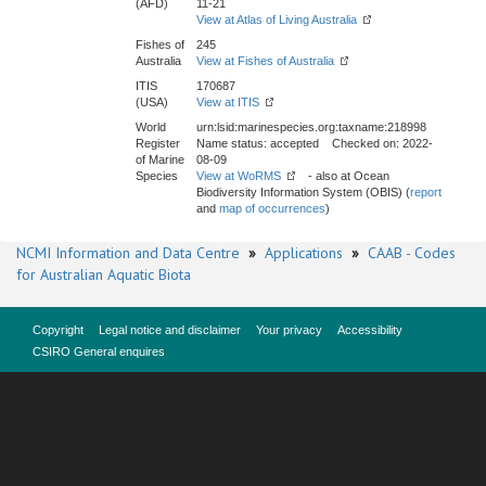
(AFD)
11-21
View at Atlas of Living Australia
Fishes of
245
Australia
View at Fishes of Australia
ITIS
170687
(USA)
View at ITIS
World
urn:lsid:marinespecies.org:taxname:218998
Register
Name status: accepted Checked on: 2022-
of Marine
08-09
Species
View at WoRMS
- also at Ocean
Biodiversity Information System (OBIS) (
report
and
map of occurrences
)
NCMI Information and Data Centre
»
Applications
»
CAAB - Codes
for Australian Aquatic Biota
Copyright
Legal notice and disclaimer
Your privacy
Accessibility
CSIRO General enquires