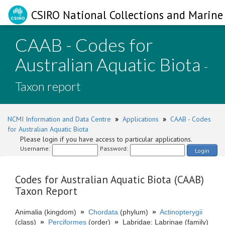
CSIRO National Collections and Marine 
CAAB - Codes for
Australian Aquatic Biota
-
Taxon report
NCMI Information and Data Centre
»
Applications
»
CAAB - Codes
for Australian Aquatic Biota
Please login if you have access to particular applications.
Username:
Password:
Login
Codes for Australian Aquatic Biota (CAAB)
Taxon Report
Animalia (kingdom)
»
Chordata
(phylum)
»
Actinopterygii
(class)
»
Perciformes
(order)
»
Labridae: Labrinae (family)