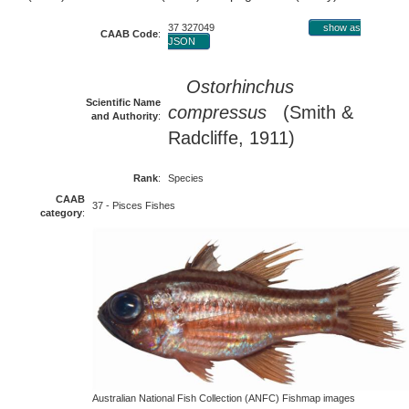
37 327049
show as
CAAB Code
:
JSON
Ostorhinchus
Scientific Name
compressus
(Smith &
and Authority
:
Radcliffe, 1911)
Rank
:
Species
CAAB
37 - Pisces Fishes
category
:
Australian National Fish Collection (ANFC) Fishmap images