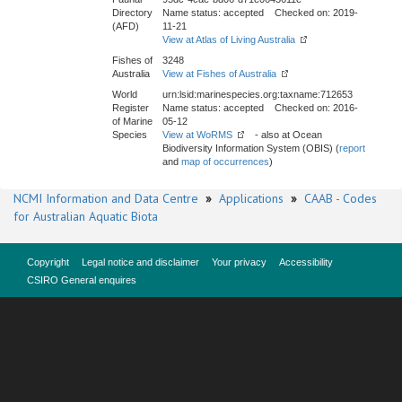
Directory
Name status: accepted Checked on: 2019-
(AFD)
11-21
View at Atlas of Living Australia
Fishes of
3248
Australia
View at Fishes of Australia
World
urn:lsid:marinespecies.org:taxname:712653
Register
Name status: accepted Checked on: 2016-
of Marine
05-12
Species
View at WoRMS
- also at Ocean
Biodiversity Information System (OBIS) (
report
and
map of occurrences
)
NCMI Information and Data Centre
»
Applications
»
CAAB - Codes
for Australian Aquatic Biota
Copyright
Legal notice and disclaimer
Your privacy
Accessibility
CSIRO General enquires