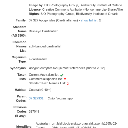
Image by
: BIO Photography Group, Biodiversity Institute of Ontario
Licence
: Creative Commons Attribution-Noncommercial-Share Alike
Rights
: BIO Photography Group, Biodiversity Institute of Ontario
Family
:
37 327 Apogonidae (Cardinalfishes) -
show full list
Standard
Name
Blue-eye Cardinalfish
(AS 5300)
:
Common
Names
split-banded cardinalfish
List
:
Organism
a cardinalfish
Type
:
Synonyms
:
Apogon compressus
[in most references prior to 2012]
Taxon
Current Australian list:
lists
:
Commercial species list:
Standard Fish Names List:
Habitat
:
Coastal (0-40m)
Parent
37 327931
Ostorhinchus
spp.
Codes
:
Previous
Codes
327049
(if any)
:
Australian
urn:lsid:biodiversity.org.au:afd.taxon:b1385c02-
Identifiers
:
Faunal
95dc-4cae-bd06-d71e0643611e