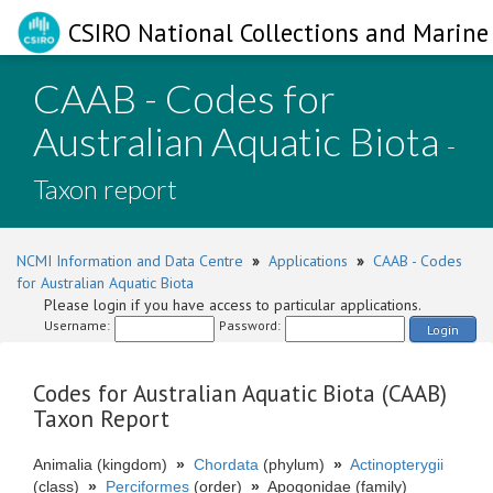
CSIRO National Collections and Marine 
CAAB - Codes for
Australian Aquatic Biota
-
Taxon report
NCMI Information and Data Centre
»
Applications
»
CAAB - Codes
for Australian Aquatic Biota
Please login if you have access to particular applications.
Username:
Password:
Login
Codes for Australian Aquatic Biota (CAAB)
Taxon Report
Animalia (kingdom)
»
Chordata
(phylum)
»
Actinopterygii
(class)
»
Perciformes
(order)
»
Apogonidae (family)