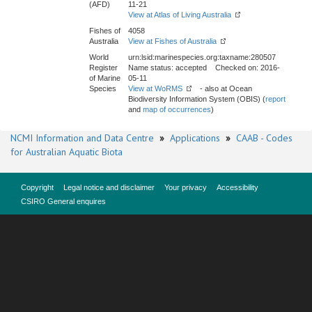
(AFD)
11-21
View at Atlas of Living Australia
Fishes of
4058
Australia
View at Fishes of Australia
World
urn:lsid:marinespecies.org:taxname:280507
Register
Name status: accepted Checked on: 2016-
of Marine
05-11
Species
View at WoRMS
- also at Ocean
Biodiversity Information System (OBIS) (
report
and
map of occurrences
)
NCMI Information and Data Centre
»
Applications
»
CAAB - Codes
for Australian Aquatic Biota
Copyright
Legal notice and disclaimer
Your privacy
Accessibility
CSIRO General enquires