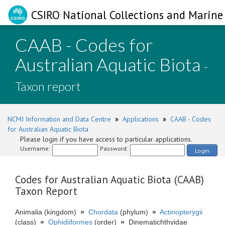
CSIRO National Collections and Marine 
CAAB - Codes for
Australian Aquatic Biota
-
Taxon report
NCMI Information and Data Centre
»
Applications
»
CAAB - Codes
for Australian Aquatic Biota
Please login if you have access to particular applications.
Username:
Password:
Login
Codes for Australian Aquatic Biota (CAAB)
Taxon Report
Animalia (kingdom)
»
Chordata
(phylum)
»
Actinopterygii
(class)
»
Ophidiiformes
(order)
»
Dinematichthyidae