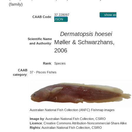
(family)
37 228097
show as
CAAB Code
:
JSON
Dermatopsis hoesei
Scientific Name
Møller & Schwarzhans,
and Authority
:
2006
Rank
:
Species
CAAB
37 - Pisces Fishes
category
:
Australian National Fish Collection (ANFC) Fishmap images
Image by
: Australian National Fish Collection, CSIRO
Licence
: Creative Commons Attribution-Noncommercial-Share Alike
Rights
: Australian National Fish Collection, CSIRO