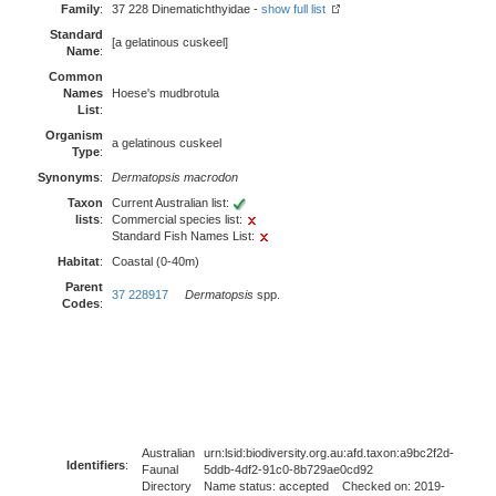
Family
:
37 228 Dinematichthyidae -
show full list
Standard
[a gelatinous cuskeel]
Name
:
Common
Names
Hoese's mudbrotula
List
:
Organism
a gelatinous cuskeel
Type
:
Synonyms
:
Dermatopsis macrodon
Taxon
Current Australian list:
lists
:
Commercial species list:
Standard Fish Names List:
Habitat
:
Coastal (0-40m)
Parent
37 228917
Dermatopsis
spp.
Codes
:
Australian
urn:lsid:biodiversity.org.au:afd.taxon:a9bc2f2d-
Identifiers
:
Faunal
5ddb-4df2-91c0-8b729ae0cd92
Directory
Name status: accepted Checked on: 2019-