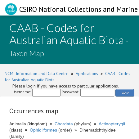
CSIRO National Collections and Marine 
CAAB - Codes for
Australian Aquatic Biota
-
Taxon Map
NCMI Information and Data Centre
»
Applications
»
CAAB - Codes
for Australian Aquatic Biota
Please login if you have access to particular applications.
Username:
Password:
Login
Occurrences map
Animalia (kingdom)
»
Chordata
(phylum)
»
Actinopterygii
(class)
»
Ophidiiformes
(order)
»
Dinematichthyidae
(family)