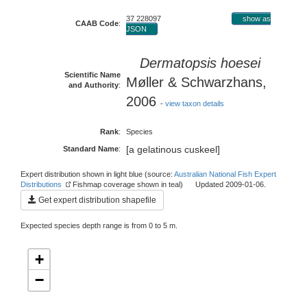
37 228097
show as
CAAB Code
:
JSON
Dermatopsis hoesei
Scientific Name
Møller & Schwarzhans,
and Authority
:
2006
-
view taxon details
Rank
:
Species
[a gelatinous cuskeel]
Standard Name
:
Expert distribution shown in light blue (source:
Australian National Fish Expert
Distributions
Fishmap coverage shown in teal) Updated 2009-01-06.
Get expert distribution shapefile
Expected species depth range is from 0 to 5 m.
+
−