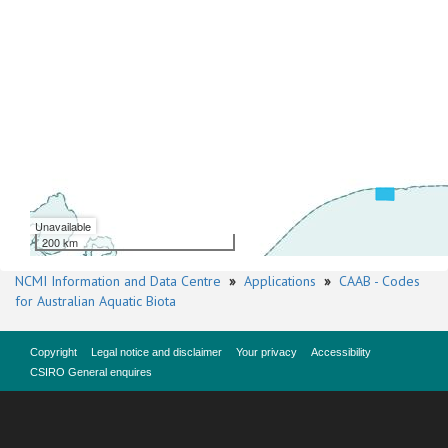
Unavailable
200 km
NCMI Information and Data Centre
»
Applications
»
CAAB - Codes
for Australian Aquatic Biota
Copyright
Legal notice and disclaimer
Your privacy
Accessibility
CSIRO General enquires