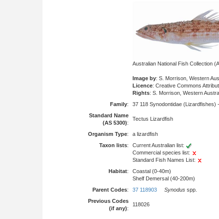
Australian National Fish Collection
Image by
: S. Morrison, Western Au
Licence
: Creative Commons Attribu
Rights
: S. Morrison, Western Aust
Family
:
37 118 Synodontidae (Lizardfishes) 
Standard Name
Tectus Lizardfish
(AS 5300)
:
Organism Type
:
a lizardfish
Taxon lists
:
Current Australian list:
Commercial species list:
Standard Fish Names List:
Habitat
:
Coastal (0-40m)
Shelf Demersal (40-200m)
Parent Codes
:
37 118903
Synodus
spp.
Previous Codes
118026
(if any)
: