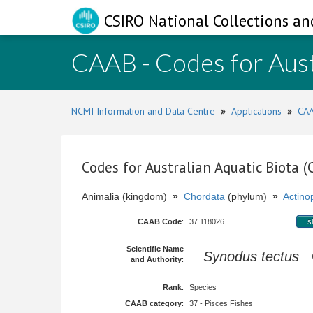
CSIRO National Collections an
CAAB - Codes for Aust
NCMI Information and Data Centre
»
Applications
»
CAA
Codes for Australian Aquatic Biota 
Animalia (kingdom)
»
Chordata
(phylum)
»
Actinop
CAAB Code
:
37 118026
s
Scientific Name
Synodus tectus
C
and Authority
:
Rank
:
Species
CAAB category
:
37 - Pisces Fishes