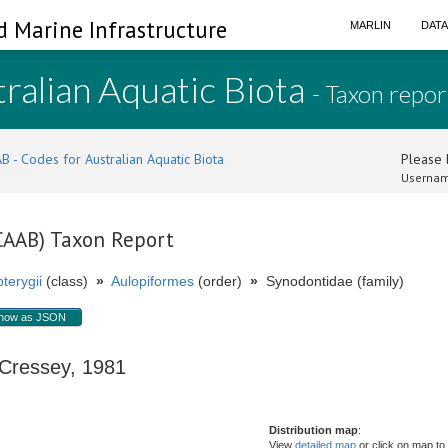
d Marine Infrastructure
MARLIN
DAT
ralian Aquatic Biota
- Taxon repor
B - Codes for Australian Aquatic Biota
Please l
Usernam
(CAAB) Taxon Report
terygii
(class)
»
Aulopiformes
(order)
»
Synodontidae (family)
how as JSON
ressey, 1981
Distribution map
:
View
detailed map
or click on map to