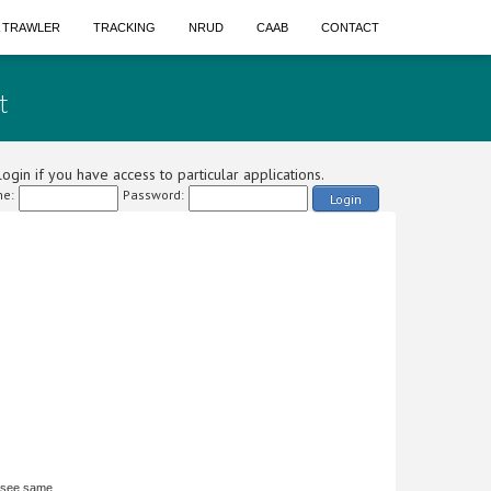
A TRAWLER
TRACKING
NRUD
CAAB
CONTACT
t
ogin if you have access to particular applications.
e:
Password:
Login
 see same.