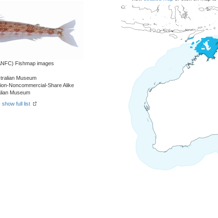
 (ANFC) Fishmap images
stralian Museum
tion-Noncommercial-Share Alike
ralian Museum
-
show full list