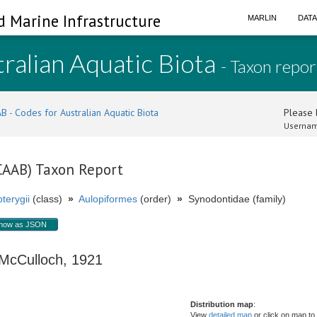
d Marine Infrastructure
MARLIN
DAT
ralian Aquatic Biota
- Taxon repor
B - Codes for Australian Aquatic Biota
Please l
Usernam
(CAAB) Taxon Report
terygii
(class)
»
Aulopiformes
(order)
»
Synodontidae (family)
how as JSON
cCulloch, 1921
Distribution map
:
View
detailed map
or click on map to