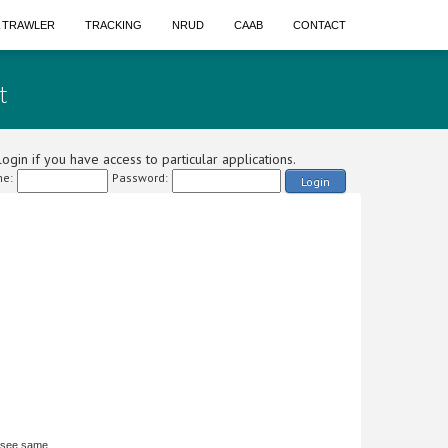
A TRAWLER
TRACKING
NRUD
CAAB
CONTACT
t
ogin if you have access to particular applications.
e:
Password:
Login
 see same.