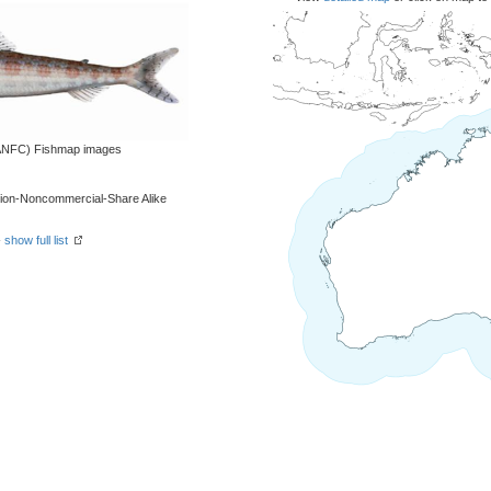
 (ANFC) Fishmap images
tion-Noncommercial-Share Alike
-
show full list