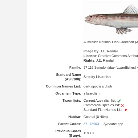
Australian National Fish Collection
Image by
: J.E. Randall
Licence
: Creative Commons Attribu
Rights
: J.E. Randall
Family
:
37 118 Synodontidae (Lizardfishes) 
Standard Name
Streaky Lizardfish
(AS 5300)
:
Common Names List
:
dark spot lizardfish
Organism Type
:
a lizardfish
Taxon lists
:
Current Australian list:
Commercial species list:
Standard Fish Names List:
Habitat
:
Coastal (0-40m)
Parent Codes
:
37 118903
Synodus
spp.
Previous Codes
118007
(if any)
: