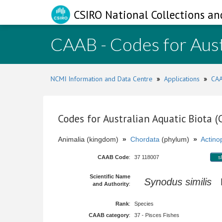
CSIRO National Collections an
CAAB - Codes for Aust
NCMI Information and Data Centre
»
Applications
»
CAA
Codes for Australian Aquatic Biota 
Animalia (kingdom)
»
Chordata
(phylum)
»
Actinop
CAAB Code
:
37 118007
s
Scientific Name
Synodus similis
M
and Authority
:
Rank
:
Species
CAAB category
:
37 - Pisces Fishes