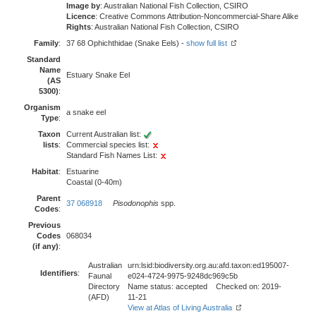
Image by
: Australian National Fish Collection, CSIRO
Licence
: Creative Commons Attribution-Noncommercial-Share Alike
Rights
: Australian National Fish Collection, CSIRO
Family
:
37 68 Ophichthidae (Snake Eels) -
show full list
Standard
Name
Estuary Snake Eel
(AS
5300)
:
Organism
a snake eel
Type
:
Taxon
Current Australian list:
lists
:
Commercial species list:
Standard Fish Names List:
Habitat
:
Estuarine
Coastal (0-40m)
Parent
37 068918
Pisodonophis
spp.
Codes
:
Previous
Codes
068034
(if any)
:
Australian
urn:lsid:biodiversity.org.au:afd.taxon:ed195007-
Identifiers
:
Faunal
e024-4724-9975-9248dc969c5b
Directory
Name status: accepted Checked on: 2019-
(AFD)
11-21
View at Atlas of Living Australia