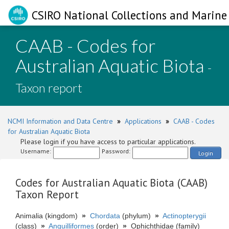
CSIRO National Collections and Marine 
CAAB - Codes for
Australian Aquatic Biota
-
Taxon report
NCMI Information and Data Centre
»
Applications
»
CAAB - Codes
for Australian Aquatic Biota
Please login if you have access to particular applications.
Username:
Password:
Login
Codes for Australian Aquatic Biota (CAAB)
Taxon Report
Animalia (kingdom)
»
Chordata
(phylum)
»
Actinopterygii
(class)
»
Anguilliformes
(order)
»
Ophichthidae (family)