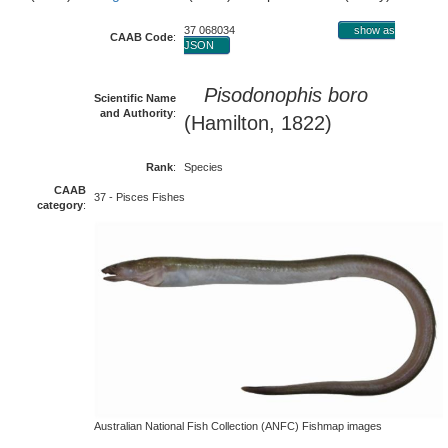
37 068034
show as
CAAB Code
:
JSON
Pisodonophis boro
Scientific Name
and Authority
:
(Hamilton, 1822)
Rank
:
Species
CAAB
37 - Pisces Fishes
category
:
Australian National Fish Collection (ANFC) Fishmap images