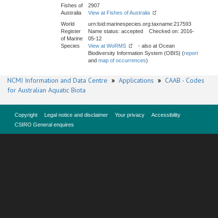
Fishes of
2907
Australia
View at Fishes of Australia
World
urn:lsid:marinespecies.org:taxname:217593
Register
Name status: accepted Checked on: 2016-
of Marine
05-12
Species
View at WoRMS
- also at Ocean
Biodiversity Information System (OBIS) (
report
and
map of occurrences
)
NCMI Information and Data Centre
»
Applications
»
CAAB - Codes
for Australian Aquatic Biota
Copyright
Legal notice and disclaimer
Your privacy
Accessibility
CSIRO General enquires