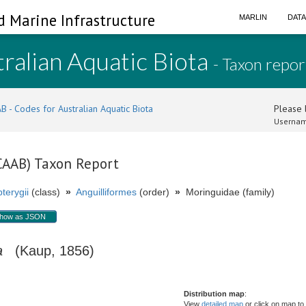
d Marine Infrastructure
MARLIN
DAT
ralian Aquatic Biota
- Taxon repor
B - Codes for Australian Aquatic Biota
Please l
Usernam
(CAAB) Taxon Report
terygii
(class)
»
Anguilliformes
(order)
»
Moringuidae (family)
how as JSON
a
(Kaup, 1856)
Distribution map
:
View
detailed map
or click on map to