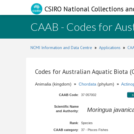
CSIRO National Collections an
CAAB - Codes for Aust
NCMI Information and Data Centre
»
Applications
»
CAA
Codes for Australian Aquatic Biota 
Animalia (kingdom)
»
Chordata
(phylum)
»
Actinop
CAAB Code
:
37 057002
s
Scientific Name
Moringua javanic
and Authority
:
Rank
:
Species
CAAB category
:
37 - Pisces Fishes