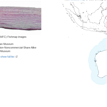
 (ANFC) Fishmap images
alian Museum
tion-Noncommercial-Share Alike
an Museum
-
show full list