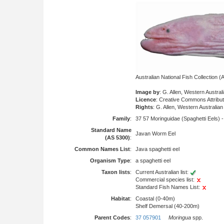
Australian National Fish Collection
Image by
: G. Allen, Western Austr
Licence
: Creative Commons Attribu
Rights
: G. Allen, Western Australi
Family
:
37 57 Moringuidae (Spaghetti Eels) 
Standard Name
Javan Worm Eel
(AS 5300)
:
Common Names List
:
Java spaghetti eel
Organism Type
:
a spaghetti eel
Taxon lists
:
Current Australian list:
Commercial species list:
Standard Fish Names List:
Habitat
:
Coastal (0-40m)
Shelf Demersal (40-200m)
Parent Codes
:
37 057901
Moringua
spp.