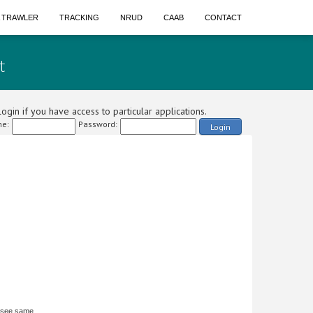
A TRAWLER
TRACKING
NRUD
CAAB
CONTACT
t
ogin if you have access to particular applications.
e:
Password:
Login
 see same.