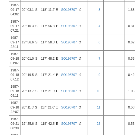
1987-
09-17
20° 03.1' S 118° 11.2' E
SO198707
3
1.63
04:02
1987-
09-17
20° 10.3' S 117° 56.3' E
SO198707
4
0.31
07:21
1987-
09-17
19° 56.6' S 117° 58.3' E
SO198707
6
0.62
22:11
1987-
09-18
20° 01.0' S 117° 48.1' E
SO198707
7
0.33
01:07
1987-
09-18
20° 19.5' S 117° 21.4' E
SO198707
9
0.42
07:12
1987-
09-18
20° 13.7' S 117° 21.9' E
SO198707
10
1.05
09:11
1987-
09-18
20° 11.8' S 117° 21.0' E
SO198707
11
0.58
22:07
1987-
09-21
19° 35.6' S 118° 42.8' E
SO198707
23
0.53
00:30