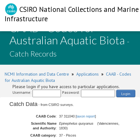
CSIRO National Collections and Marine
Infrastructure
CAAB - Codes for
Australian Aquatic Biota
-
Catch Records
NCMI Information and Data Centre
»
Applications
»
CAAB - Codes
for Australian Aquatic Biota
Please login if you have access to particular applications.
Username:
Password:
Login
Catch Data
- from CSIRO surveys.
CAAB Code
:
37 311040 [
taxon report
]
Scientific Name
Epinephelus quoyanus
(Valenciennes,
and Authority
:
1830)
CAAB category
:
37 - Pisces