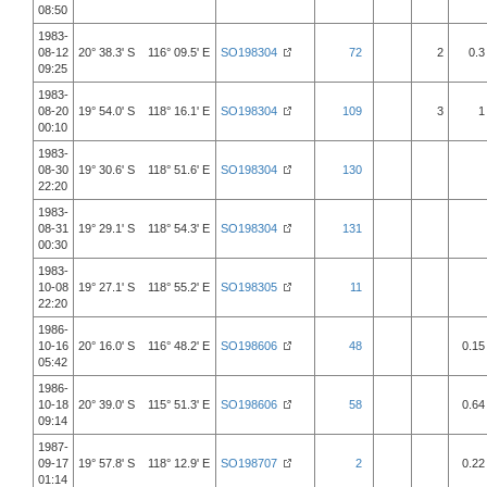
08:50
1983-
08-12
20° 38.3' S 116° 09.5' E
SO198304
72
2
0.3
09:25
1983-
08-20
19° 54.0' S 118° 16.1' E
SO198304
109
3
1
00:10
1983-
08-30
19° 30.6' S 118° 51.6' E
SO198304
130
22:20
1983-
08-31
19° 29.1' S 118° 54.3' E
SO198304
131
00:30
1983-
10-08
19° 27.1' S 118° 55.2' E
SO198305
11
22:20
1986-
10-16
20° 16.0' S 116° 48.2' E
SO198606
48
0.15
05:42
1986-
10-18
20° 39.0' S 115° 51.3' E
SO198606
58
0.64
09:14
1987-
09-17
19° 57.8' S 118° 12.9' E
SO198707
2
0.22
01:14