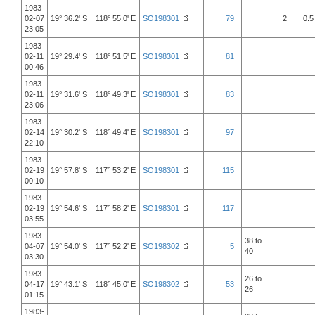
1983-
02-07
19° 36.2' S 118° 55.0' E
SO198301
79
2
0.5
23:05
1983-
02-11
19° 29.4' S 118° 51.5' E
SO198301
81
00:46
1983-
02-11
19° 31.6' S 118° 49.3' E
SO198301
83
23:06
1983-
02-14
19° 30.2' S 118° 49.4' E
SO198301
97
22:10
1983-
02-19
19° 57.8' S 117° 53.2' E
SO198301
115
00:10
1983-
02-19
19° 54.6' S 117° 58.2' E
SO198301
117
03:55
1983-
38 to
04-07
19° 54.0' S 117° 52.2' E
SO198302
5
40
03:30
1983-
26 to
04-17
19° 43.1' S 118° 45.0' E
SO198302
53
26
01:15
1983-