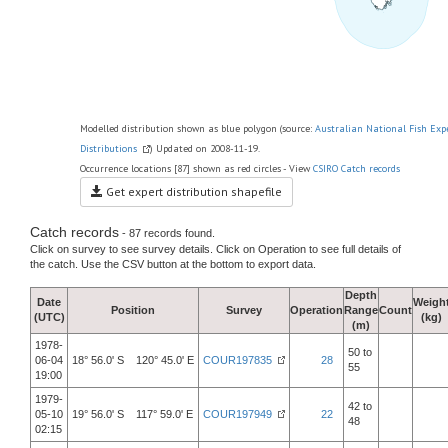
Modelled distribution shown as blue polygon (source:
Australian National Fish Exp
Distributions
) Updated on 2008-11-19.
Occurrence locations [87] shown as red circles - View
CSIRO Catch records
Get expert distribution shapefile
Catch records
- 87 records found.
Click on survey to see survey details. Click on Operation to see full details of
the catch. Use the CSV button at the bottom to export data.
Depth
Date
Weigh
Position
Survey
Operation
Range
Count
(UTC)
(kg)
(m)
1978-
50 to
06-04
18° 56.0' S 120° 45.0' E
COUR197835
28
55
19:00
1979-
42 to
05-10
19° 56.0' S 117° 59.0' E
COUR197949
22
48
02:15