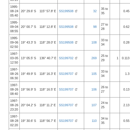
1995-
35 to
08-24
20° 29.6' S 115° 57.8' E
SS199508
32
0.45
35
05:40
1995-
27 to
09-04
20° 00.7' S 118° 12.8' E
SS199508
98
0.62
28
08:55
1995-
33 to
09-06
19° 43.3' S 118° 28.0' E
SS199508
108
0.28
34
02:50
1997-
25 to
03-05
13° 05.5' S 136° 40.7' E
SS199702
269
1
0.113
29
12:50
1997-
33 to
08-26
19° 49.9' S 118° 16.3' E
SS199707
105
1.3
34
06:30
1997-
26 to
08-26
19° 56.9' S 118° 16.5' E
SS199707
106
0.13
27
08:40
1997-
24 to
08-26
20° 04.2' S 118° 11.2' E
SS199707
107
2.13
25
23:20
1997-
34 to
08-28
19° 30.6' S 118° 56.7' E
SS199707
110
0.55
35
02:20