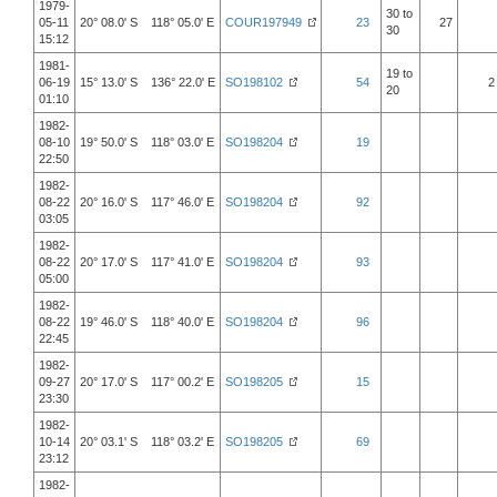
1979-
30 to
05-11
20° 08.0' S 118° 05.0' E
COUR197949
23
27
30
15:12
1981-
19 to
06-19
15° 13.0' S 136° 22.0' E
SO198102
54
2
20
01:10
1982-
08-10
19° 50.0' S 118° 03.0' E
SO198204
19
22:50
1982-
08-22
20° 16.0' S 117° 46.0' E
SO198204
92
03:05
1982-
08-22
20° 17.0' S 117° 41.0' E
SO198204
93
05:00
1982-
08-22
19° 46.0' S 118° 40.0' E
SO198204
96
22:45
1982-
09-27
20° 17.0' S 117° 00.2' E
SO198205
15
23:30
1982-
10-14
20° 03.1' S 118° 03.2' E
SO198205
69
23:12
1982-