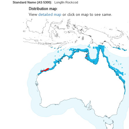
Standard Name (AS 5300)
:
Longfin Rockcod
Distribution map
:
View
detailed map
or click on map to see same.