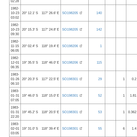
02:28
1982-
10-23
20° 12.1' S 117° 26.6' E
SO198205
140
03:02
1982-
10-23
20° 15.3' S 117° 24.8' E
SO198205
142
09:30
1982-
11-15
20° 02.4' S 118° 19.4' E
SO198206
1
06:05
1982-
12-01
19° 35.5' S 118° 46.0' E
SO198206
115
06:35
1983-
01-26
20° 20.3' S 117° 22.5' E
SO198301
29
1
0.2
06:10
1983-
01-31
19° 46.0' S 118° 15.0' E
SO198301
52
1
1.81
07:05
1983-
01-31
19° 45.2' S 118° 20.5' E
SO198301
53
1
0.362
22:20
1983-
02-01
19° 31.0' S 118° 39.4' E
SO198301
55
6
1.4
03:05