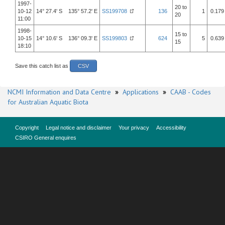
1997-
20 to
10-12
14° 27.4' S 135° 57.2' E
SS199708
136
1
0.179
20
11:00
1998-
15 to
10-15
14° 10.6' S 136° 09.3' E
SS199803
624
5
0.639
15
18:10
Save this catch list as
CSV
NCMI Information and Data Centre
»
Applications
»
CAAB - Codes
for Australian Aquatic Biota
Copyright
Legal notice and disclaimer
Your privacy
Accessibility
CSIRO General enquires