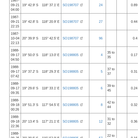
1987-
09-21
19° 42.9' S 118° 37.1' E
SO198707
24
0.89
04:00
1987-
09-21
19° 42.8' S 118° 20.9' E
SO198707
27
0.44
22:15
1987-
10-04
20° 39.9' S 115° 42.5' E
SO198707
96
0.4
22:13
1988-
35 to
09-17
19° 50.0' S 118° 13.0' E
SO198805
4
0.17
35
04:50
1988-
37 to
09-17
19° 37.2' S 118° 29.3' E
SO198805
5
0.31
37
07:42
1988-
39 to
09-17
19° 29.6' S 118° 33.1' E
SO198805
6
0.24
45
09:35
1988-
42 to
09-18
19° 51.3' S 117° 54.5' E
SO198805
8
0.32
44
00:26
1988-
31 to
09-18
20° 13.4' S 117° 21.1' E
SO198805
12
0.36
32
22:36
1988-
22 to