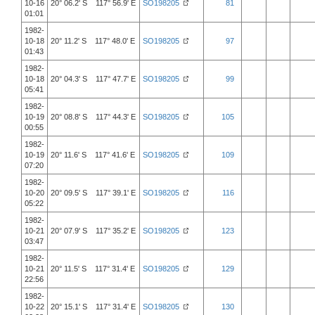
10-16
20° 06.2' S 117° 56.9' E
SO198205
81
01:01
1982-
10-18
20° 11.2' S 117° 48.0' E
SO198205
97
01:43
1982-
10-18
20° 04.3' S 117° 47.7' E
SO198205
99
05:41
1982-
10-19
20° 08.8' S 117° 44.3' E
SO198205
105
00:55
1982-
10-19
20° 11.6' S 117° 41.6' E
SO198205
109
07:20
1982-
10-20
20° 09.5' S 117° 39.1' E
SO198205
116
05:22
1982-
10-21
20° 07.9' S 117° 35.2' E
SO198205
123
03:47
1982-
10-21
20° 11.5' S 117° 31.4' E
SO198205
129
22:56
1982-
10-22
20° 15.1' S 117° 31.4' E
SO198205
130