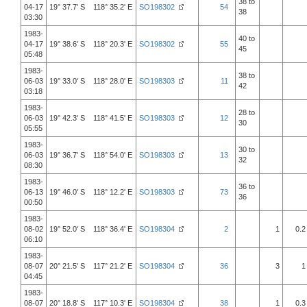
38 to
04-17
19° 37.7' S 118° 35.2' E
SO198302
54
38
03:30
1983-
40 to
04-17
19° 38.6' S 118° 20.3' E
SO198302
55
45
05:48
1983-
38 to
06-03
19° 33.0' S 118° 28.0' E
SO198303
11
42
03:18
1983-
28 to
06-03
19° 42.3' S 118° 41.5' E
SO198303
12
30
05:55
1983-
30 to
06-03
19° 36.7' S 118° 54.0' E
SO198303
13
32
08:30
1983-
36 to
06-13
19° 46.0' S 118° 12.2' E
SO198303
73
36
00:50
1983-
08-02
19° 52.0' S 118° 36.4' E
SO198304
2
1
0.2
06:10
1983-
08-07
20° 21.5' S 117° 21.2' E
SO198304
36
3
1
04:45
1983-
08-07
20° 18.8' S 117° 10.3' E
SO198304
38
1
0.3