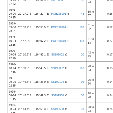
09-25
20° 39.5' S 115° 52.9' E
SO198805
57
0.16
23
07:42
1989-
35 to
09-20
20° 27.9' S 116° 20.7' E
POE198901
43
0.26
37
09:15
1989-
31 to
09-30
20° 33.2' S 115° 56.9' E
POE198901
102
0.52
32
23:51
1989-
51 to
10-04
19° 42.9' S 118° 07.2' E
POE198901
118
0.27
53
22:15
1990-
42 to
09-24
20° 10.3' S 116° 47.1' E
SS199002
20
0.17
45
22:20
1990-
20 to
10-14
20° 39.8' S 115° 45.5' E
SS199002
167
0.15
23
07:15
1991-
25 to
09-25
19° 46.8' S 118° 35.0' E
SS199104
99
0.14
30
02:15
1995-
20 to
08-24
20° 45.0' S 115° 49.3' E
SS199508
30
0.24
20
01:15
1995-
20 to
08-24
20° 44.4' S 115° 58.3' E
SS199508
31
0.24
23
03:15