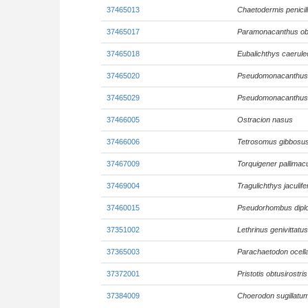
37465013
Chaetodermis penicil
37465017
Paramonacanthus ob
37465018
Eubalichthys caerule
37465020
Pseudomonacanthus 
37465029
Pseudomonacanthus 
37466005
Ostracion nasus
37466006
Tetrosomus gibbosu
37467009
Torquigener pallimac
37469004
Tragulichthys jaculife
37460015
Pseudorhombus diplo
37351002
Lethrinus genivittatus
37365003
Parachaetodon ocell
37372001
Pristotis obtusirostris
37384009
Choerodon sugillatu