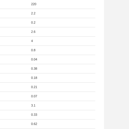
220
2.2
0.2
2.6
4
0.8
0.04
0.38
0.18
0.21
0.07
3.1
0.33
0.62