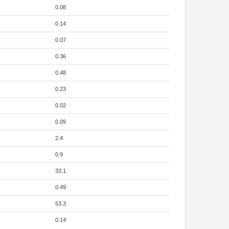
0.08
0.14
0.07
0.36
0.48
0.23
0.02
0.09
2.4
0.9
33.1
0.49
53.3
0.14