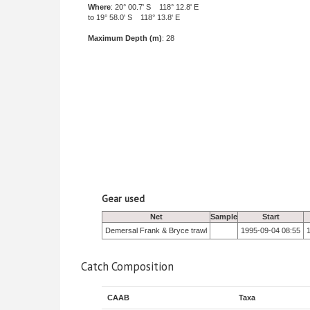
Where
: 20° 00.7' S 118° 12.8' E
to 19° 58.0' S 118° 13.8' E
Maximum Depth (m)
: 28
Gear used
Net
Sample
Start
Demersal Frank & Bryce trawl
1995-09-04 08:55
Catch Composition
CAAB
Taxa