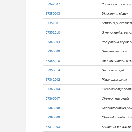
37347007
Pentapodus porosus
37350003
Diagramma pictum
37351001
Lethrinus punctulatu
37351010
Gymnocranius elong
37355004
Parupeneus heptaca
37355009
Upeneus luzonius
37355010
Upeneus asymmetri
37355014
Upeneus tragula
37362002
Platax batavianus
37365004
Coradion chrysozon
37365007
Chelmon marginalis
37365008
Chaetodontoplus per
37365009
Chaetodontoplus dub
37372003
Abudefduf bengalens