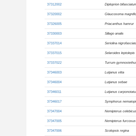
37312002
Diploprion bifasciatu
37320002
Glaucosoma magnifi
37326005
Priacanthus hamrur
37330003
Sillago analis
37337014
Seriolina nigrofasciat
37337015
Selaroides leptolepis
37337022
Turrum gymnostethu
37346003
Lutjanus vitta
37346004
Lutjanus sebae
37346011
Lutjanus carponotatu
37346017
Symphorus nematop
37347004
Nemipterus celebicu
37347005
Nemipterus furcosus
37347006
Scolopsis regina