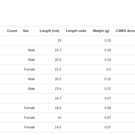
Count
Sex
Length (cm)
Length code
Weight (g)
CSIRO Acce
19
0.15
Male
23.7
0.28
Male
20.5
0.19
Female
21.5
0.2
Male
20.2
0.15
Male
23.4
0.22
16.7
0.07
Female
16.6
0.08
Female
16
0.07
Female
14.6
0.07