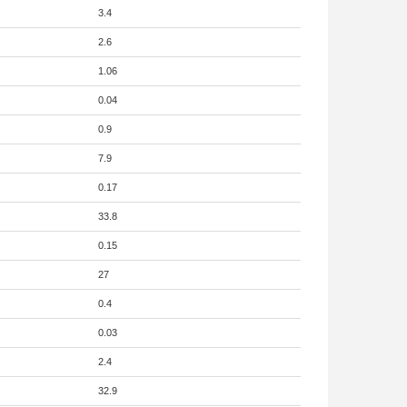
3.4
2.6
1.06
0.04
0.9
7.9
0.17
33.8
0.15
27
0.4
0.03
2.4
32.9