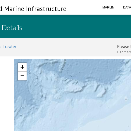
d Marine Infrastructure
MARLIN
DAT
 Details
a Trawler
Please l
Usernam
+
−