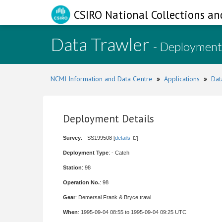
CSIRO National Collections an
Data Trawler
- Deployment
NCMI Information and Data Centre
»
Applications
»
Dat
Deployment Details
Survey
: - SS199508 [
details
]
Deployment Type
: - Catch
Station
: 98
Operation No.
: 98
Gear
: Demersal Frank & Bryce trawl
When
: 1995-09-04 08:55 to 1995-09-04 09:25 UTC