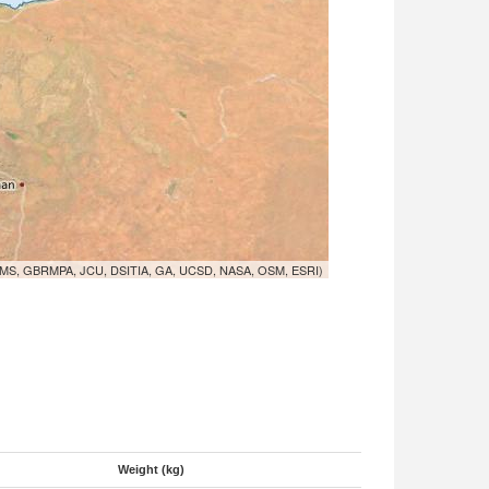
MS, GBRMPA, JCU, DSITIA, GA, UCSD, NASA, OSM, ESRI)
Weight (kg)