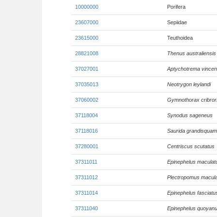
10000000
Porifera
23607000
Sepiidae
23615000
Teuthoidea
28821008
Thenus australiensis
37027001
Aptychotrema vincen
37035013
Neotrygon leylandi
37060002
Gymnothorax cribror
37118004
Synodus sageneus
37118016
Saurida grandisquam
37280001
Centriscus scutatus
37311011
Epinephelus maculat
37311012
Plectropomus macul
37311014
Epinephelus fasciatu
37311040
Epinephelus quoyan