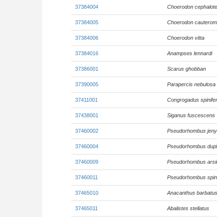
37384004
Choerodon cephalot
37384005
Choerodon cautero
37384006
Choerodon vitta
37384016
Anampses lennardi
37386001
Scarus ghobban
37390005
Parapercis nebulosa
37411001
Congrogadus spinife
37438001
Siganus fuscescens
37460002
Pseudorhombus jenyn
37460004
Pseudorhombus dupli
37460009
Pseudorhombus arsi
37460011
Pseudorhombus spi
37465010
Anacanthus barbatu
37465011
Abalistes stellatus