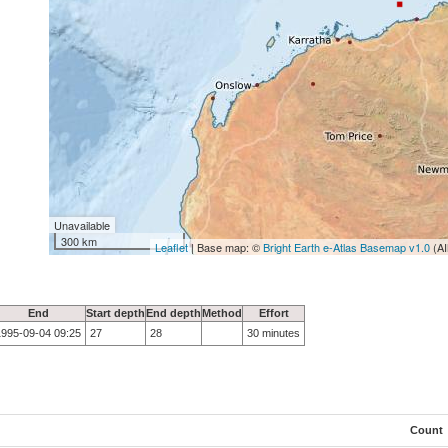
Unavailable
300 km
Leaflet
| Base map: ©
Bright Earth e-Atlas Basemap v1.0
(AI
End
Start depth
End depth
Method
Effort
1995-09-04 09:25
27
28
30 minutes
Count