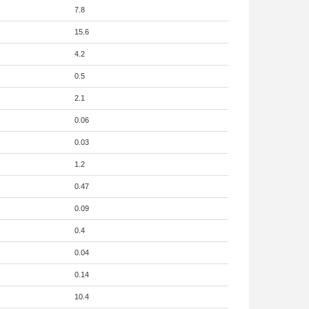
7.8
15.6
4.2
0.5
2.1
0.06
0.03
1.2
0.47
0.09
0.4
0.04
0.14
10.4