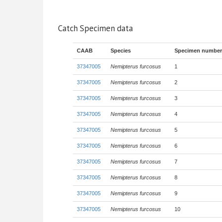
Catch Specimen data
CAAB
Species
Specimen number
37347005
Nemipterus furcosus
1
37347005
Nemipterus furcosus
2
37347005
Nemipterus furcosus
3
37347005
Nemipterus furcosus
4
37347005
Nemipterus furcosus
5
37347005
Nemipterus furcosus
6
37347005
Nemipterus furcosus
7
37347005
Nemipterus furcosus
8
37347005
Nemipterus furcosus
9
37347005
Nemipterus furcosus
10