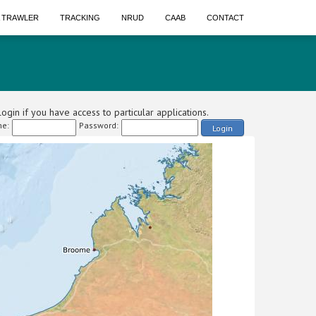
A TRAWLER
TRACKING
NRUD
CAAB
CONTACT
ogin if you have access to particular applications.
e:
Password:
Login