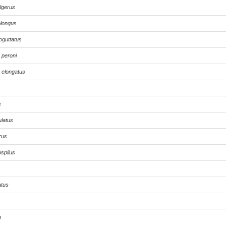
ligerus
longus
oguttatus
peroni
elongatus
s
ulatus
rus
spilus
atus
m