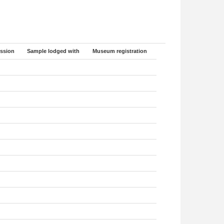
ssion
Sample lodged with
Museum registration