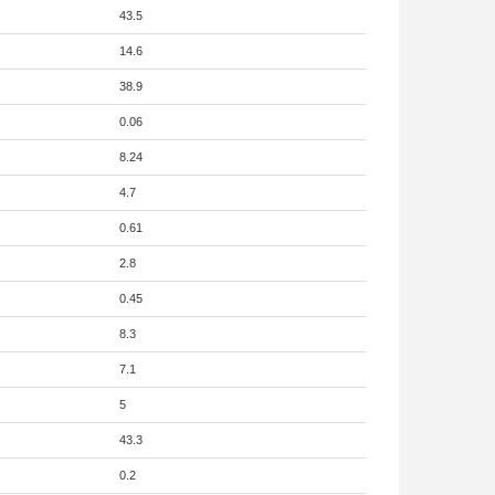
43.5
14.6
38.9
0.06
8.24
4.7
0.61
2.8
0.45
8.3
7.1
5
43.3
0.2