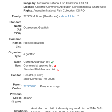
Image by
: Australian National Fish Collection, CSIRO
Licence
: Creative Commons Attribution-Noncommercial-Share Alike
Rights
: Australian National Fish Collection, CSIRO
Family
:
37 355 Mullidae (Goatfishes) -
show full list
Standard
Name
Opalescent Goatfish
(AS
5300)
:
Common
Names
red spot goatfish
List
:
Organism
a goatfish
Type
:
Taxon
Current Australian list:
lists
:
Commercial species list:
Standard Fish Names List:
Habitat
:
Coastal (0-40m)
Shelf Demersal (40-200m)
Parent
37 355900
Parupeneus
spp.
Codes
:
Previous
Codes
355004
(if any)
:
Australian
urn:lsid:biodiversity.org.au:afd.taxon:5244c5b2-
Identifiers
: