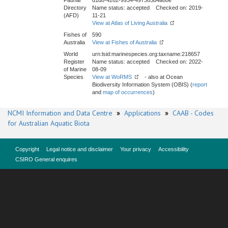
Faunal
d1d8-4262-9934-497365b4a68e
Directory
Name status: accepted Checked on: 2019-
(AFD)
11-21
View at Atlas of Living Australia
Fishes of
590
Australia
View at Fishes of Australia
World
urn:lsid:marinespecies.org:taxname:218657
Register
Name status: accepted Checked on: 2022-
of Marine
08-09
Species
View at WoRMS
- also at Ocean
Biodiversity Information System (OBIS) (
report
and
map of occurrences
)
NCMI Information and Data Centre
»
Applications
»
CAAB - Codes
for Australian Aquatic Biota
Copyright
Legal notice and disclaimer
Your privacy
Accessibility
CSIRO General enquires