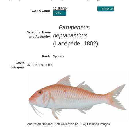
37 355004
show as
CAAB Code
:
JSON
Parupeneus
Scientific Name
heptacanthus
and Authority
:
(Lacépède, 1802)
Rank
:
Species
CAAB
37 - Pisces Fishes
category
:
Australian National Fish Collection (ANFC) Fishmap images