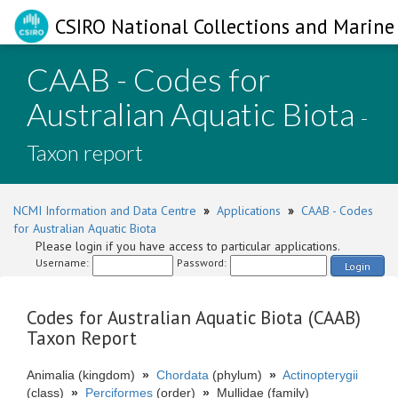
CSIRO National Collections and Marine 
CAAB - Codes for
Australian Aquatic Biota
-
Taxon report
NCMI Information and Data Centre
»
Applications
»
CAAB - Codes
for Australian Aquatic Biota
Please login if you have access to particular applications.
Username:
Password:
Login
Codes for Australian Aquatic Biota (CAAB)
Taxon Report
Animalia (kingdom)
»
Chordata
(phylum)
»
Actinopterygii
(class)
»
Perciformes
(order)
»
Mullidae (family)