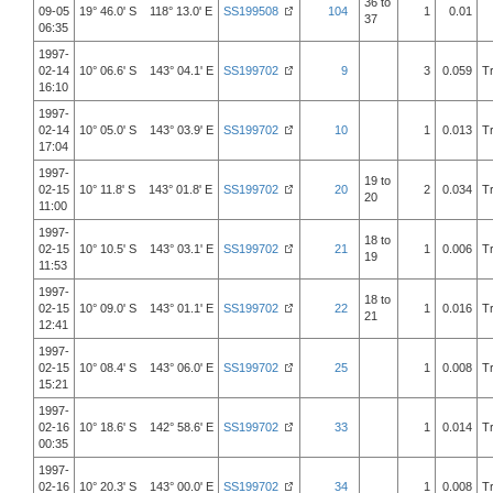
36 to
09-05
19° 46.0' S 118° 13.0' E
SS199508
104
1
0.01
37
06:35
1997-
02-14
10° 06.6' S 143° 04.1' E
SS199702
9
3
0.059
T
16:10
1997-
02-14
10° 05.0' S 143° 03.9' E
SS199702
10
1
0.013
T
17:04
1997-
19 to
02-15
10° 11.8' S 143° 01.8' E
SS199702
20
2
0.034
T
20
11:00
1997-
18 to
02-15
10° 10.5' S 143° 03.1' E
SS199702
21
1
0.006
T
19
11:53
1997-
18 to
02-15
10° 09.0' S 143° 01.1' E
SS199702
22
1
0.016
T
21
12:41
1997-
02-15
10° 08.4' S 143° 06.0' E
SS199702
25
1
0.008
T
15:21
1997-
02-16
10° 18.6' S 142° 58.6' E
SS199702
33
1
0.014
T
00:35
1997-
02-16
10° 20.3' S 143° 00.0' E
SS199702
34
1
0.008
T