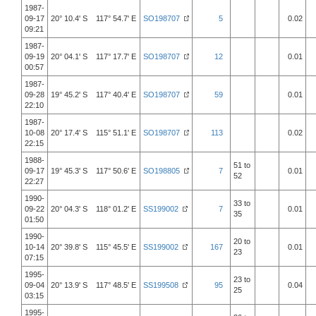
1987-
09-17
20° 10.4' S 117° 54.7' E
SO198707
5
0.02
09:21
1987-
09-19
20° 04.1' S 117° 17.7' E
SO198707
12
0.01
00:57
1987-
09-28
19° 45.2' S 117° 40.4' E
SO198707
59
0.01
22:10
1987-
10-08
20° 17.4' S 115° 51.1' E
SO198707
113
0.02
22:15
1988-
51 to
09-17
19° 45.3' S 117° 50.6' E
SO198805
7
0.01
52
22:27
1990-
33 to
09-22
20° 04.3' S 118° 01.2' E
SS199002
7
0.01
35
01:50
1990-
20 to
10-14
20° 39.8' S 115° 45.5' E
SS199002
167
0.01
23
07:15
1995-
23 to
09-04
20° 13.9' S 117° 48.5' E
SS199508
95
0.04
25
03:15
1995-