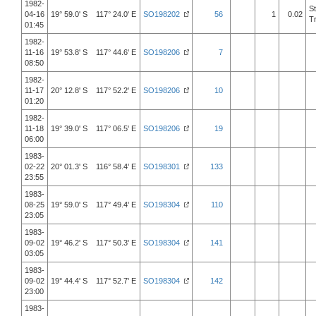
1982-
S
04-16
19° 59.0' S 117° 24.0' E
SO198202
56
1
0.02
T
01:45
1982-
11-16
19° 53.8' S 117° 44.6' E
SO198206
7
08:50
1982-
11-17
20° 12.8' S 117° 52.2' E
SO198206
10
01:20
1982-
11-18
19° 39.0' S 117° 06.5' E
SO198206
19
06:00
1983-
02-22
20° 01.3' S 116° 58.4' E
SO198301
133
23:55
1983-
08-25
19° 59.0' S 117° 49.4' E
SO198304
110
23:05
1983-
09-02
19° 46.2' S 117° 50.3' E
SO198304
141
03:05
1983-
09-02
19° 44.4' S 117° 52.7' E
SO198304
142
23:00
1983-