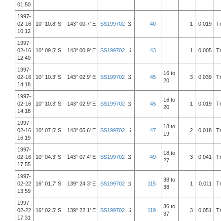
01:50
1997-
02-16
10° 10.8' S 143° 00.7' E
SS199702
40
1
0.019
T
10:12
1997-
02-16
10° 09.5' S 143° 00.9' E
SS199702
43
1
0.005
T
12:40
1997-
16 to
02-16
10° 10.3' S 143° 02.9' E
SS199702
45
3
0.039
T
20
14:18
1997-
16 to
02-16
10° 10.3' S 143° 02.9' E
SS199702
45
1
0.019
T
20
14:18
1997-
18 to
02-16
10° 07.5' S 143° 05.6' E
SS199702
47
2
0.018
T
19
16:19
1997-
18 to
02-16
10° 04.3' S 143° 07.4' E
SS199702
49
3
0.041
T
27
17:55
1997-
38 to
02-22
16° 01.7' S 139° 24.3' E
SS199702
115
1
0.011
T
38
13:59
1997-
36 to
02-22
16° 02.5' S 139° 22.1' E
SS199702
119
3
0.051
T
37
17:31