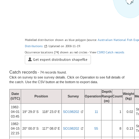
Modelled distribution shown as blue polygon (source:
Australian National Fish Exp
Distributions
) Updated on 2008-11-19.
Occurrence locations [74] shown as red circles - View
CSIRO Catch records
Get expert distribution shapefile
Catch records
- 74 records found.
Click on survey to see survey details. Click on Operation to see full details of
the catch. Use the CSV button at the bottom to export data.
Depth
Date
Weight
Position
Survey
Operation
Range
Count
Me
(UTC)
(kg)
(m)
1982-
S
04-01
19° 29.0' S 118° 23.0' E
SO198202
11
1
0.02
T
03:45
1982-
S
04-15
20° 00.0' S 117° 08.0' E
SO198202
55
8
0.13
T
22:15