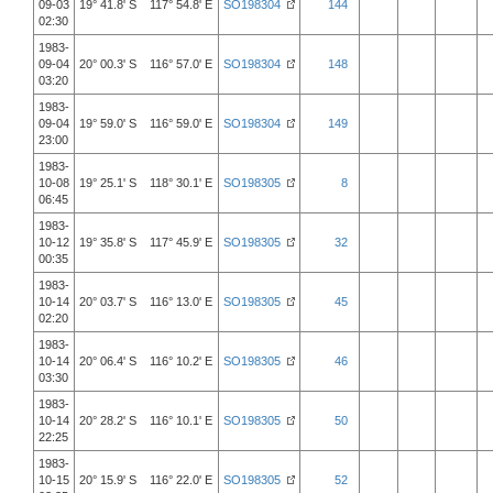
09-03
19° 41.8' S 117° 54.8' E
SO198304
144
02:30
1983-
09-04
20° 00.3' S 116° 57.0' E
SO198304
148
03:20
1983-
09-04
19° 59.0' S 116° 59.0' E
SO198304
149
23:00
1983-
10-08
19° 25.1' S 118° 30.1' E
SO198305
8
06:45
1983-
10-12
19° 35.8' S 117° 45.9' E
SO198305
32
00:35
1983-
10-14
20° 03.7' S 116° 13.0' E
SO198305
45
02:20
1983-
10-14
20° 06.4' S 116° 10.2' E
SO198305
46
03:30
1983-
10-14
20° 28.2' S 116° 10.1' E
SO198305
50
22:25
1983-
10-15
20° 15.9' S 116° 22.0' E
SO198305
52