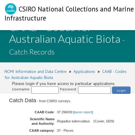
CSIRO National Collections and Marine
Infrastructure
CAAB - Codes for
Australian Aquatic Biota
-
Catch Records
NCMI Information and Data Centre
»
Applications
»
CAAB - Codes
for Australian Aquatic Biota
Please login if you have access to particular applications.
Username:
Password:
Login
Catch Data
- from CSIRO surveys.
CAAB Code
:
37 296030 [
taxon report
]
Scientific Name
Rogadius tuberculatus
(Cuvier, 1829)
and Authority
:
CAAB category
:
37 - Pisces