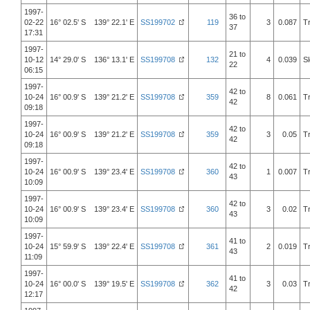
1997-
36 to
02-22
16° 02.5' S 139° 22.1' E
SS199702
119
3
0.087
T
37
17:31
1997-
21 to
10-12
14° 29.0' S 136° 13.1' E
SS199708
132
4
0.039
S
22
06:15
1997-
42 to
10-24
16° 00.9' S 139° 21.2' E
SS199708
359
8
0.061
T
42
09:18
1997-
42 to
10-24
16° 00.9' S 139° 21.2' E
SS199708
359
3
0.05
T
42
09:18
1997-
42 to
10-24
16° 00.9' S 139° 23.4' E
SS199708
360
1
0.007
T
43
10:09
1997-
42 to
10-24
16° 00.9' S 139° 23.4' E
SS199708
360
3
0.02
T
43
10:09
1997-
41 to
10-24
15° 59.9' S 139° 22.4' E
SS199708
361
2
0.019
T
43
11:09
1997-
41 to
10-24
16° 00.0' S 139° 19.5' E
SS199708
362
3
0.03
T
42
12:17