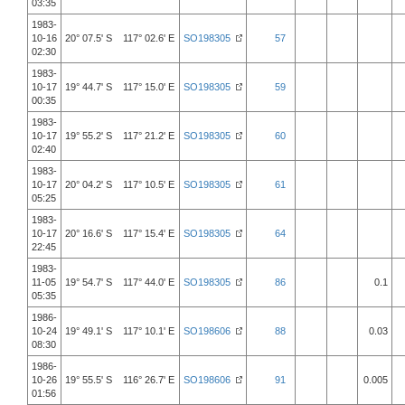
03:35
1983-
10-16
20° 07.5' S 117° 02.6' E
SO198305
57
02:30
1983-
10-17
19° 44.7' S 117° 15.0' E
SO198305
59
00:35
1983-
10-17
19° 55.2' S 117° 21.2' E
SO198305
60
02:40
1983-
10-17
20° 04.2' S 117° 10.5' E
SO198305
61
05:25
1983-
10-17
20° 16.6' S 117° 15.4' E
SO198305
64
22:45
1983-
11-05
19° 54.7' S 117° 44.0' E
SO198305
86
0.1
05:35
1986-
10-24
19° 49.1' S 117° 10.1' E
SO198606
88
0.03
08:30
1986-
10-26
19° 55.5' S 116° 26.7' E
SO198606
91
0.005
01:56