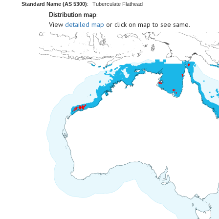
Standard Name (AS 5300)
:
Tuberculate Flathead
Distribution map
:
View
detailed map
or click on map to see same.