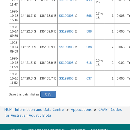
11-01
10° 11.6' S 143° 01.3' E
SS199708
499
1
0.013
T
26
11:47
1998-
17 to
10-13
14° 10.1' S 136° 13.6' E
SS199803
568
1
0.006
T
18
15:16
1998-
10-14
14° 22.0' S 135° 59.9' E
SS199803
588
1
0.005
T
09:59
1998-
10-14
14° 22.0' S 135° 59.9' E
SS199803
588
7
0.066
T
09:59
1998-
15 to
10-15
14° 21.3' S 136° 03.9' E
SS199803
618
2
0.02
T
15
11:59
1998-
10-16
14° 29.5' S 136° 33.7' E
SS199803
637
1
0.005
T
11:52
Save this catch list as
CSV
NCMI Information and Data Centre
»
Applications
»
CAAB - Codes
for Australian Aquatic Biota