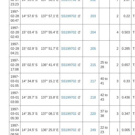
23:23
1997-
02-28
14° 57.6' S 137° 57.1' E
SS199702
203
2
0.22
T
00:47
1997-
02-28
15° 03.4' S 137° 55.4' E
SS199702
204
4
0.503
T
02:43
1997-
02-28
15° 02.9' S 137° 51.7' E
SS199702
205
2
0.285
T
04:21
1997-
25 to
02-28
15° 02.5' S 136° 41.4' E
SS199702
215
2
0.657
T
28
17:08
1997-
40 to
03-01
14° 34.8' S 137° 15.1' E
SS199702
217
3
0.33
T
41
01:05
1997-
42 to
03-01
14° 28.7' S 137° 15.8' E
SS199702
218
3
0.436
T
43
03:00
1997-
37 to
03-01
14° 35.3' S 137° 08.1' E
SS199702
220
3
0.347
T
38
05:30
1997-
22 to
03-04
14° 24.5' S 136° 25.0' E
SS199702
249
1
0.005
T
23
08:56