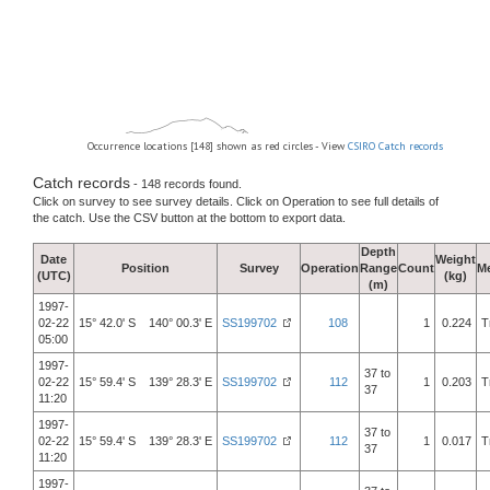
Occurrence locations [148] shown as red circles - View
CSIRO Catch records
Catch records
- 148 records found.
Click on survey to see survey details. Click on Operation to see full details of
the catch. Use the CSV button at the bottom to export data.
Depth
Date
Weight
Position
Survey
Operation
Range
Count
M
(UTC)
(kg)
(m)
1997-
02-22
15° 42.0' S 140° 00.3' E
SS199702
108
1
0.224
T
05:00
1997-
37 to
02-22
15° 59.4' S 139° 28.3' E
SS199702
112
1
0.203
T
37
11:20
1997-
37 to
02-22
15° 59.4' S 139° 28.3' E
SS199702
112
1
0.017
T
37
11:20
1997-