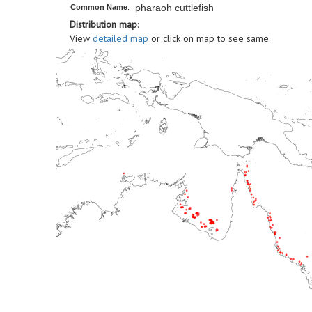
pharaoh cuttlefish
Common Name
:
Distribution map
:
View
detailed map
or click on map to see same.