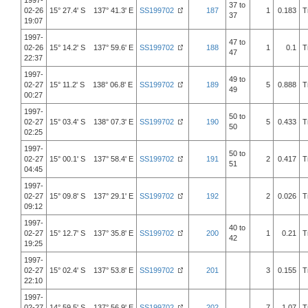
1997-
37 to
02-26
15° 27.4' S 137° 41.3' E
SS199702
187
1
0.183
T
37
19:07
1997-
47 to
02-26
15° 14.2' S 137° 59.6' E
SS199702
188
1
0.1
T
47
22:37
1997-
49 to
02-27
15° 11.2' S 138° 06.8' E
SS199702
189
5
0.888
T
49
00:27
1997-
50 to
02-27
15° 03.4' S 138° 07.3' E
SS199702
190
5
0.433
T
50
02:25
1997-
50 to
02-27
15° 00.1' S 137° 58.4' E
SS199702
191
2
0.417
T
51
04:45
1997-
02-27
15° 09.8' S 137° 29.1' E
SS199702
192
2
0.026
T
09:12
1997-
40 to
02-27
15° 12.7' S 137° 35.8' E
SS199702
200
1
0.21
T
42
19:25
1997-
02-27
15° 02.4' S 137° 53.8' E
SS199702
201
3
0.155
T
22:10
1997-
02-27
14° 59.5' S 137° 56.9' E
SS199702
202
7
1.07
T