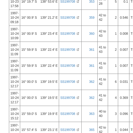
10-23
16° 19.7' S 138° 53.6' E
SS199708
353
5
0.1
T
28
17:58
1997-
42 to
10-24
16° 00.9' S 139° 21.2' E
SS199708
359
2
0.546
T
42
09:18
1997-
42 to
10-24
16° 00.9' S 139° 23.4' E
SS199708
360
1
0.008
T
43
10:09
1997-
41 to
10-24
15° 59.9' S 139° 22.4' E
SS199708
361
2
0.007
T
43
11:09
1997-
41 to
10-24
15° 59.9' S 139° 22.4' E
SS199708
361
1
0.007
T
43
11:09
1997-
41 to
10-24
16° 00.0' S 139° 19.5' E
SS199708
362
6
0.031
T
42
12:17
1997-
41 to
10-24
16° 00.0' S 139° 19.5' E
SS199708
362
4
0.369
T
42
12:17
1997-
40 to
10-24
15° 59.0' S 139° 19.9' E
SS199708
363
3
0.096
T
40
15:12
1997-
42 to
10-24
15° 57.4' S 139° 23.1' E
SS199708
365
1
0.044
T
42