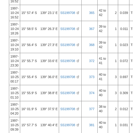
16:52
1997-
42 to
10-24
15° 57.4' S 139° 23.1' E
SS199708
365
2
0.039
T
42
16:52
1997-
39 to
10-24
15° 58.5' S 139° 26.3' E
SS199708
367
1
0.011
T
42
18:26
1997-
39 to
10-24
15° 56.4' S 139° 27.3' E
SS199708
368
1
0.023
T
42
19:10
1997-
41 to
10-24
15° 55.7' S 139° 33.6' E
SS199708
372
1
0.072
T
41
23:30
1997-
40 to
10-25
15° 55.4' S 139° 36.0' E
SS199708
373
3
0.697
T
41
00:17
1997-
40 to
10-25
15° 55.9' S 139° 38.8' E
SS199708
374
3
0.309
T
40
01:10
1997-
38 to
10-25
16° 01.9' S 139° 37.5' E
SS199708
377
2
0.012
T
40
04:20
1997-
40 to
10-25
15° 57.7' S 139° 40.4' E
SS199708
381
1
0.031
T
40
09:39