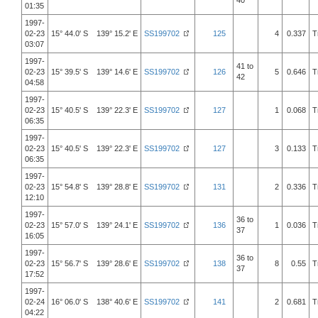
40
01:35
1997-
02-23
15° 44.0' S 139° 15.2' E
SS199702
125
4
0.337
T
03:07
1997-
41 to
02-23
15° 39.5' S 139° 14.6' E
SS199702
126
5
0.646
T
42
04:58
1997-
02-23
15° 40.5' S 139° 22.3' E
SS199702
127
1
0.068
T
06:35
1997-
02-23
15° 40.5' S 139° 22.3' E
SS199702
127
3
0.133
T
06:35
1997-
02-23
15° 54.8' S 139° 28.8' E
SS199702
131
2
0.336
T
12:10
1997-
36 to
02-23
15° 57.0' S 139° 24.1' E
SS199702
136
1
0.036
T
37
16:05
1997-
36 to
02-23
15° 56.7' S 139° 28.6' E
SS199702
138
8
0.55
T
37
17:52
1997-
02-24
16° 06.0' S 138° 40.6' E
SS199702
141
2
0.681
T
04:22