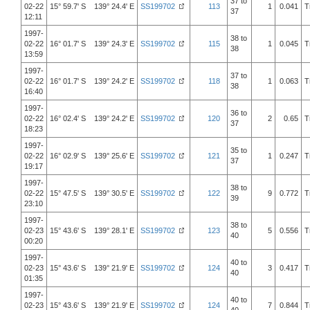
37 to
02-22
15° 59.7' S 139° 24.4' E
SS199702
113
1
0.041
T
37
12:11
1997-
38 to
02-22
16° 01.7' S 139° 24.3' E
SS199702
115
1
0.045
T
38
13:59
1997-
37 to
02-22
16° 01.7' S 139° 24.2' E
SS199702
118
1
0.063
T
38
16:40
1997-
36 to
02-22
16° 02.4' S 139° 24.2' E
SS199702
120
2
0.65
T
37
18:23
1997-
35 to
02-22
16° 02.9' S 139° 25.6' E
SS199702
121
1
0.247
T
37
19:17
1997-
38 to
02-22
15° 47.5' S 139° 30.5' E
SS199702
122
9
0.772
T
39
23:10
1997-
38 to
02-23
15° 43.6' S 139° 28.1' E
SS199702
123
5
0.556
T
40
00:20
1997-
40 to
02-23
15° 43.6' S 139° 21.9' E
SS199702
124
3
0.417
T
40
01:35
1997-
40 to
02-23
15° 43.6' S 139° 21.9' E
SS199702
124
7
0.844
T