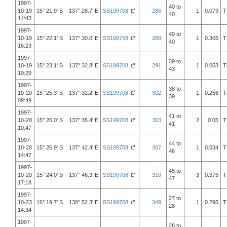
1997-
40 to
10-19
15° 21.9' S 137° 28.7' E
SS199708
286
1
0.079
T
40
14:43
1997-
40 to
10-19
15° 22.1' S 137° 30.0' E
SS199708
288
1
0.305
T
40
16:23
1997-
39 to
10-19
15° 23.1' S 137° 32.8' E
SS199708
291
1
0.053
T
43
19:29
1997-
38 to
10-20
15° 25.3' S 137° 32.2' E
SS199708
302
1
0.256
T
39
09:49
1997-
41 to
10-20
15° 26.0' S 137° 35.4' E
SS199708
303
2
0.05
T
41
10:47
1997-
44 to
10-20
15° 26.9' S 137° 42.4' E
SS199708
307
1
0.034
T
46
14:47
1997-
45 to
10-20
15° 24.0' S 137° 46.3' E
SS199708
310
3
0.375
T
47
17:18
1997-
27 to
10-23
16° 19.7' S 138° 52.3' E
SS199708
349
1
0.295
T
28
14:34
1997-
28 to