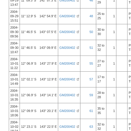
09-29
11° 09.3' S 142° 57.3' E
GM200402
46
1
29
T
13:47
2004-
25 to
P
09-29
11° 12.9' S 142° 54.9' E
GM200402
48
1
25
T
15:51
2004-
30 to
P
09-30
11° 46.5' S 143° 07.5' E
GM200402
50
1
30
T
09:56
2004-
32 to
P
09-30
11° 46.5' S 143° 09.9' E
GM200402
51
1
32
T
10:47
2004-
27 to
P
10-01
12° 06.9' S 143° 27.9' E
GM200402
55
1
27
T
11:22
2004-
17 to
P
10-01
12° 02.1' S 143° 12.9' E
GM200402
57
1
17
T
14:49
2004-
28 to
P
10-01
12° 06.9' S 143° 14.1' E
GM200402
59
1
28
T
16:35
2004-
35 to
P
10-01
12° 09.9' S 143° 20.1' E
GM200402
61
1
35
T
18:06
2004-
32 to
P
10-02
12° 23.1' S 143° 22.5' E
GM200402
63
1
32
T