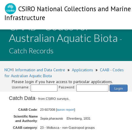
CSIRO National Collections and Marine
Infrastructure
CAAB - Codes for
Australian Aquatic Biota
-
Catch Records
NCMI Information and Data Centre
»
Applications
»
CAAB - Codes
for Australian Aquatic Biota
Please login if you have access to particular applications.
Username:
Password:
Login
Catch Data
- from CSIRO surveys.
CAAB Code
:
23 607008 [
taxon report
]
Scientific Name
Sepia pharaonis
Ehrenberg, 1831
and Authority
:
CAAB category
:
23 - Mollusca - non-Gastropod groups