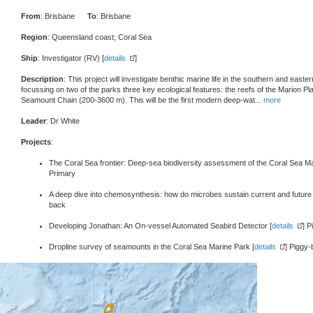
From
: Brisbane
To
: Brisbane
Region
: Queensland coast; Coral Sea
Ship
: Investigator (RV) [
details
]
Description
: This project will investigate benthic marine life in the southern and east
focussing on two of the parks three key ecological features: the reefs of the Marion P
Seamount Chain (200-3600 m). This will be the first modern deep-wat
...
more
Leader
: Dr White
Projects
:
The Coral Sea frontier: Deep-sea biodiversity assessment of the Coral Sea Ma
Primary
A deep dive into chemosynthesis: how do microbes sustain current and future
back
Developing Jonathan: An On-vessel Automated Seabird Detector [
details
] 
Dropline survey of seamounts in the Coral Sea Marine Park [
details
] Piggy