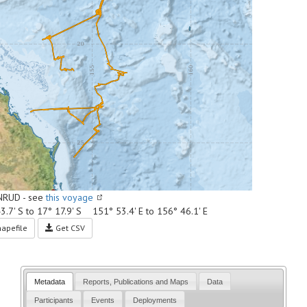
NRUD - see
this voyage
3.7' S to 17° 17.9' S 151° 53.4' E to 156° 46.1' E
apefile
Get CSV
Metadata
Reports, Publications and Maps
Data
Participants
Events
Deployments