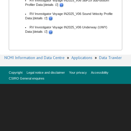
RV Investigator Voyage IN2025_V06 SBP29 Sub-bottom
Profiler Data [
details
]
RV Investigator Voyage IN2025_V06 Sound Velocity Profile
Data [
details
]
RV Investigator Voyage IN2025_V06 Underway (UWY)
Data [
details
]
NCMI Information and Data Centre
»
Applications
»
Data Trawler
Copyright
Legal notice and disclaimer
Your privacy
Accessibility
CSIRO General enquires