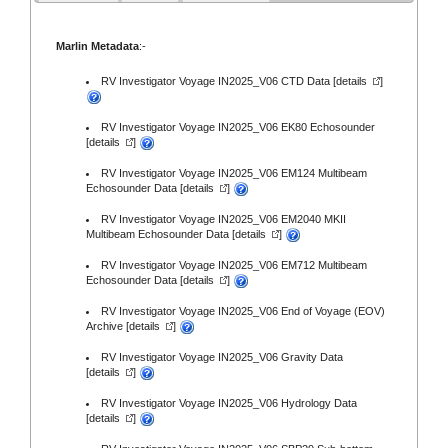
Marlin Metadata
:-
RV Investigator Voyage IN2025_V06 CTD Data [
details
]
RV Investigator Voyage IN2025_V06 EK80 Echosounder
[
details
]
RV Investigator Voyage IN2025_V06 EM124 Multibeam
Echosounder Data [
details
]
RV Investigator Voyage IN2025_V06 EM2040 MKII
Multibeam Echosounder Data [
details
]
RV Investigator Voyage IN2025_V06 EM712 Multibeam
Echosounder Data [
details
]
RV Investigator Voyage IN2025_V06 End of Voyage (EOV)
Archive [
details
]
RV Investigator Voyage IN2025_V06 Gravity Data
[
details
]
RV Investigator Voyage IN2025_V06 Hydrology Data
[
details
]