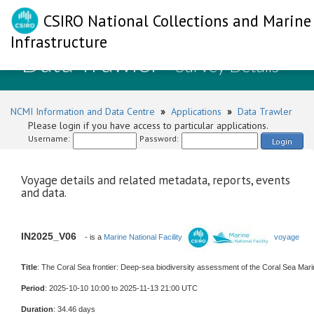
CSIRO National Collections and Marine
Infrastructure
Data Trawler
- Survey Details
NCMI Information and Data Centre
»
Applications
»
Data Trawler
Please login if you have access to particular applications.
Username:
Password:
Login
Voyage details and related metadata, reports, events
and data.
IN2025_V06
- is a
Marine National Facility
voyage
Title
: The Coral Sea frontier: Deep-sea biodiversity assessment of the Coral Sea Mar
Period
: 2025-10-10 10:00 to 2025-11-13 21:00 UTC
Duration
: 34.46 days