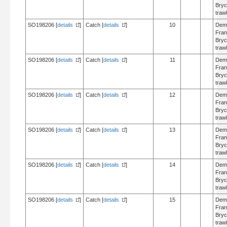
Bry
trawl
SO198206 [
details
]
Catch [
details
]
10
Dem
Fran
Bry
trawl
SO198206 [
details
]
Catch [
details
]
11
Dem
Fran
Bry
trawl
SO198206 [
details
]
Catch [
details
]
12
Dem
Fran
Bry
trawl
SO198206 [
details
]
Catch [
details
]
13
Dem
Fran
Bry
trawl
SO198206 [
details
]
Catch [
details
]
14
Dem
Fran
Bry
trawl
SO198206 [
details
]
Catch [
details
]
15
Dem
Fran
Bry
trawl