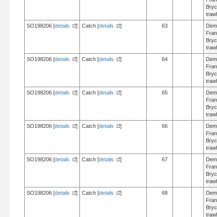
Bry
trawl
SO198206 [
details
]
Catch [
details
]
63
Dem
Fran
Bry
trawl
SO198206 [
details
]
Catch [
details
]
64
Dem
Fran
Bry
trawl
SO198206 [
details
]
Catch [
details
]
65
Dem
Fran
Bry
trawl
SO198206 [
details
]
Catch [
details
]
66
Dem
Fran
Bry
trawl
SO198206 [
details
]
Catch [
details
]
67
Dem
Fran
Bry
trawl
SO198206 [
details
]
Catch [
details
]
68
Dem
Fran
Bry
trawl