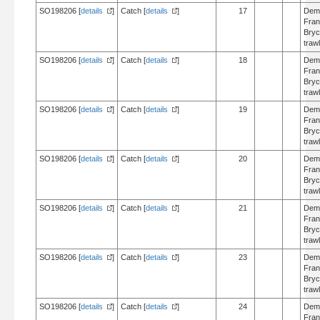
SO198206 [
details
]
Catch [
details
]
17
Dem
Fran
Bry
trawl
SO198206 [
details
]
Catch [
details
]
18
Dem
Fran
Bry
trawl
SO198206 [
details
]
Catch [
details
]
19
Dem
Fran
Bry
trawl
SO198206 [
details
]
Catch [
details
]
20
Dem
Fran
Bry
trawl
SO198206 [
details
]
Catch [
details
]
21
Dem
Fran
Bry
trawl
SO198206 [
details
]
Catch [
details
]
23
Dem
Fran
Bry
trawl
SO198206 [
details
]
Catch [
details
]
24
Dem
Fran