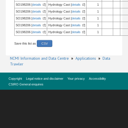
SO198206 [
details
]
Hydrology Cast [
details
]
1
SO198206 [
details
]
Hydrology Cast [
details
]
1
SO198206 [
details
]
Hydrology Cast [
details
]
1
SO198206 [
details
]
Hydrology Cast [
details
]
1
SO198206 [
details
]
Hydrology Cast [
details
]
1
Save this list as
CSV
NCMI Information and Data Centre
»
Applications
»
Data
Trawler
Copyright
Legal notice and disclaimer
Your privacy
Accessibility
CSIRO General enquires