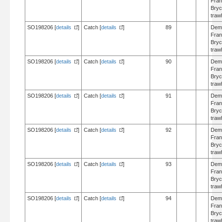
Fran
Bry
trawl
SO198206 [
details
]
Catch [
details
]
89
Dem
Fran
Bry
trawl
SO198206 [
details
]
Catch [
details
]
90
Dem
Fran
Bry
trawl
SO198206 [
details
]
Catch [
details
]
91
Dem
Fran
Bry
trawl
SO198206 [
details
]
Catch [
details
]
92
Dem
Fran
Bry
trawl
SO198206 [
details
]
Catch [
details
]
93
Dem
Fran
Bry
trawl
SO198206 [
details
]
Catch [
details
]
94
Dem
Fran
Bry
trawl