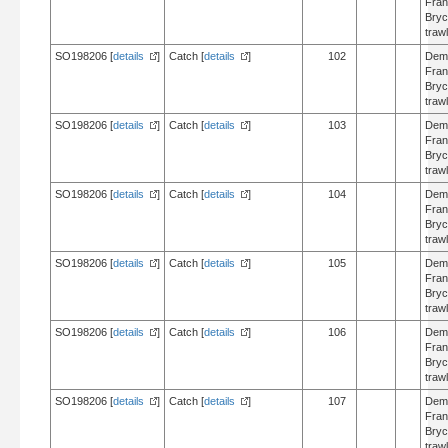
Fran
Bry
trawl
SO198206 [
details
]
Catch [
details
]
102
Dem
Fran
Bry
trawl
SO198206 [
details
]
Catch [
details
]
103
Dem
Fran
Bry
trawl
SO198206 [
details
]
Catch [
details
]
104
Dem
Fran
Bry
trawl
SO198206 [
details
]
Catch [
details
]
105
Dem
Fran
Bry
trawl
SO198206 [
details
]
Catch [
details
]
106
Dem
Fran
Bry
trawl
SO198206 [
details
]
Catch [
details
]
107
Dem
Fran
Bry
trawl