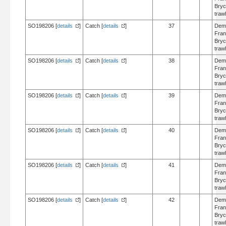
Bry
trawl
SO198206 [
details
]
Catch [
details
]
37
Dem
Fran
Bry
trawl
SO198206 [
details
]
Catch [
details
]
38
Dem
Fran
Bry
trawl
SO198206 [
details
]
Catch [
details
]
39
Dem
Fran
Bry
trawl
SO198206 [
details
]
Catch [
details
]
40
Dem
Fran
Bry
trawl
SO198206 [
details
]
Catch [
details
]
41
Dem
Fran
Bry
trawl
SO198206 [
details
]
Catch [
details
]
42
Dem
Fran
Bry
trawl