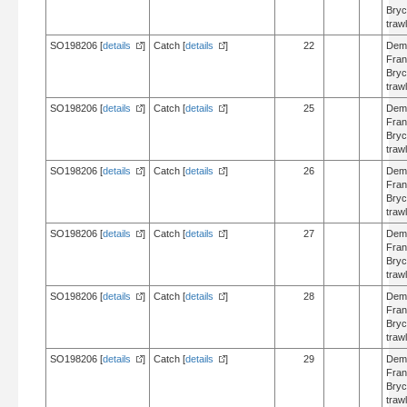
Bry
trawl
SO198206 [
details
]
Catch [
details
]
22
Dem
Fran
Bry
trawl
SO198206 [
details
]
Catch [
details
]
25
Dem
Fran
Bry
trawl
SO198206 [
details
]
Catch [
details
]
26
Dem
Fran
Bry
trawl
SO198206 [
details
]
Catch [
details
]
27
Dem
Fran
Bry
trawl
SO198206 [
details
]
Catch [
details
]
28
Dem
Fran
Bry
trawl
SO198206 [
details
]
Catch [
details
]
29
Dem
Fran
Bry
trawl