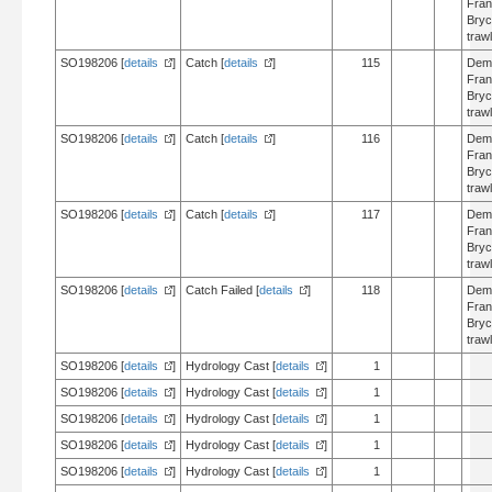
Fran
Bry
trawl
SO198206 [
details
]
Catch [
details
]
115
Dem
Fran
Bry
trawl
SO198206 [
details
]
Catch [
details
]
116
Dem
Fran
Bry
trawl
SO198206 [
details
]
Catch [
details
]
117
Dem
Fran
Bry
trawl
SO198206 [
details
]
Catch Failed [
details
]
118
Dem
Fran
Bry
trawl
SO198206 [
details
]
Hydrology Cast [
details
]
1
SO198206 [
details
]
Hydrology Cast [
details
]
1
SO198206 [
details
]
Hydrology Cast [
details
]
1
SO198206 [
details
]
Hydrology Cast [
details
]
1
SO198206 [
details
]
Hydrology Cast [
details
]
1