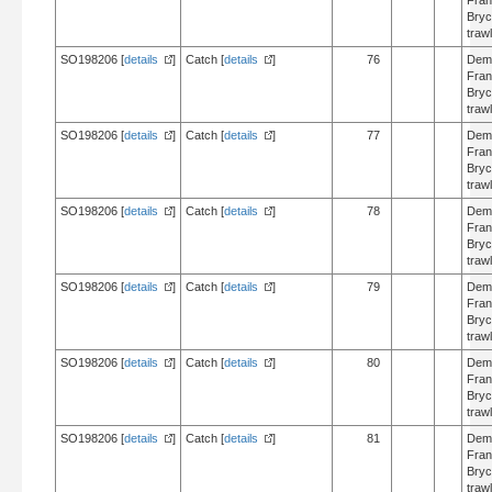
Fran
Bry
trawl
SO198206 [
details
]
Catch [
details
]
76
Dem
Fran
Bry
trawl
SO198206 [
details
]
Catch [
details
]
77
Dem
Fran
Bry
trawl
SO198206 [
details
]
Catch [
details
]
78
Dem
Fran
Bry
trawl
SO198206 [
details
]
Catch [
details
]
79
Dem
Fran
Bry
trawl
SO198206 [
details
]
Catch [
details
]
80
Dem
Fran
Bry
trawl
SO198206 [
details
]
Catch [
details
]
81
Dem
Fran
Bry
trawl