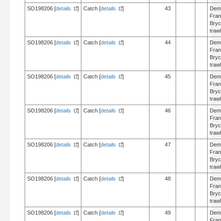
SO198206 [
details
]
Catch [
details
]
43
Dem
Fran
Bry
trawl
SO198206 [
details
]
Catch [
details
]
44
Dem
Fran
Bry
trawl
SO198206 [
details
]
Catch [
details
]
45
Dem
Fran
Bry
trawl
SO198206 [
details
]
Catch [
details
]
46
Dem
Fran
Bry
trawl
SO198206 [
details
]
Catch [
details
]
47
Dem
Fran
Bry
trawl
SO198206 [
details
]
Catch [
details
]
48
Dem
Fran
Bry
trawl
SO198206 [
details
]
Catch [
details
]
49
Dem
Fran