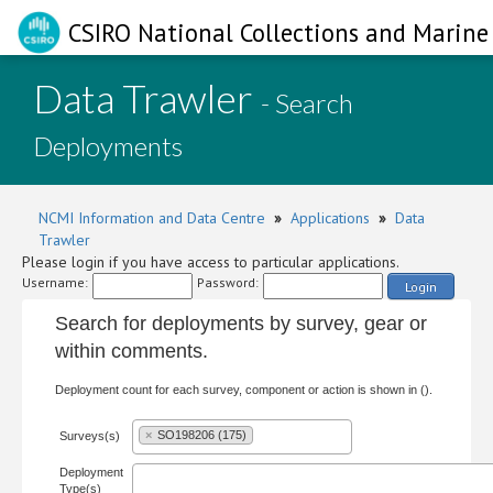
CSIRO National Collections and Marine 
Data Trawler
- Search
Deployments
NCMI Information and Data Centre
»
Applications
»
Data
Trawler
Please login if you have access to particular applications.
Username:
Password:
Login
Search for deployments by survey, gear or
within comments.
Deployment count for each survey, component or action is shown in ().
×
SO198206 (175)
Surveys(s)
Deployment
Type(s)