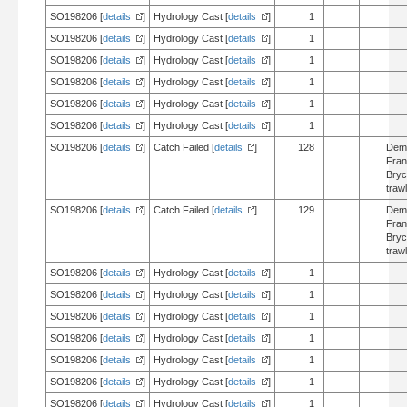
SO198206 [
details
]
Hydrology Cast [
details
]
1
SO198206 [
details
]
Hydrology Cast [
details
]
1
SO198206 [
details
]
Hydrology Cast [
details
]
1
SO198206 [
details
]
Hydrology Cast [
details
]
1
SO198206 [
details
]
Hydrology Cast [
details
]
1
SO198206 [
details
]
Hydrology Cast [
details
]
1
SO198206 [
details
]
Catch Failed [
details
]
128
Dem
Fran
Bry
trawl
SO198206 [
details
]
Catch Failed [
details
]
129
Dem
Fran
Bry
trawl
SO198206 [
details
]
Hydrology Cast [
details
]
1
SO198206 [
details
]
Hydrology Cast [
details
]
1
SO198206 [
details
]
Hydrology Cast [
details
]
1
SO198206 [
details
]
Hydrology Cast [
details
]
1
SO198206 [
details
]
Hydrology Cast [
details
]
1
SO198206 [
details
]
Hydrology Cast [
details
]
1
SO198206 [
details
]
Hydrology Cast [
details
]
1