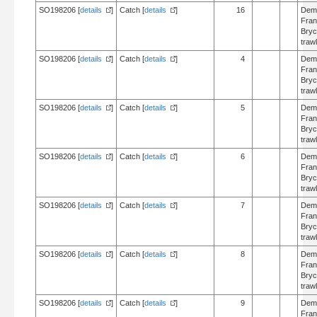
SO198206 [
details
]
Catch [
details
]
16
Dem
Fran
Bry
trawl
SO198206 [
details
]
Catch [
details
]
4
Dem
Fran
Bry
trawl
SO198206 [
details
]
Catch [
details
]
5
Dem
Fran
Bry
trawl
SO198206 [
details
]
Catch [
details
]
6
Dem
Fran
Bry
trawl
SO198206 [
details
]
Catch [
details
]
7
Dem
Fran
Bry
trawl
SO198206 [
details
]
Catch [
details
]
8
Dem
Fran
Bry
trawl
SO198206 [
details
]
Catch [
details
]
9
Dem
Fran