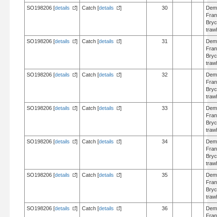
SO198206 [
details
]
Catch [
details
]
30
Dem
Fran
Bry
trawl
SO198206 [
details
]
Catch [
details
]
31
Dem
Fran
Bry
trawl
SO198206 [
details
]
Catch [
details
]
32
Dem
Fran
Bry
trawl
SO198206 [
details
]
Catch [
details
]
33
Dem
Fran
Bry
trawl
SO198206 [
details
]
Catch [
details
]
34
Dem
Fran
Bry
trawl
SO198206 [
details
]
Catch [
details
]
35
Dem
Fran
Bry
trawl
SO198206 [
details
]
Catch [
details
]
36
Dem
Fran