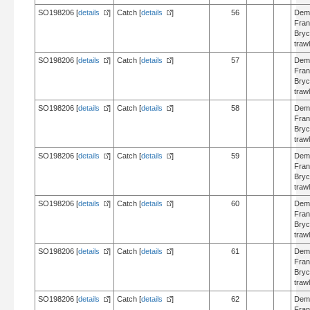
SO198206 [
details
]
Catch [
details
]
56
Dem
Fran
Bry
trawl
SO198206 [
details
]
Catch [
details
]
57
Dem
Fran
Bry
trawl
SO198206 [
details
]
Catch [
details
]
58
Dem
Fran
Bry
trawl
SO198206 [
details
]
Catch [
details
]
59
Dem
Fran
Bry
trawl
SO198206 [
details
]
Catch [
details
]
60
Dem
Fran
Bry
trawl
SO198206 [
details
]
Catch [
details
]
61
Dem
Fran
Bry
trawl
SO198206 [
details
]
Catch [
details
]
62
Dem
Fran