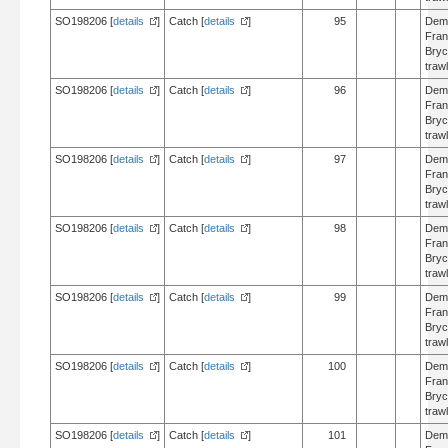
SO198206 [
details
]
Catch [
details
]
95
Dem
Fran
Bry
trawl
SO198206 [
details
]
Catch [
details
]
96
Dem
Fran
Bry
trawl
SO198206 [
details
]
Catch [
details
]
97
Dem
Fran
Bry
trawl
SO198206 [
details
]
Catch [
details
]
98
Dem
Fran
Bry
trawl
SO198206 [
details
]
Catch [
details
]
99
Dem
Fran
Bry
trawl
SO198206 [
details
]
Catch [
details
]
100
Dem
Fran
Bry
trawl
SO198206 [
details
]
Catch [
details
]
101
Dem