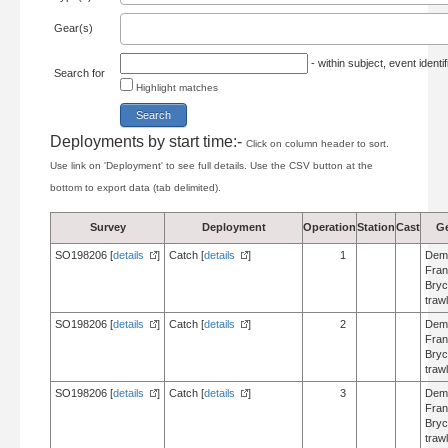
Gear(s)
- within subject, event ident
Search for
Highlight matches
Deployments by start time:-
Click on column header to sort.
Use link on 'Deployment' to see full details. Use the CSV button at the
bottom to export data (tab delimited).
Survey
Deployment
Operation
Station
Cast
G
SO198206 [
details
]
Catch [
details
]
1
Dem
Fran
Bry
trawl
SO198206 [
details
]
Catch [
details
]
2
Dem
Fran
Bry
trawl
SO198206 [
details
]
Catch [
details
]
3
Dem
Fran
Bry
trawl