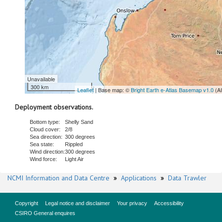
Unavailable
300 km
Leaflet
| Base map: ©
Bright Earth e-Atlas Basemap v1.0
(A
Deployment observations.
Bottom type:
Shelly Sand
Cloud cover:
2/8
Sea direction:
300 degrees
Sea state:
Rippled
Wind direction:
300 degrees
Wind force:
Light Air
NCMI Information and Data Centre
»
Applications
»
Data Trawler
Copyright
Legal notice and disclaimer
Your privacy
Accessibility
CSIRO General enquires