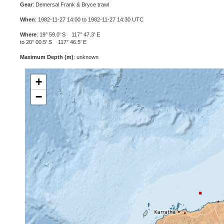
Gear
: Demersal Frank & Bryce trawl
When
: 1982-11-27 14:00 to 1982-11-27 14:30 UTC
Where
: 19° 59.0' S 117° 47.3' E
to 20° 00.5' S 117° 46.5' E
Maximum Depth (m)
: unknown
+
−