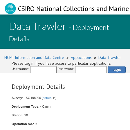
CSIRO National Collections and Marine 
Data Trawler
- Deployment
Details
NCMI Information and Data Centre
»
Applications
»
Data Trawler
Please login if you have access to particular applications.
Username:
Password:
Login
Deployment Details
Survey
: - SO198206 [
details
]
Deployment Type
: - Catch
Station
: 90
Operation No.
: 90