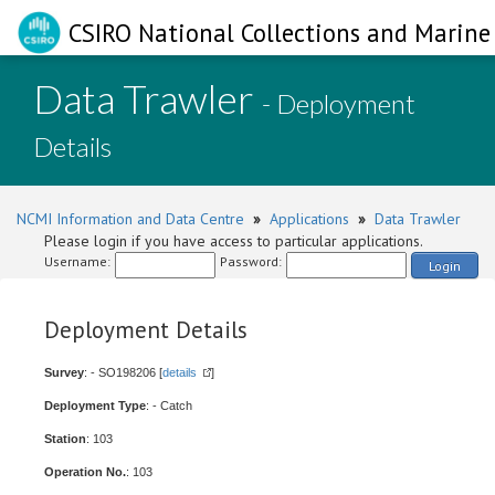
CSIRO National Collections and Marine 
Data Trawler
- Deployment
Details
NCMI Information and Data Centre
»
Applications
»
Data Trawler
Please login if you have access to particular applications.
Username:
Password:
Login
Deployment Details
Survey
: - SO198206 [
details
]
Deployment Type
: - Catch
Station
: 103
Operation No.
: 103