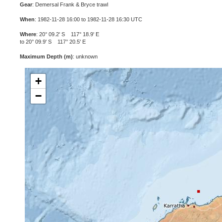
Gear
: Demersal Frank & Bryce trawl
When
: 1982-11-28 16:00 to 1982-11-28 16:30 UTC
Where
: 20° 09.2' S 117° 18.9' E
to 20° 09.9' S 117° 20.5' E
Maximum Depth (m)
: unknown
+
−