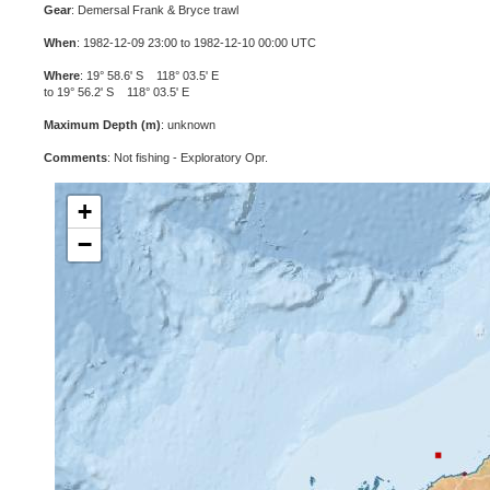
Gear
: Demersal Frank & Bryce trawl
When
: 1982-12-09 23:00 to 1982-12-10 00:00 UTC
Where
: 19° 58.6' S 118° 03.5' E
to 19° 56.2' S 118° 03.5' E
Maximum Depth (m)
: unknown
Comments
: Not fishing - Exploratory Opr.
+
−