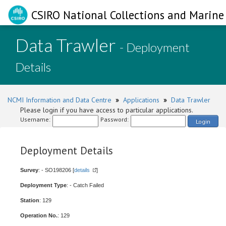
CSIRO National Collections and Marine 
Data Trawler
- Deployment
Details
NCMI Information and Data Centre
»
Applications
»
Data Trawler
Please login if you have access to particular applications.
Username:
Password:
Login
Deployment Details
Survey
: - SO198206 [
details
]
Deployment Type
: - Catch Failed
Station
: 129
Operation No.
: 129