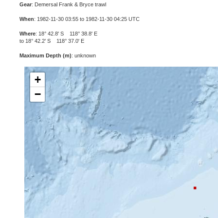
Gear
: Demersal Frank & Bryce trawl
When
: 1982-11-30 03:55 to 1982-11-30 04:25 UTC
Where
: 18° 42.8' S 118° 38.8' E
to 18° 42.2' S 118° 37.0' E
Maximum Depth (m)
: unknown
+
−