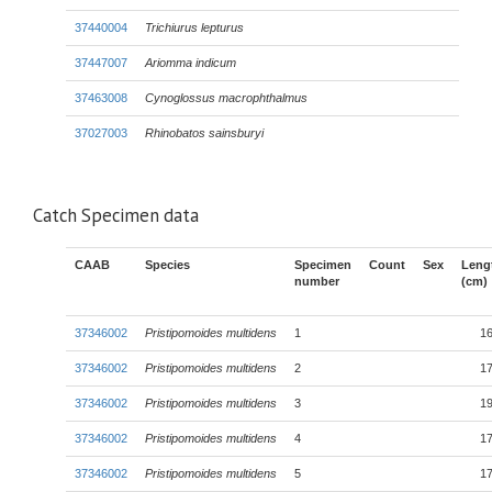
37440004
Trichiurus lepturus
37447007
Ariomma indicum
37463008
Cynoglossus macrophthalmus
37027003
Rhinobatos sainsburyi
Catch Specimen data
CAAB
Species
Specimen
Count
Sex
Leng
number
(cm)
37346002
Pristipomoides multidens
1
16
37346002
Pristipomoides multidens
2
17
37346002
Pristipomoides multidens
3
19
37346002
Pristipomoides multidens
4
17
37346002
Pristipomoides multidens
5
17