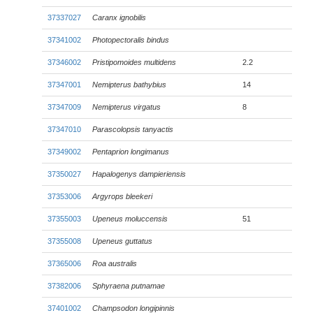
37337027
Caranx ignobilis
37341002
Photopectoralis bindus
37346002
Pristipomoides multidens
2.2
37347001
Nemipterus bathybius
14
37347009
Nemipterus virgatus
8
37347010
Parascolopsis tanyactis
37349002
Pentaprion longimanus
37350027
Hapalogenys dampieriensis
37353006
Argyrops bleekeri
37355003
Upeneus moluccensis
51
37355008
Upeneus guttatus
37365006
Roa australis
37382006
Sphyraena putnamae
37401002
Champsodon longipinnis