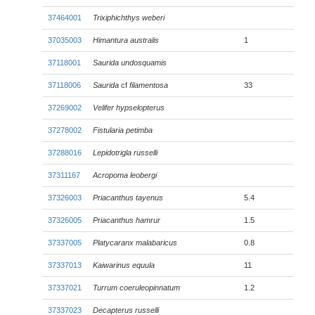
37464001
Trixiphichthys weberi
37035003
Himantura australis
1
37118001
Saurida undosquamis
37118006
Saurida
cf
filamentosa
33
37269002
Velifer hypselopterus
37278002
Fistularia petimba
37288016
Lepidotrigla russelli
37311167
Acropoma leobergi
37326003
Priacanthus tayenus
5.4
37326005
Priacanthus hamrur
1.5
37337005
Platycaranx malabaricus
0.8
37337013
Kaiwarinus equula
11
37337021
Turrum coeruleopinnatum
1.2
37337023
Decapterus russelli