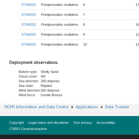
37346002
Pristipomoides multidens
6
17
37346002
Pristipomoides multidens
7
37346002
Pristipomoides multidens
8
16
37346002
Pristipomoides multidens
9
12
37346002
Pristipomoides multidens
10
12
Deployment observations.
Bottom type:
Shelly Sand
Cloud cover:
4/8
Sea direction:
260 degrees
Sea state:
Rippled
Wind direction:
260 degrees
Wind force:
Gentle Breeze
NCMI Information and Data Centre
»
Applications
»
Data Trawler
Copyright
Legal notice and disclaimer
Your privacy
Accessibility
CSIRO General enquires