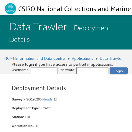
CSIRO National Collections and Marine 
Data Trawler
- Deployment
Details
NCMI Information and Data Centre
»
Applications
»
Data Trawler
Please login if you have access to particular applications.
Username:
Password:
Login
Deployment Details
Survey
: - SO198206 [
details
]
Deployment Type
: - Catch
Station
: 110
Operation No.
: 110