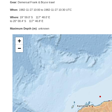
Gear
: Demersal Frank & Bryce trawl
When
: 1982-11-27 10:00 to 1982-11-27 10:30 UTC
Where
: 19° 59.0' S 117° 48.0' E
to 20° 00.4' S 117° 46.8' E
Maximum Depth (m)
: unknown
+
−