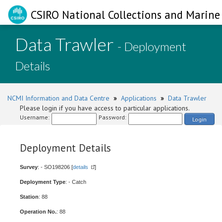
CSIRO National Collections and Marine 
Data Trawler
- Deployment
Details
NCMI Information and Data Centre
»
Applications
»
Data Trawler
Please login if you have access to particular applications.
Username:
Password:
Login
Deployment Details
Survey
: - SO198206 [
details
]
Deployment Type
: - Catch
Station
: 88
Operation No.
: 88