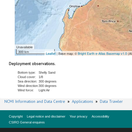
Unavailable
300 km
Leaflet
| Base map: ©
Bright Earth e-Atlas Basemap v1.0
(A
Deployment observations.
Bottom type:
Shelly Sand
Cloud cover:
1/8
Sea direction:
300 degrees
Wind direction:
300 degrees
Wind force:
Light Air
NCMI Information and Data Centre
»
Applications
»
Data Trawler
Copyright
Legal notice and disclaimer
Your privacy
Accessibility
CSIRO General enquires