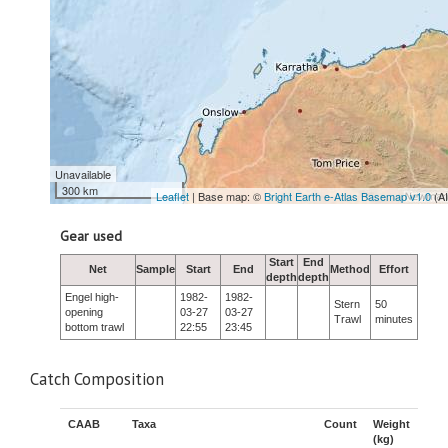
Unavailable
300 km
Leaflet
| Base map: ©
Bright Earth e-Atlas Basemap v1.0
(A
Gear used
Start
End
Net
Sample
Start
End
Method
Effort
depth
depth
Engel high-
1982-
1982-
Stern
50
opening
03-27
03-27
Trawl
minutes
bottom trawl
22:55
23:45
Catch Composition
CAAB
Taxa
Count
Weight
(kg)