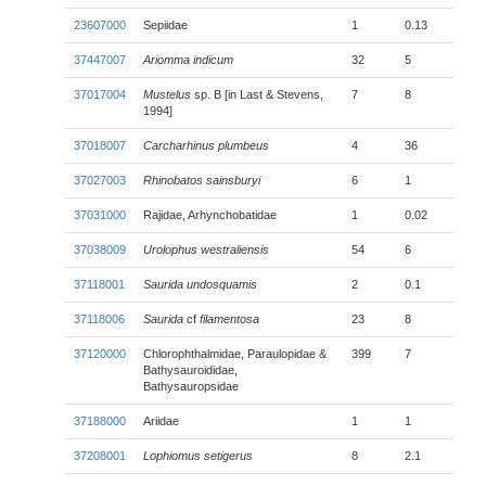
23607000
Sepiidae
1
0.13
37447007
Ariomma indicum
32
5
37017004
Mustelus
sp. B [in Last & Stevens,
7
8
1994]
37018007
Carcharhinus plumbeus
4
36
37027003
Rhinobatos sainsburyi
6
1
37031000
Rajidae, Arhynchobatidae
1
0.02
37038009
Urolophus westraliensis
54
6
37118001
Saurida undosquamis
2
0.1
37118006
Saurida
cf
filamentosa
23
8
37120000
Chlorophthalmidae, Paraulopidae &
399
7
Bathysauroididae,
Bathysauropsidae
37188000
Ariidae
1
1
37208001
Lophiomus setigerus
8
2.1