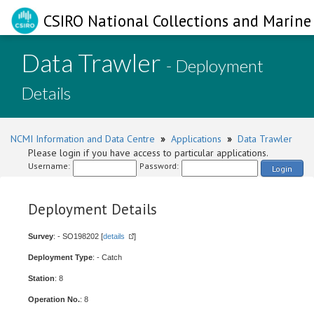
CSIRO National Collections and Marine 
Data Trawler
- Deployment
Details
NCMI Information and Data Centre
»
Applications
»
Data Trawler
Please login if you have access to particular applications.
Username:
Password:
Login
Deployment Details
Survey
: - SO198202 [
details
]
Deployment Type
: - Catch
Station
: 8
Operation No.
: 8