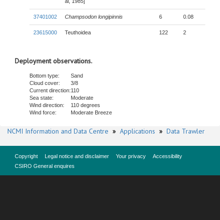
al, 1985]
37401002
Champsodon longipinnis
6
0.08
23615000
Teuthoidea
122
2
Deployment observations.
Bottom type:
Sand
Cloud cover:
3/8
Current direction:
110
Sea state:
Moderate
Wind direction:
110 degrees
Wind force:
Moderate Breeze
NCMI Information and Data Centre
»
Applications
»
Data Trawler
Copyright
Legal notice and disclaimer
Your privacy
Accessibility
CSIRO General enquires