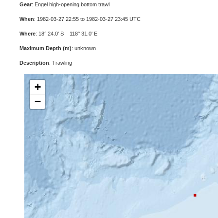
Gear
: Engel high-opening bottom trawl
When
: 1982-03-27 22:55 to 1982-03-27 23:45 UTC
Where
: 18° 24.0' S 118° 31.0' E
Maximum Depth (m)
: unknown
Description
: Trawling
+
−