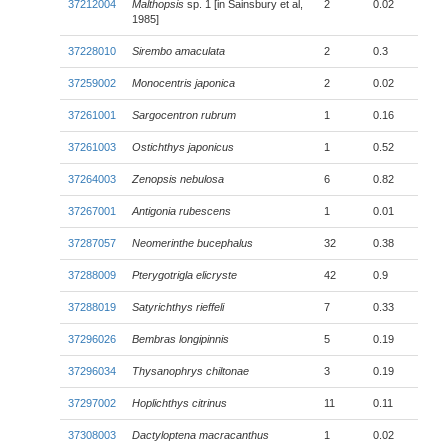
37212004
Malthopsis
sp. 1 [in Sainsbury et al,
2
0.02
1985]
37228010
Sirembo amaculata
2
0.3
37259002
Monocentris japonica
2
0.02
37261001
Sargocentron rubrum
1
0.16
37261003
Ostichthys japonicus
1
0.52
37264003
Zenopsis nebulosa
6
0.82
37267001
Antigonia rubescens
1
0.01
37287057
Neomerinthe bucephalus
32
0.38
37288009
Pterygotrigla elicryste
42
0.9
37288019
Satyrichthys rieffeli
7
0.33
37296026
Bembras longipinnis
5
0.19
37296034
Thysanophrys chiltonae
3
0.19
37297002
Hoplichthys citrinus
11
0.11
37308003
Dactyloptena macracanthus
1
0.02