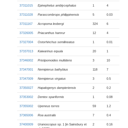
37311015
Epinephelus amblycephalus
1
4
37311028
Parascombrops philippinensis
5
0.03
37311167
Acropoma leobergi
324
6
37326005
Priacanthus hamrur
12
4
37327004
Ostorhinchus semilineatus
1
0.01
37337013
Kaiwarinus equula
20
1
37346002
Pristipomoides multidens
3
10
37347001
Nemipterus bathybius
118
7
37347009
Nemipterus virgatus
3
0.5
37350027
Hapalogenys dampieriensis
2
0.2
37353002
Dentex spariformis
1
0.08
37355002
Upeneus torres
59
1.2
37365006
Roa australis
7
0.4
37400009
Uranoscopus
sp. 1 [in Sainsbury et
2
0.16