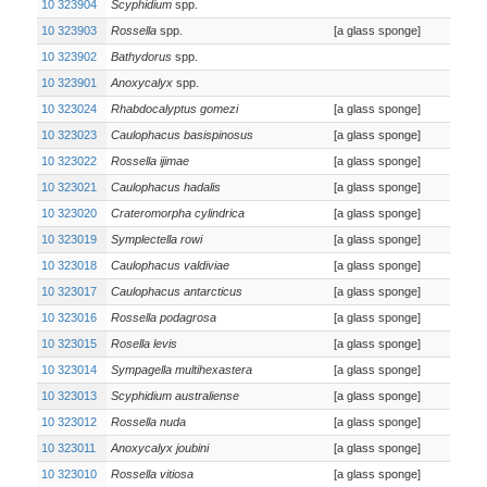
10 323904
Scyphidium
spp.
10 323903
Rossella
spp.
[a glass sponge]
10 323902
Bathydorus
spp.
10 323901
Anoxycalyx
spp.
10 323024
Rhabdocalyptus gomezi
[a glass sponge]
10 323023
Caulophacus basispinosus
[a glass sponge]
10 323022
Rossella ijimae
[a glass sponge]
10 323021
Caulophacus hadalis
[a glass sponge]
10 323020
Crateromorpha cylindrica
[a glass sponge]
10 323019
Symplectella rowi
[a glass sponge]
10 323018
Caulophacus valdiviae
[a glass sponge]
10 323017
Caulophacus antarcticus
[a glass sponge]
10 323016
Rossella podagrosa
[a glass sponge]
10 323015
Rosella levis
[a glass sponge]
10 323014
Sympagella multihexastera
[a glass sponge]
10 323013
Scyphidium australiense
[a glass sponge]
10 323012
Rossella nuda
[a glass sponge]
10 323011
Anoxycalyx joubini
[a glass sponge]
10 323010
Rossella vitiosa
[a glass sponge]