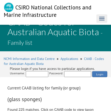
CSIRO National Collections and
Marine Infrastructure
CAAB - Codes for
Toggl
naviga
Australian Aquatic Biota
-
Family list
NCMI Information and Data Centre
»
Applications
»
CAAB - Codes
for Australian Aquatic Biota
Please login if you have access to particular applications.
Username:
Password:
Login
Current CAAB listing for family (or group)
(glass sponges)
Found 225 matches. Click on CAAB code to view taxon