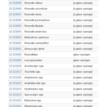
10 323009
Rossella villosa
[a glass sponge]
10 323008
Rossella racovitzae
[a glass sponge]
10 323007
Rossella mixta
[a glass sponge]
10 323006
Rossella lychnophora
[a glass sponge]
10 323005
Rossella fibulata
[a glass sponge]
10 323004
Rossella antarctica
[a glass sponge]
10 323003
Bathydorus spinosus
[a glass sponge]
10 323002
Rossella vanhoeffeni
[a glass sponge]
10 323001
Anoxycalyx ijimai
[a glass sponge]
10 323000
Rossellidae
glass sponges
10 322000
Leucopsacidae
glass sponges
10 321918
Acoelocalyx
spp.
[a glass sponge]
10 321917
Trychella
spp.
[a glass sponge]
10 321916
Amphoreus
spp.
[a glass sponge]
10 321915
Amphidiscella
spp.
[a glass sponge]
10 321914
Hyalostylus
spp.
[a glass sponge]
10 321913
Saccocalyx
spp.
[a glass sponge]
10 321912
Bolosoma
spp.
[a glass sponge]
10 321911
Plumicoma
spp.
[a glass sponge]