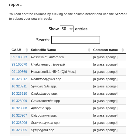
report.
You can sort the columns by clicking on the column header and use the
Search:
to subset your search results.
Show
entries
Search:
CAAB
Scientific Name
Common name
99 100673
Rossella
cf.
antarctica
[a glass sponge]
99 100670
Hyalonema
cf.
topsenti
[a glass sponge]
99 100669
Hexactinellida 4542 (Qld Mus.)
[a glass sponge]
10 323912
Rhabdocalyptus
spp.
[a glass sponge]
10 323911
Symplectella
spp.
[a glass sponge]
10 323910
Caulophacus
spp.
[a glass sponge]
10 323909
Crateromorpha
spp.
[a glass sponge]
10 323908
Aphorme
spp.
[a glass sponge]
10 323907
Calycosoma
spp.
[a glass sponge]
10 323906
Staurocalyptus
spp.
[a glass sponge]
10 323905
Sympagella
spp.
[a glass sponge]