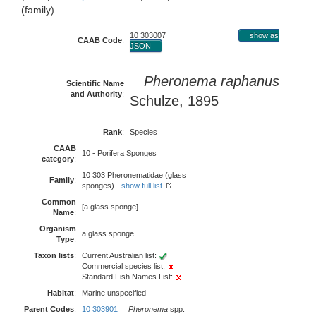
(family)
10 303007
show as
CAAB Code
:
JSON
Pheronema raphanus
Scientific Name
and Authority
:
Schulze, 1895
Rank
:
Species
CAAB
10 - Porifera Sponges
category
:
10 303 Pheronematidae (glass
Family
:
sponges) -
show full list
Common
[a glass sponge]
Name
:
Organism
a glass sponge
Type
:
Taxon lists
:
Current Australian list:
Commercial species list:
Standard Fish Names List:
Habitat
:
Marine unspecified
Parent Codes
:
10 303901
Pheronema
spp.