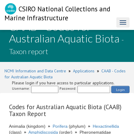
CSIRO National Collections and
Marine Infrastructure
CAAB - Codes for
Toggl
naviga
Australian Aquatic Biota
-
Taxon report
NCMI Information and Data Centre
»
Applications
»
CAAB - Codes
for Australian Aquatic Biota
Please login if you have access to particular applications.
Username:
Password:
Login
Codes for Australian Aquatic Biota (CAAB)
Taxon Report
Animalia (kingdom)
»
Porifera
(phylum)
»
Hexactinellida
(class)
»
Amphidiscosida
(order)
»
Pheronematidae