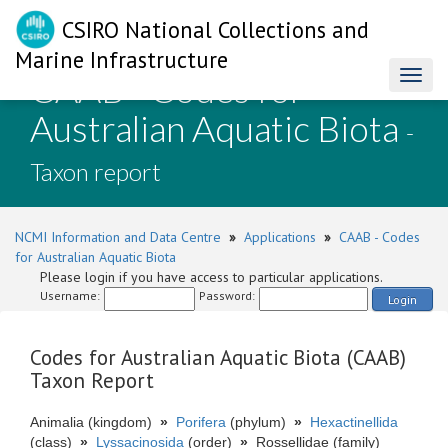
CSIRO National Collections and
Marine Infrastructure
CAAB - Codes for
Toggl
naviga
Australian Aquatic Biota
-
Taxon report
NCMI Information and Data Centre
»
Applications
»
CAAB - Codes
for Australian Aquatic Biota
Please login if you have access to particular applications.
Username:
Password:
Login
Codes for Australian Aquatic Biota (CAAB)
Taxon Report
Animalia (kingdom)
»
Porifera
(phylum)
»
Hexactinellida
(class)
»
Lyssacinosida
(order)
»
Rossellidae (family)