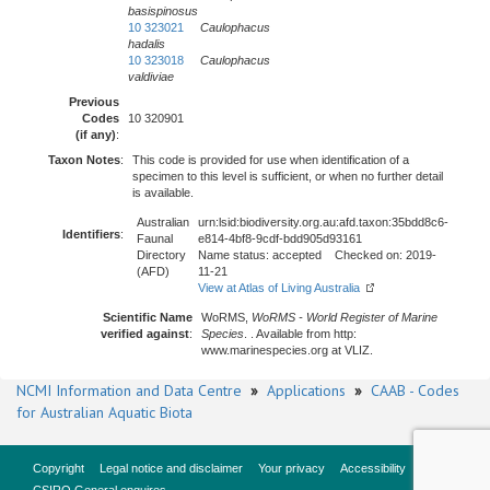
basispinosus
10 323021
Caulophacus
hadalis
10 323018
Caulophacus
valdiviae
Previous
Codes
10 320901
(if any)
:
Taxon Notes
:
This code is provided for use when identification of a
specimen to this level is sufficient, or when no further detail
is available.
Australian
urn:lsid:biodiversity.org.au:afd.taxon:35bdd8c6-
Identifiers
:
Faunal
e814-4bf8-9cdf-bdd905d93161
Directory
Name status: accepted Checked on: 2019-
(AFD)
11-21
View at Atlas of Living Australia
Scientific Name
WoRMS,
WoRMS - World Register of Marine
verified against
:
Species
. . Available from http:
www.marinespecies.org at VLIZ.
NCMI Information and Data Centre
»
Applications
»
CAAB - Codes
for Australian Aquatic Biota
Copyright
Legal notice and disclaimer
Your privacy
Accessibility