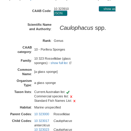
10 323910
show as
CAAB Code
:
JSON
Scientific Name
Caulophacus
spp.
and Authority
:
Rank
:
Genus
CAAB
10 - Porifera Sponges
category
:
10 323 Rossellidae (glass
Family
:
sponges) -
show full list
Common
[a glass sponge]
Name
:
Organism
a glass sponge
Type
:
Taxon lists
:
Current Australian list:
Commercial species list:
Standard Fish Names List:
Habitat
:
Marine unspecified
Parent Codes
:
10 323000
Rossellidae
Child Codes
:
10 323017
Caulophacus
antarcticus
10 323023
Caulophacus