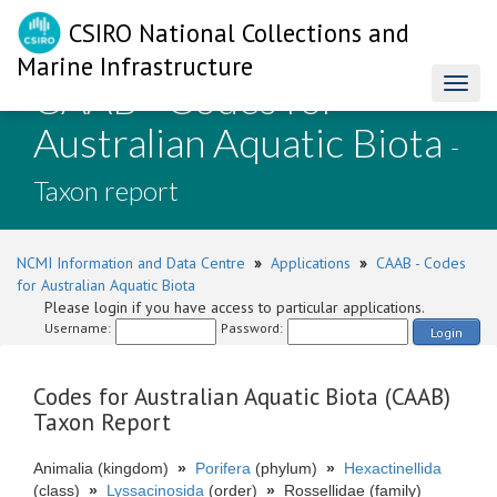
CSIRO National Collections and
Marine Infrastructure
CAAB - Codes for
Toggl
naviga
Australian Aquatic Biota
-
Taxon report
NCMI Information and Data Centre
»
Applications
»
CAAB - Codes
for Australian Aquatic Biota
Please login if you have access to particular applications.
Username:
Password:
Login
Codes for Australian Aquatic Biota (CAAB)
Taxon Report
Animalia (kingdom)
»
Porifera
(phylum)
»
Hexactinellida
(class)
»
Lyssacinosida
(order)
»
Rossellidae (family)