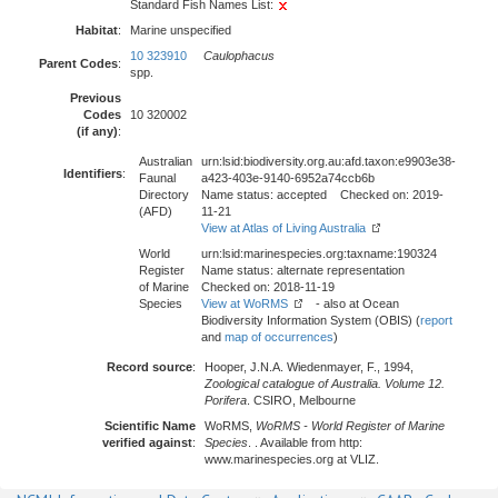
Standard Fish Names List:
Habitat
:
Marine unspecified
10 323910
Caulophacus
Parent Codes
:
spp.
Previous
Codes
10 320002
(if any)
:
Australian
urn:lsid:biodiversity.org.au:afd.taxon:e9903e38-
Identifiers
:
Faunal
a423-403e-9140-6952a74ccb6b
Directory
Name status: accepted Checked on: 2019-
(AFD)
11-21
View at Atlas of Living Australia
World
urn:lsid:marinespecies.org:taxname:190324
Register
Name status: alternate representation
of Marine
Checked on: 2018-11-19
Species
View at WoRMS
- also at Ocean
Biodiversity Information System (OBIS) (
report
and
map of occurrences
)
Record source
:
Hooper, J.N.A. Wiedenmayer, F., 1994,
Zoological catalogue of Australia. Volume 12.
Porifera
. CSIRO, Melbourne
Scientific Name
WoRMS,
WoRMS - World Register of Marine
verified against
:
Species
. . Available from http:
www.marinespecies.org at VLIZ.