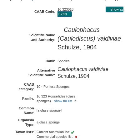
10 323018
show as
CAAB Code
:
JSON
Caulophacus
Scientific Name
(Caulodiscus) valdiviae
and Authority
:
Schulze, 1904
Rank
:
Species
Caulophacus valdiviae
Alternative
Scientific Name
:
Schulze, 1904
CAAB
10 - Porifera Sponges
category
:
10 323 Rossellidae (glass
Family
:
sponges) -
show full list
Common
[a glass sponge]
Name
:
Organism
a glass sponge
Type
:
Taxon lists
:
Current Australian list:
Commercial species list: