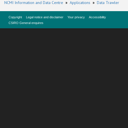
NCMI Information and Data Centre
»
Applications
»
Data Trawler
Copyright
Legal notice and disclaimer
Your privacy
Accessibility
CSIRO General enquires