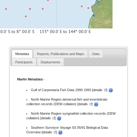
0.0' S to 8° 00.0' S 135° 00.0' E to 144° 00.0' E
Metadata
Reports, Publications and Maps
Data
Participants
Deployments
Marlin Metadata
:-
Gulf of Carpentaria Fish Data 1990-1993 [
details
]
North Marine Region demersal fish and invertebrate
collection records (DEW collation) [
details
]
North Marine Region syngnathid collection records (DEW
collation) [
details
]
Southern Surveyor Voyage SS 05/91 Biological Data
Overview [
details
]