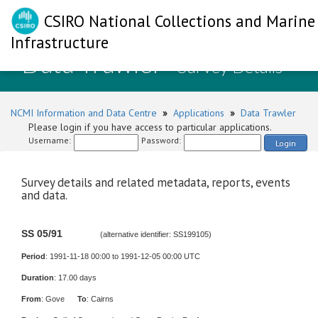
CSIRO National Collections and Marine
Infrastructure
Data Trawler
- Survey Details
NCMI Information and Data Centre
»
Applications
»
Data Trawler
Please login if you have access to particular applications.
Username:
Password:
Login
Survey details and related metadata, reports, events
and data.
SS 05/91
(alternative identifier: SS199105)
Period
: 1991-11-18 00:00 to 1991-12-05 00:00 UTC
Duration
: 17.00 days
From
: Gove
To
: Cairns