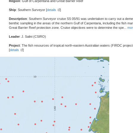
Region
: Gulf of Carpentaria and Great Barrier Reef
Ship
: Southern Surveyor [
details
]
Description
: Southern Surveyor cruise SS 05/91 was undertaken to carry out a demer
benthic sampling in the areas of the northern Gulf of Carpentaria, including the fish 
Great Barrier Reef protection zone. Cruise objectives were to determine the spe
...
mor
Leader
: J. Salini (CSIRO)
Project
: The fish resources of tropical north-eastern Australian waters (FIRDC projec
[
details
]