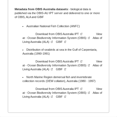
Metadata from OBIS Australia datasets
:- biological data is
published via the
OBIS-AU IPT server
and delivered to one or more
of
OBIS,
ALA
and
GBIF
Australian National Fish Collection (ANFC)
Download from
OBIS Australia IPT
View
at -
Ocean Biodiversity Information System (OBIS)
Atlas of
Living Australia (ALA)
GBIF
Distribution of seabirds at sea in the Gulf of Carpentaria,
Australia (1990-1991)
Download from
OBIS Australia IPT
View
at -
Ocean Biodiversity Information System (OBIS)
Atlas of
Living Australia (ALA)
GBIF
North Marine Region demersal fish and invertebrate
collection records (DEW collation), Australia (1980 - 1997)
Download from
OBIS Australia IPT
View
at -
Ocean Biodiversity Information System (OBIS)
Atlas of
Living Australia (ALA)
GBIF