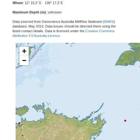
Where
: 12° 15.2' S 138° 17.2' E
Maximum Depth (m)
: unknown
Data sourced from Geoscience Australia MARine Sediment (
MARS
)
database, May 2013. Data issues should be directed there using the
listed contact details. Data is licensed under the
Creative Commons
Attribution 3.0 Australia Licence
.
+
−