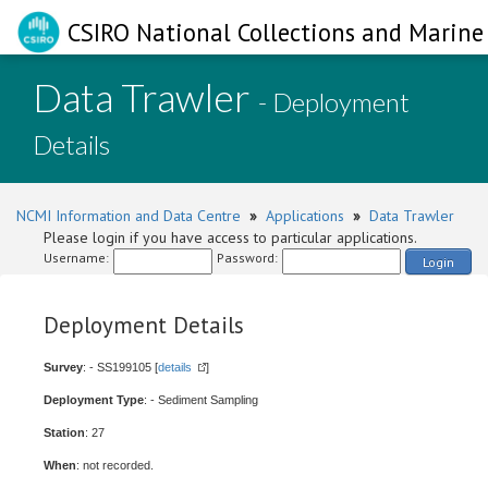
CSIRO National Collections and Marine 
Data Trawler
- Deployment
Details
NCMI Information and Data Centre
»
Applications
»
Data Trawler
Please login if you have access to particular applications.
Username:
Password:
Login
Deployment Details
Survey
: - SS199105 [
details
]
Deployment Type
: - Sediment Sampling
Station
: 27
When
: not recorded.