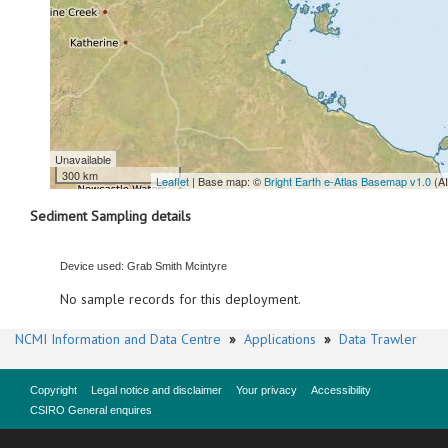
Unavailable
300 km
Leaflet
| Base map: ©
Bright Earth e-Atlas Basemap v1.0
(A
Sediment Sampling details
Device used: Grab Smith Mcintyre
No sample records for this deployment.
NCMI Information and Data Centre
»
Applications
»
Data Trawler
Copyright
Legal notice and disclaimer
Your privacy
Accessibility
CSIRO General enquires