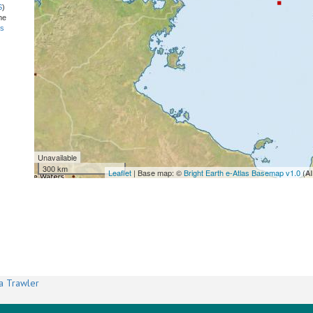
S
)
he
ns
Unavailable
300 km
Leaflet
| Base map: ©
Bright Earth e-Atlas Basemap v1.0
(AI
a Trawler