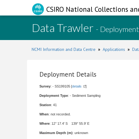
CSIRO National Collections an
Data Trawler
- Deployment
NCMI Information and Data Centre
»
Applications
»
Dat
Deployment Details
Survey
: - SS199105 [
details
]
Deployment Type
: - Sediment Sampling
Station
: 41
When
: not recorded.
Where
: 12° 17.4' S 139° 55.9' E
Maximum Depth (m)
: unknown