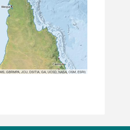
MS, GBRMPA, JCU, DSITIA, GA, UCSD, NASA, OSM, ESRI)