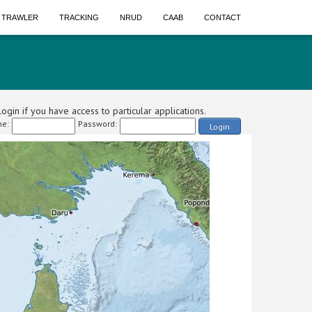
A TRAWLER
TRACKING
NRUD
CAAB
CONTACT
ogin if you have access to particular applications.
e:
Password:
Login