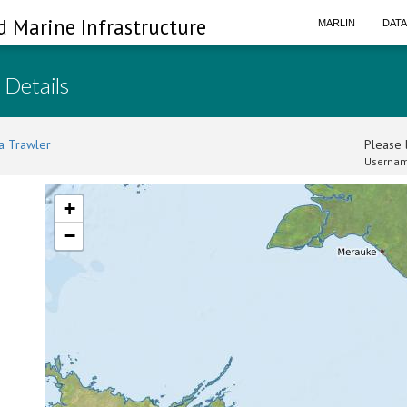
d Marine Infrastructure
MARLIN
DAT
 Details
a Trawler
Please l
Usernam
+
−