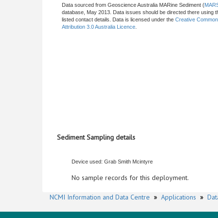
Data sourced from Geoscience Australia MARine Sediment (
MAR
database, May 2013. Data issues should be directed there using t
listed contact details. Data is licensed under the
Creative Commo
Attribution 3.0 Australia Licence
.
Sediment Sampling details
Device used: Grab Smith Mcintyre
No sample records for this deployment.
NCMI Information and Data Centre
»
Applications
»
Dat