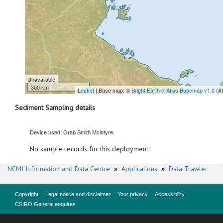
Unavailable
300 km
Leaflet
| Base map: ©
Bright Earth e-Atlas Basemap v1.0
(A
Sediment Sampling details
Device used: Grab Smith Mcintyre
No sample records for this deployment.
NCMI Information and Data Centre
»
Applications
»
Data Trawler
Copyright
Legal notice and disclaimer
Your privacy
Accessibility
CSIRO General enquires