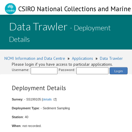
CSIRO National Collections and Marine 
Data Trawler
- Deployment
Details
NCMI Information and Data Centre
»
Applications
»
Data Trawler
Please login if you have access to particular applications.
Username:
Password:
Login
Deployment Details
Survey
: - SS199105 [
details
]
Deployment Type
: - Sediment Sampling
Station
: 40
When
: not recorded.