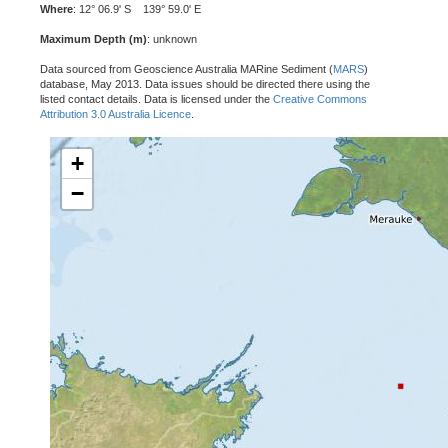
Where
: 12° 06.9' S 139° 59.0' E
Maximum Depth (m)
: unknown
Data sourced from Geoscience Australia MARine Sediment (
MARS
)
database, May 2013. Data issues should be directed there using the
listed contact details. Data is licensed under the
Creative Commons
Attribution 3.0 Australia Licence
.
+
−