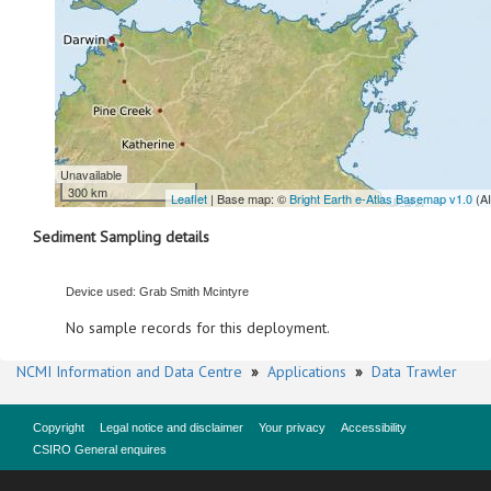
Unavailable
300 km
Leaflet
| Base map: ©
Bright Earth e-Atlas Basemap v1.0
(A
Sediment Sampling details
Device used: Grab Smith Mcintyre
No sample records for this deployment.
NCMI Information and Data Centre
»
Applications
»
Data Trawler
Copyright
Legal notice and disclaimer
Your privacy
Accessibility
CSIRO General enquires