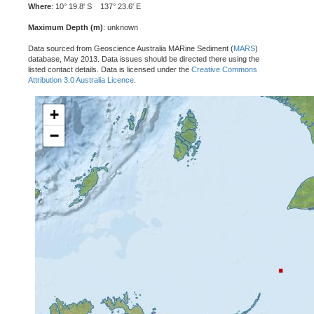
Where
: 10° 19.8' S 137° 23.6' E
Maximum Depth (m)
: unknown
Data sourced from Geoscience Australia MARine Sediment (
MARS
)
database, May 2013. Data issues should be directed there using the
listed contact details. Data is licensed under the
Creative Commons
Attribution 3.0 Australia Licence
.
+
−