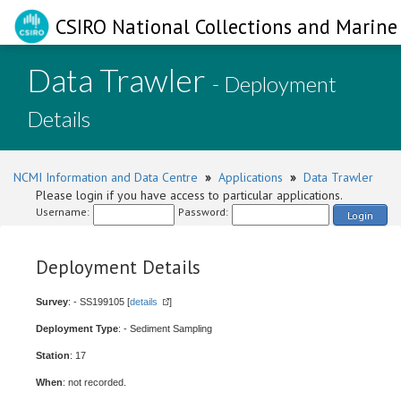
CSIRO National Collections and Marine 
Data Trawler
- Deployment
Details
NCMI Information and Data Centre
»
Applications
»
Data Trawler
Please login if you have access to particular applications.
Username:
Password:
Login
Deployment Details
Survey
: - SS199105 [
details
]
Deployment Type
: - Sediment Sampling
Station
: 17
When
: not recorded.